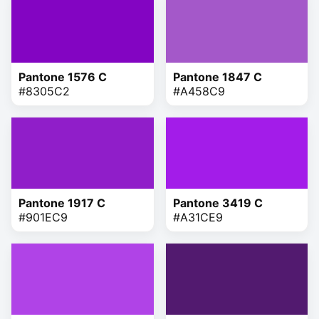
Pantone 1576 C
Pantone 1847 C
#8305C2
#A458C9
Pantone 1917 C
Pantone 3419 C
#901EC9
#A31CE9