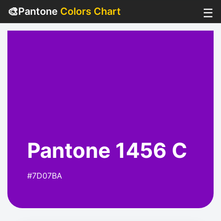
🎨
Pantone
Colors Chart
☰
Pantone 1456 C
#7D07BA