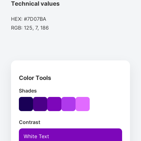
Technical values
HEX: #7D07BA
RGB: 125, 7, 186
Color Tools
Shades
Contrast
White Text