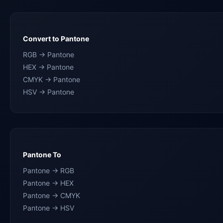
Convert to Pantone
RGB → Pantone
HEX → Pantone
CMYK → Pantone
HSV → Pantone
Pantone To
Pantone → RGB
Pantone → HEX
Pantone → CMYK
Pantone → HSV