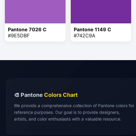
Pantone 7026 C
Pantone 1149 C
#9E5DBF
#742C9A
🎨 Pantone
Colors Chart
We provide a comprehensive collection of Pantone colors for
reference purposes. Our goal is to provide designers,
artists, and color enthusiasts with a valuable resource.