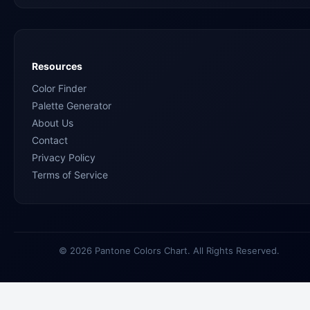
Resources
Color Finder
Palette Generator
About Us
Contact
Privacy Policy
Terms of Service
© 2026 Pantone Colors Chart. All Rights Reserved.