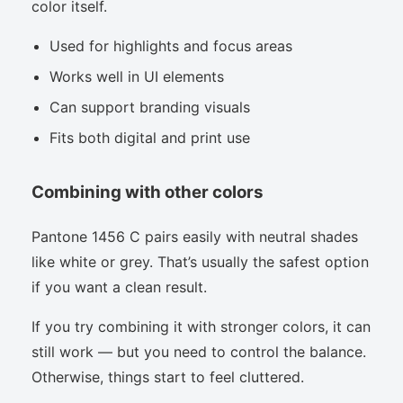
color itself.
Used for highlights and focus areas
Works well in UI elements
Can support branding visuals
Fits both digital and print use
Combining with other colors
Pantone 1456 C pairs easily with neutral shades
like white or grey. That’s usually the safest option
if you want a clean result.
If you try combining it with stronger colors, it can
still work — but you need to control the balance.
Otherwise, things start to feel cluttered.