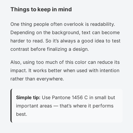
Things to keep in mind
One thing people often overlook is readability.
Depending on the background, text can become
harder to read. So it’s always a good idea to test
contrast before finalizing a design.
Also, using too much of this color can reduce its
impact. It works better when used with intention
rather than everywhere.
Simple tip:
Use Pantone 1456 C in small but
important areas — that’s where it performs
best.