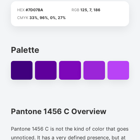
HEX
#7D07BA
RGB
125, 7, 186
CMYK
33%, 96%, 0%, 27%
Palette
Pantone 1456 C Overview
Pantone 1456 C is not the kind of color that goes
unnoticed. It has a very defined presence, but at