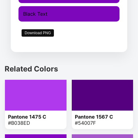
Black Text
Download PNG
Related Colors
Pantone 1475 C
Pantone 1567 C
#B038ED
#54007F