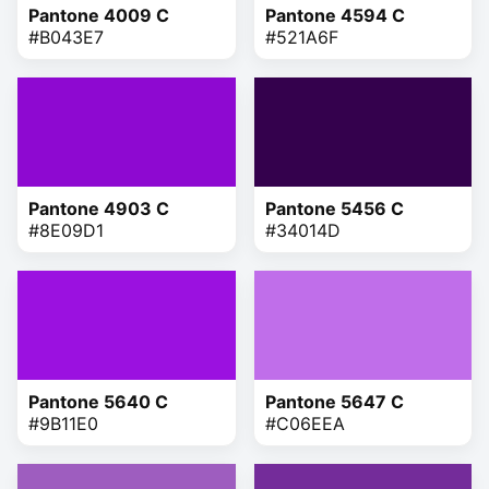
Pantone 4009 C
Pantone 4594 C
#B043E7
#521A6F
Pantone 4903 C
Pantone 5456 C
#8E09D1
#34014D
Pantone 5640 C
Pantone 5647 C
#9B11E0
#C06EEA