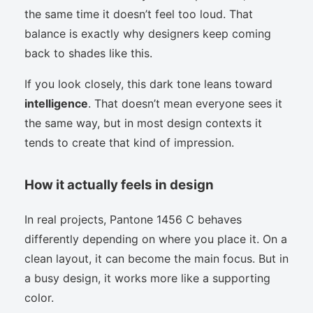
the same time it doesn’t feel too loud. That
balance is exactly why designers keep coming
back to shades like this.
If you look closely, this dark tone leans toward
intelligence
. That doesn’t mean everyone sees it
the same way, but in most design contexts it
tends to create that kind of impression.
How it actually feels in design
In real projects, Pantone 1456 C behaves
differently depending on where you place it. On a
clean layout, it can become the main focus. But in
a busy design, it works more like a supporting
color.