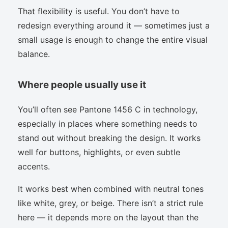
That flexibility is useful. You don’t have to
redesign everything around it — sometimes just a
small usage is enough to change the entire visual
balance.
Where people usually use it
You’ll often see Pantone 1456 C in technology,
especially in places where something needs to
stand out without breaking the design. It works
well for buttons, highlights, or even subtle
accents.
It works best when combined with neutral tones
like white, grey, or beige. There isn’t a strict rule
here — it depends more on the layout than the