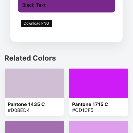
Black Text
Download PNG
Related Colors
Pantone 1435 C
Pantone 1715 C
#D0BED4
#CD1CF5