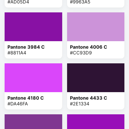
#AD05D4
#9963A5
Pantone 3984 C
Pantone 4006 C
#8811A4
#CC93D9
Pantone 4180 C
Pantone 4433 C
#DA46FA
#2E1334