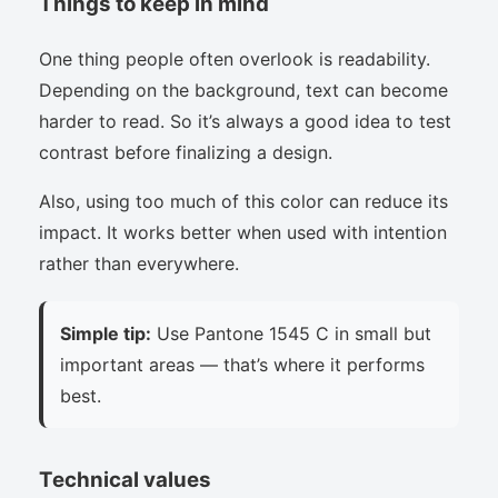
Things to keep in mind
One thing people often overlook is readability.
Depending on the background, text can become
harder to read. So it’s always a good idea to test
contrast before finalizing a design.
Also, using too much of this color can reduce its
impact. It works better when used with intention
rather than everywhere.
Simple tip:
Use Pantone 1545 C in small but
important areas — that’s where it performs
best.
Technical values