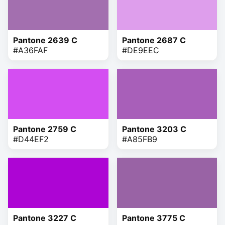
Pantone 2639 C
Pantone 2687 C
#A36FAF
#DE9EEC
Pantone 2759 C
Pantone 3203 C
#D44EF2
#A85FB9
Pantone 3227 C
Pantone 3775 C