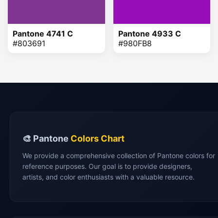
Pantone 4741 C
Pantone 4933 C
#803691
#980FB8
🎨 Pantone
Colors Chart
We provide a comprehensive collection of Pantone colors for
reference purposes. Our goal is to provide designers,
artists, and color enthusiasts with a valuable resource.