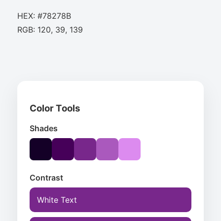
HEX: #78278B
RGB: 120, 39, 139
Color Tools
Shades
Contrast
White Text