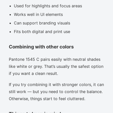
Used for highlights and focus areas
Works well in UI elements
Can support branding visuals
Fits both digital and print use
Combining with other colors
Pantone 1545 C pairs easily with neutral shades
like white or grey. That’s usually the safest option
if you want a clean result.
If you try combining it with stronger colors, it can
still work — but you need to control the balance.
Otherwise, things start to feel cluttered.