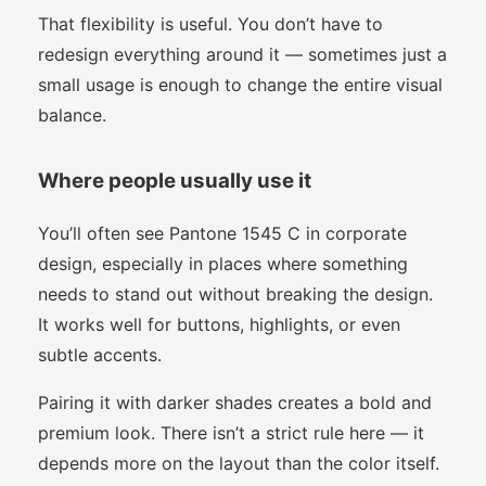
That flexibility is useful. You don’t have to
redesign everything around it — sometimes just a
small usage is enough to change the entire visual
balance.
Where people usually use it
You’ll often see Pantone 1545 C in corporate
design, especially in places where something
needs to stand out without breaking the design.
It works well for buttons, highlights, or even
subtle accents.
Pairing it with darker shades creates a bold and
premium look. There isn’t a strict rule here — it
depends more on the layout than the color itself.