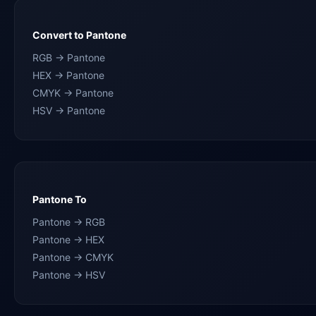
Convert to Pantone
RGB → Pantone
HEX → Pantone
CMYK → Pantone
HSV → Pantone
Pantone To
Pantone → RGB
Pantone → HEX
Pantone → CMYK
Pantone → HSV