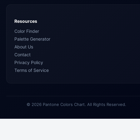
Resources
Color Finder
Palette Generator
About Us
Contact
Privacy Policy
Terms of Service
© 2026 Pantone Colors Chart. All Rights Reserved.