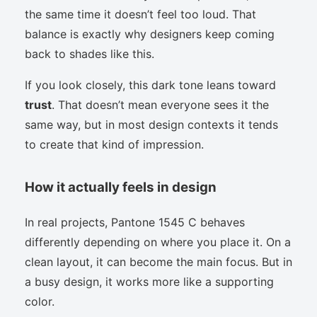
the same time it doesn’t feel too loud. That
balance is exactly why designers keep coming
back to shades like this.
If you look closely, this dark tone leans toward
trust
. That doesn’t mean everyone sees it the
same way, but in most design contexts it tends
to create that kind of impression.
How it actually feels in design
In real projects, Pantone 1545 C behaves
differently depending on where you place it. On a
clean layout, it can become the main focus. But in
a busy design, it works more like a supporting
color.