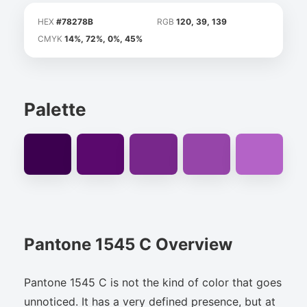
HEX
#78278B
RGB
120, 39, 139
CMYK
14%, 72%, 0%, 45%
Palette
Pantone 1545 C Overview
Pantone 1545 C is not the kind of color that goes
unnoticed. It has a very defined presence, but at