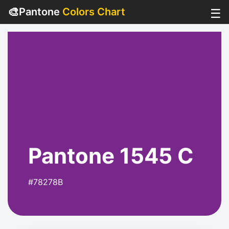
🎨
Pantone
Colors Chart
☰
Pantone 1545 C
#78278B