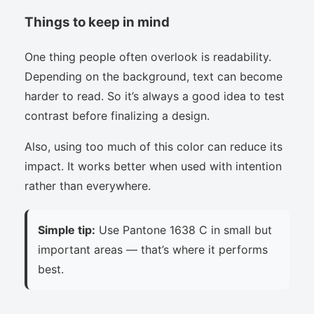
Things to keep in mind
One thing people often overlook is readability.
Depending on the background, text can become
harder to read. So it’s always a good idea to test
contrast before finalizing a design.
Also, using too much of this color can reduce its
impact. It works better when used with intention
rather than everywhere.
Simple tip:
Use Pantone 1638 C in small but
important areas — that’s where it performs
best.