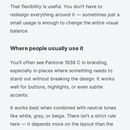
That flexibility is useful. You don’t have to
redesign everything around it — sometimes just a
small usage is enough to change the entire visual
balance.
Where people usually use it
You’ll often see Pantone 1638 C in branding,
especially in places where something needs to
stand out without breaking the design. It works
well for buttons, highlights, or even subtle
accents.
It works best when combined with neutral tones
like white, grey, or beige. There isn’t a strict rule
here — it depends more on the layout than the