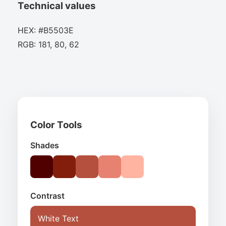
Technical values
HEX: #B5503E
RGB: 181, 80, 62
Color Tools
Shades
Contrast
White Text