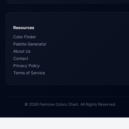
Resources
Color Finder
Palette Generator
About Us
Contact
Privacy Policy
Terms of Service
© 2026 Pantone Colors Chart. All Rights Reserved.