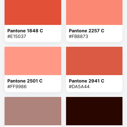
Pantone 1848 C
Pantone 2257 C
#E15037
#FB8873
Pantone 2501 C
Pantone 2941 C
#FF9986
#DA5A44