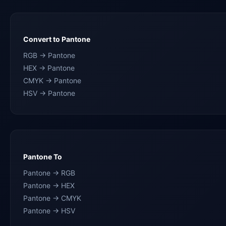
Convert to Pantone
RGB → Pantone
HEX → Pantone
CMYK → Pantone
HSV → Pantone
Pantone To
Pantone → RGB
Pantone → HEX
Pantone → CMYK
Pantone → HSV