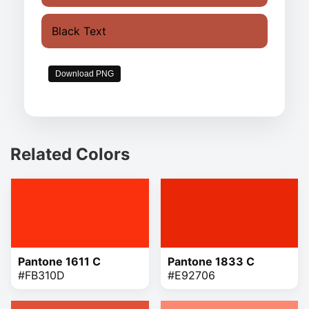
Black Text
Download PNG
Related Colors
Pantone 1611 C
Pantone 1833 C
#FB310D
#E92706