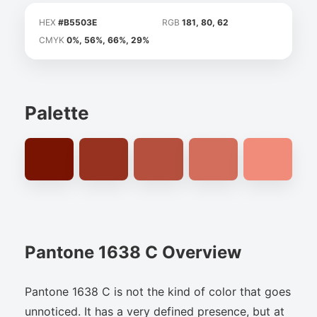
HEX
#B5503E
RGB
181, 80, 62
CMYK
0%, 56%, 66%, 29%
Palette
Pantone 1638 C Overview
Pantone 1638 C is not the kind of color that goes
unnoticed. It has a very defined presence, but at