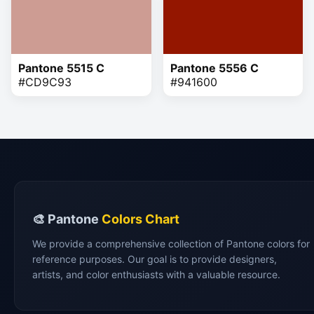
Pantone 5515 C
Pantone 5556 C
#CD9C93
#941600
🎨 Pantone
Colors Chart
We provide a comprehensive collection of Pantone colors for
reference purposes. Our goal is to provide designers,
artists, and color enthusiasts with a valuable resource.