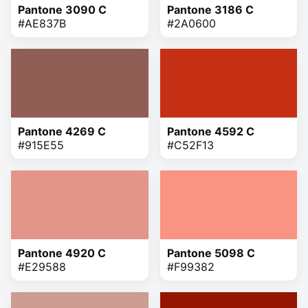
Pantone 3090 C
Pantone 3186 C
#AE837B
#2A0600
Pantone 4269 C
Pantone 4592 C
#915E55
#C52F13
Pantone 4920 C
Pantone 5098 C
#E29588
#F99382