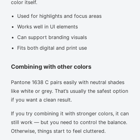
color itself.
Used for highlights and focus areas
Works well in UI elements
Can support branding visuals
Fits both digital and print use
Combining with other colors
Pantone 1638 C pairs easily with neutral shades
like white or grey. That’s usually the safest option
if you want a clean result.
If you try combining it with stronger colors, it can
still work — but you need to control the balance.
Otherwise, things start to feel cluttered.