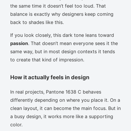
the same time it doesn’t feel too loud. That
balance is exactly why designers keep coming
back to shades like this.
If you look closely, this dark tone leans toward
passion
. That doesn’t mean everyone sees it the
same way, but in most design contexts it tends
to create that kind of impression.
How it actually feels in design
In real projects, Pantone 1638 C behaves
differently depending on where you place it. On a
clean layout, it can become the main focus. But in
a busy design, it works more like a supporting
color.