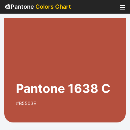
🎨
Pantone
Colors Chart
☰
Pantone 1638 C
#B5503E