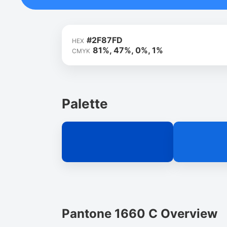
#2F87FD
HEX
81%, 47%, 0%, 1%
CMYK
Palette
Pantone 1660 C Overview