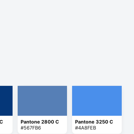
 C
Pantone 2800 C
Pantone 3250 C
#567FB6
#4A8FEB