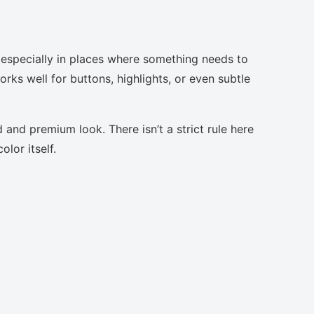
 especially in places where something needs to
orks well for buttons, highlights, or even subtle
 and premium look. There isn’t a strict rule here
lor itself.