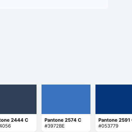
tone 2444 C
Pantone 2574 C
Pantone 2591
4056
#3972BE
#053779