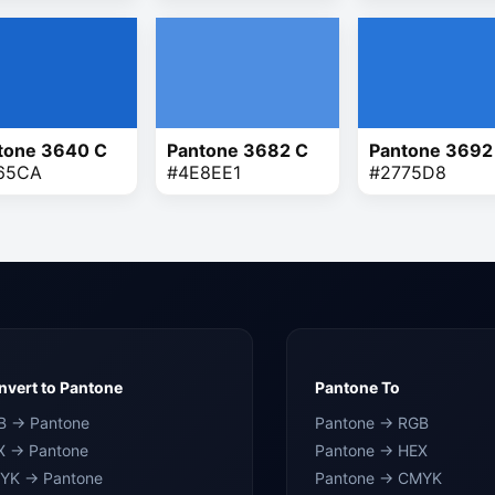
tone 3640 C
Pantone 3682 C
Pantone 3692
65CA
#4E8EE1
#2775D8
vert to Pantone
Pantone To
B → Pantone
Pantone → RGB
X → Pantone
Pantone → HEX
YK → Pantone
Pantone → CMYK