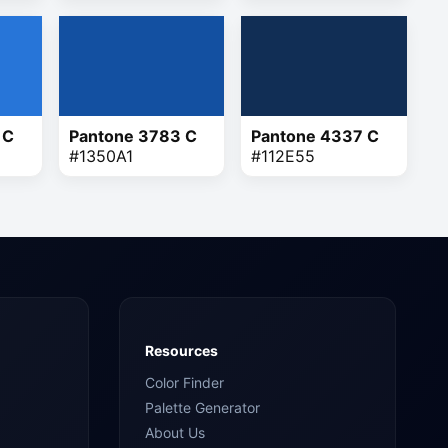
 C
Pantone 3783 C
Pantone 4337 C
#1350A1
#112E55
Resources
Color Finder
Palette Generator
About Us