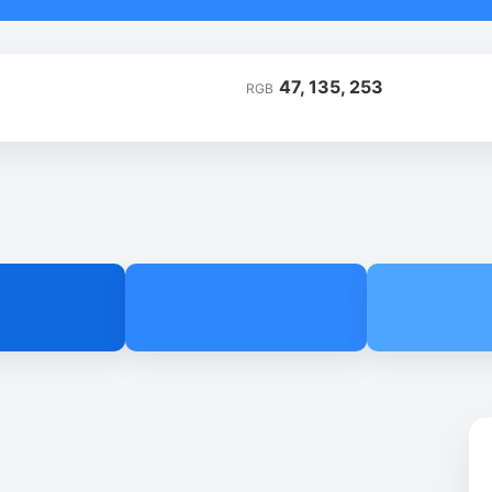
47, 135, 253
RGB