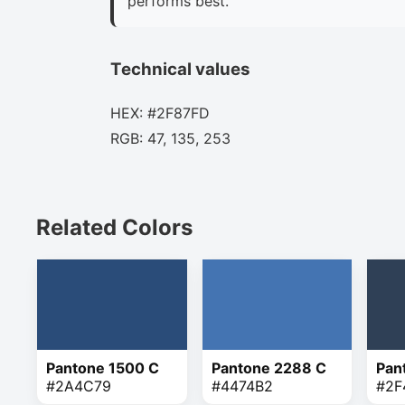
performs best.
Technical values
HEX: #2F87FD
RGB: 47, 135, 253
Related Colors
Pantone 1500 C
Pantone 2288 C
Pan
#2A4C79
#4474B2
#2F