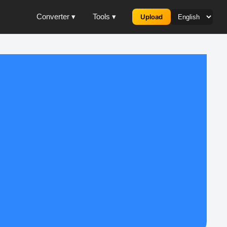
Converter ▾
Tools ▾
Upload