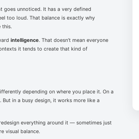
t goes unnoticed. It has a very defined
eel too loud. That balance is exactly why
this.
oward
intelligence
. That doesn’t mean everyone
ntexts it tends to create that kind of
ifferently depending on where you place it. On a
 But in a busy design, it works more like a
to redesign everything around it — sometimes just
re visual balance.