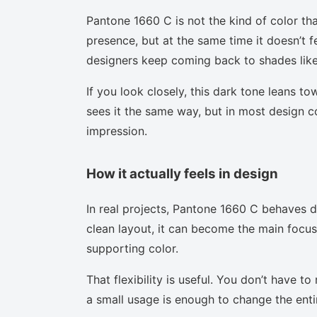
Pantone 1660 C is not the kind of color tha
presence, but at the same time it doesn’t f
designers keep coming back to shades like 
If you look closely, this dark tone leans t
sees it the same way, but in most design co
impression.
How it actually feels in design
In real projects, Pantone 1660 C behaves d
clean layout, it can become the main focus.
supporting color.
That flexibility is useful. You don’t have 
a small usage is enough to change the enti