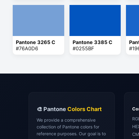
Pantone 3265 C
Pantone 3385 C
Pan
#76A0D6
#0255BF
#19
🎨 Pantone
Colors Chart
Con
RG
We provide a comprehensive
HE
collection of Pantone colors for
reference purposes. Our goal is to
CM