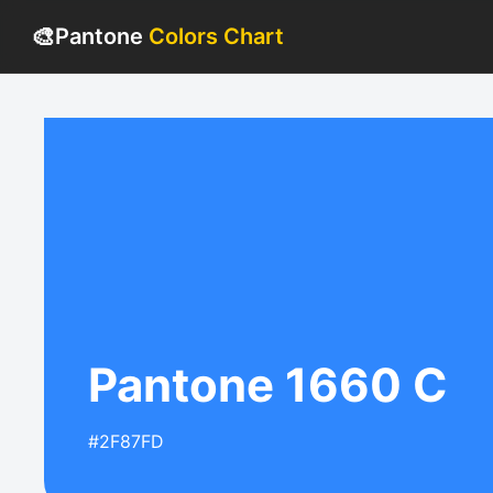
🎨
Pantone
Colors Chart
Pantone 1660 C
#2F87FD