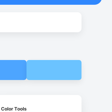
Color Tools