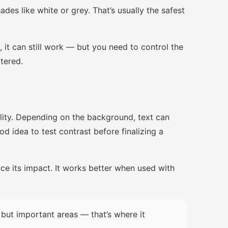
des like white or grey. That’s usually the safest
, it can still work — but you need to control the
ttered.
lity. Depending on the background, text can
d idea to test contrast before finalizing a
uce its impact. It works better when used with
but important areas — that’s where it