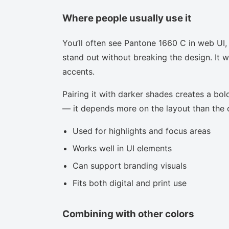
Where people usually use it
You’ll often see Pantone 1660 C in web UI,
stand out without breaking the design. It w
accents.
Pairing it with darker shades creates a bold
— it depends more on the layout than the co
Used for highlights and focus areas
Works well in UI elements
Can support branding visuals
Fits both digital and print use
Combining with other colors