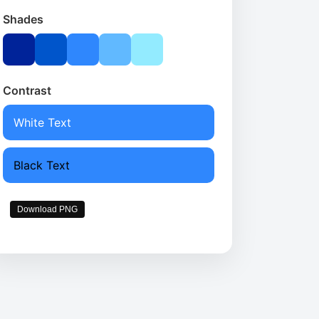
Shades
Contrast
White Text
Black Text
Download PNG