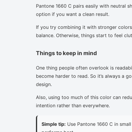
Pantone 1660 C pairs easily with neutral sha
option if you want a clean result.
If you try combining it with stronger colors
balance. Otherwise, things start to feel clu
Things to keep in mind
One thing people often overlook is readabi
become harder to read. So it’s always a goo
design.
Also, using too much of this color can red
intention rather than everywhere.
Simple tip:
Use Pantone 1660 C in small 