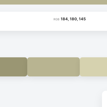
184, 180, 145
RGB