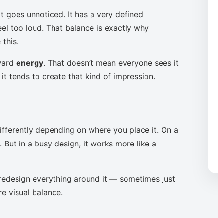
t goes unnoticed. It has a very defined
eel too loud. That balance is exactly why
this.
oward
energy
. That doesn’t mean everyone sees it
it tends to create that kind of impression.
ifferently depending on where you place it. On a
 But in a busy design, it works more like a
to redesign everything around it — sometimes just
re visual balance.