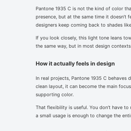
Pantone 1935 C is not the kind of color tha
presence, but at the same time it doesn’t f
designers keep coming back to shades like 
If you look closely, this light tone leans t
the same way, but in most design contexts 
How it actually feels in design
In real projects, Pantone 1935 C behaves d
clean layout, it can become the main focus.
supporting color.
That flexibility is useful. You don’t have 
a small usage is enough to change the enti