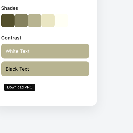
Shades
Contrast
White Text
Black Text
Download PNG