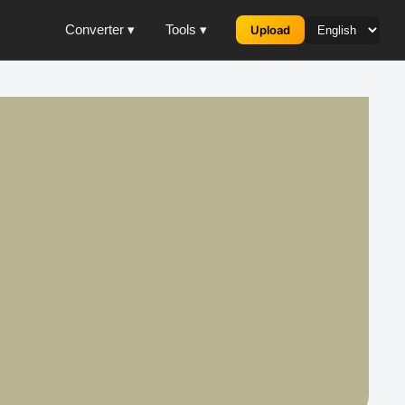
Converter ▾
Tools ▾
Upload