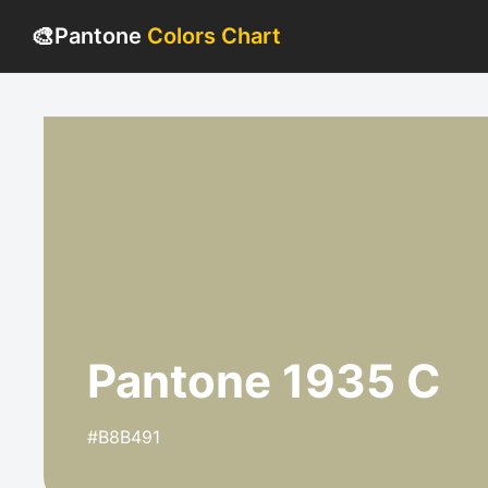
🎨
Pantone
Colors Chart
Pantone 1935 C
#B8B491