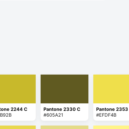
tone 2244 C
Pantone 2330 C
Pantone 2353
B92B
#605A21
#EFDF4B