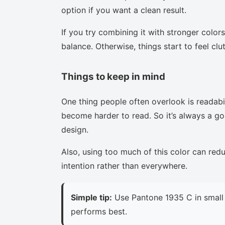
option if you want a clean result.
If you try combining it with stronger colors
balance. Otherwise, things start to feel clu
Things to keep in mind
One thing people often overlook is readabi
become harder to read. So it’s always a goo
design.
Also, using too much of this color can red
intention rather than everywhere.
Simple tip:
Use Pantone 1935 C in small 
performs best.