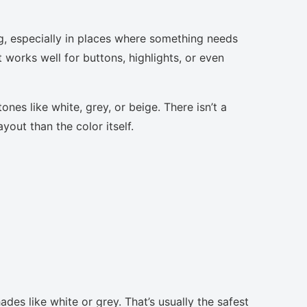
g, especially in places where something needs
t works well for buttons, highlights, or even
nes like white, grey, or beige. There isn’t a
yout than the color itself.
des like white or grey. That’s usually the safest