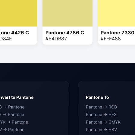
tone 4426 C
Pantone 4786 C
Pantone 7330
D84E
#E4DB87
#FFF488
vert to Pantone
Pantone To
B → Pantone
Pantone → RGB
X → Pantone
Pantone → HEX
YK → Pantone
Pantone → CMYK
V → Pantone
Pantone → HSV