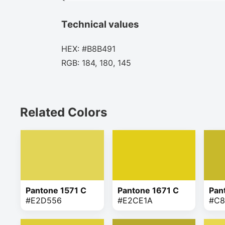
Technical values
HEX: #B8B491
RGB: 184, 180, 145
Related Colors
Pantone 1571 C
Pantone 1671 C
Pan
#E2D556
#E2CE1A
#C8