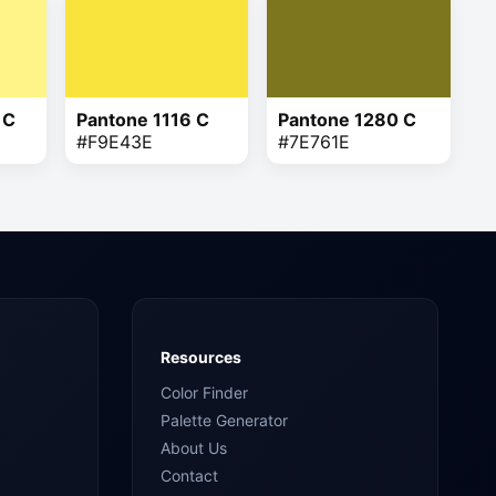
 C
Pantone 1116 C
Pantone 1280 C
#F9E43E
#7E761E
Resources
Color Finder
Palette Generator
About Us
Contact