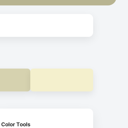
Color Tools