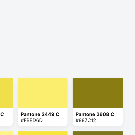
 C
Pantone 2449 C
Pantone 2608 C
#FBED6D
#887C12