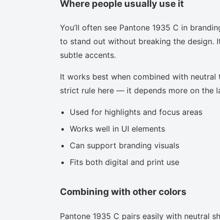
Where people usually use it
You’ll often see Pantone 1935 C in brandin
to stand out without breaking the design. I
subtle accents.
It works best when combined with neutral to
strict rule here — it depends more on the la
Used for highlights and focus areas
Works well in UI elements
Can support branding visuals
Fits both digital and print use
Combining with other colors
Pantone 1935 C pairs easily with neutral sha