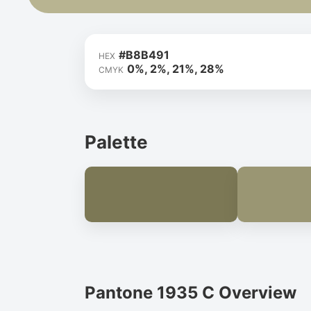
#B8B491
HEX
0%, 2%, 21%, 28%
CMYK
Palette
Pantone 1935 C Overview