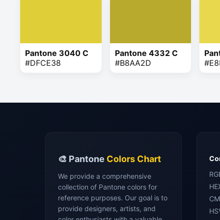
Pantone 3040 C
Pantone 4332 C
Pan
#DFCE38
#B8AA2D
#E8
🎨 Pantone
Colors Chart
Con
RG
We provide a comprehensive
HE
collection of Pantone colors for
reference purposes. Our goal is to
CM
provide designers, artists, and
HS
color enthusiasts with a valuable