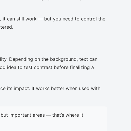
, it can still work — but you need to control the
ttered.
lity. Depending on the background, text can
d idea to test contrast before finalizing a
uce its impact. It works better when used with
but important areas — that’s where it