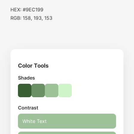
HEX: #9EC199
RGB: 158, 193, 153
Color Tools
Shades
Contrast
White Text