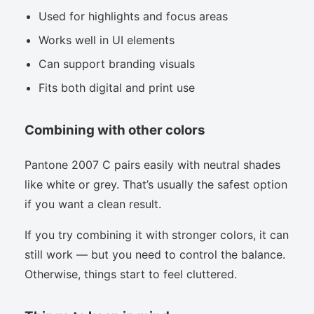
Used for highlights and focus areas
Works well in UI elements
Can support branding visuals
Fits both digital and print use
Combining with other colors
Pantone 2007 C pairs easily with neutral shades
like white or grey. That’s usually the safest option
if you want a clean result.
If you try combining it with stronger colors, it can
still work — but you need to control the balance.
Otherwise, things start to feel cluttered.