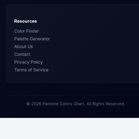
Resources
Color Finder
Palette Generator
About Us
Contact
Privacy Policy
Terms of Service
© 2026 Pantone Colors Chart. All Rights Reserved.