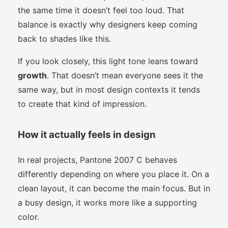
the same time it doesn’t feel too loud. That
balance is exactly why designers keep coming
back to shades like this.
If you look closely, this light tone leans toward
growth
. That doesn’t mean everyone sees it the
same way, but in most design contexts it tends
to create that kind of impression.
How it actually feels in design
In real projects, Pantone 2007 C behaves
differently depending on where you place it. On a
clean layout, it can become the main focus. But in
a busy design, it works more like a supporting
color.