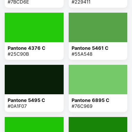
#7BCD6E
#229411
Pantone 4376 C
Pantone 5461 C
#25C90B
#55A548
Pantone 5495 C
Pantone 6895 C
#0A1F07
#76C969