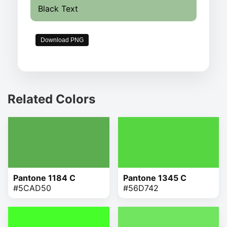
Black Text
Download PNG
Related Colors
Pantone 1184 C
Pantone 1345 C
#5CAD50
#56D742