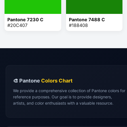
Pantone 7230 C
Pantone 7488 C
#20C407
#188408
🎨 Pantone
Colors Chart
We provide a comprehensive collection of Pantone colors for
reference purposes. Our goal is to provide designers,
artists, and color enthusiasts with a valuable resource.