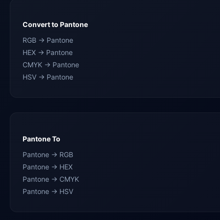
Convert to Pantone
RGB → Pantone
HEX → Pantone
CMYK → Pantone
HSV → Pantone
Pantone To
Pantone → RGB
Pantone → HEX
Pantone → CMYK
Pantone → HSV