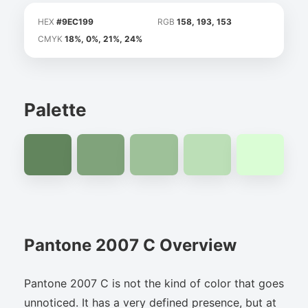
HEX
#9EC199
RGB
158, 193, 153
CMYK
18%, 0%, 21%, 24%
Palette
Pantone 2007 C Overview
Pantone 2007 C is not the kind of color that goes
unnoticed. It has a very defined presence, but at