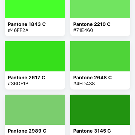
Pantone 1843 C
Pantone 2210 C
#46FF2A
#71E460
Pantone 2617 C
Pantone 2648 C
#36DF1B
#4ED438
Pantone 2989 C
Pantone 3145 C