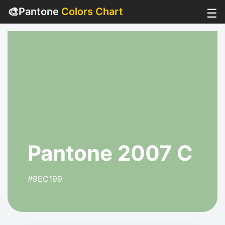
🎨
Pantone
Colors Chart
☰
Pantone 2007 C
#9EC199