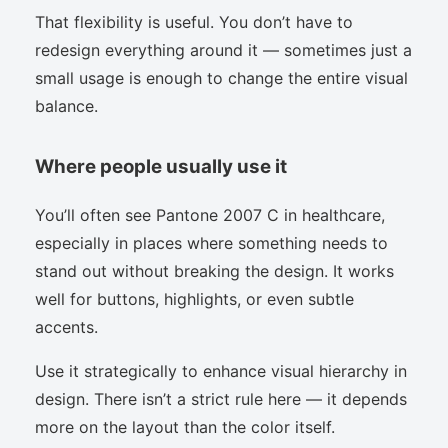
That flexibility is useful. You don’t have to
redesign everything around it — sometimes just a
small usage is enough to change the entire visual
balance.
Where people usually use it
You’ll often see Pantone 2007 C in healthcare,
especially in places where something needs to
stand out without breaking the design. It works
well for buttons, highlights, or even subtle
accents.
Use it strategically to enhance visual hierarchy in
design. There isn’t a strict rule here — it depends
more on the layout than the color itself.