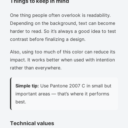
Things to keep in mind
One thing people often overlook is readability.
Depending on the background, text can become
harder to read. So it’s always a good idea to test
contrast before finalizing a design.
Also, using too much of this color can reduce its
impact. It works better when used with intention
rather than everywhere.
Simple tip:
Use Pantone 2007 C in small but
important areas — that’s where it performs
best.
Technical values