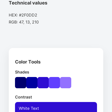
Technical values
HEX: #2F0DD2
RGB: 47, 13, 210
Color Tools
Shades
Contrast
White Text