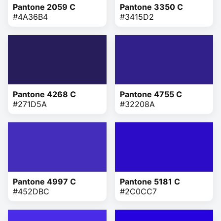
Pantone 2059 C
Pantone 3350 C
#4A36B4
#3415D2
Pantone 4268 C
Pantone 4755 C
#271D5A
#32208A
Pantone 4997 C
Pantone 5181 C
#452DBC
#2C0CC7