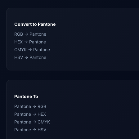
Convert to Pantone
RGB → Pantone
HEX → Pantone
CMYK → Pantone
HSV → Pantone
Pantone To
Pantone → RGB
Pantone → HEX
Pantone → CMYK
Pantone → HSV