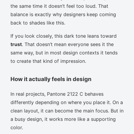
the same time it doesn’t feel too loud. That
balance is exactly why designers keep coming
back to shades like this.
If you look closely, this dark tone leans toward
trust
. That doesn’t mean everyone sees it the
same way, but in most design contexts it tends
to create that kind of impression.
How it actually feels in design
In real projects, Pantone 2122 C behaves
differently depending on where you place it. On a
clean layout, it can become the main focus. But in
a busy design, it works more like a supporting
color.