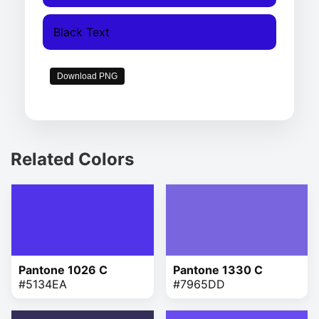
Black Text
Download PNG
Related Colors
Pantone 1026 C
Pantone 1330 C
#5134EA
#7965DD