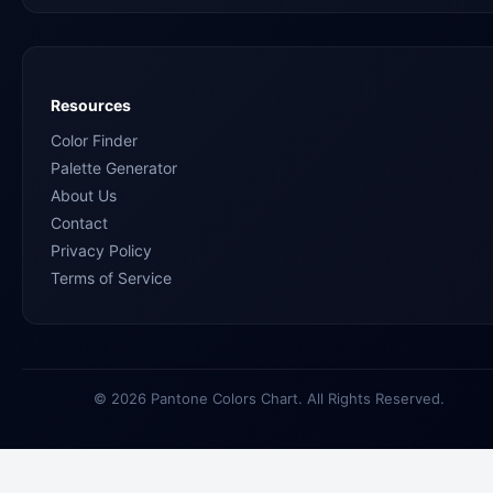
Resources
Color Finder
Palette Generator
About Us
Contact
Privacy Policy
Terms of Service
© 2026 Pantone Colors Chart. All Rights Reserved.