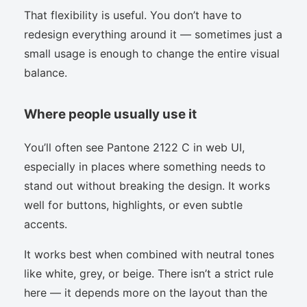
That flexibility is useful. You don’t have to
redesign everything around it — sometimes just a
small usage is enough to change the entire visual
balance.
Where people usually use it
You’ll often see Pantone 2122 C in web UI,
especially in places where something needs to
stand out without breaking the design. It works
well for buttons, highlights, or even subtle
accents.
It works best when combined with neutral tones
like white, grey, or beige. There isn’t a strict rule
here — it depends more on the layout than the