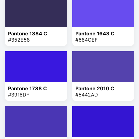
Pantone 1384 C
Pantone 1643 C
#352E58
#684CEF
Pantone 1738 C
Pantone 2010 C
#3918DF
#5442AD