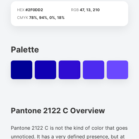
HEX
#2F0DD2
RGB
47, 13, 210
CMYK
78%, 94%, 0%, 18%
Palette
Pantone 2122 C Overview
Pantone 2122 C is not the kind of color that goes
unnoticed. It has a very defined presence, but at