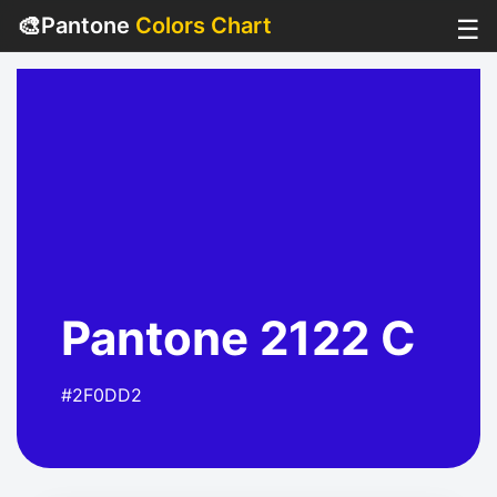
🎨
Pantone
Colors Chart
☰
Pantone 2122 C
#2F0DD2