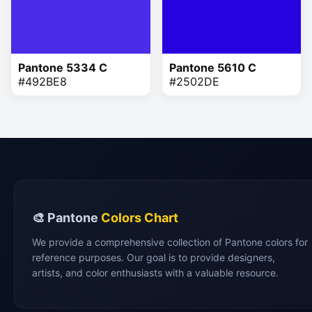
Pantone 5334 C
Pantone 5610 C
#492BE8
#2502DE
🎨 Pantone
Colors Chart
We provide a comprehensive collection of Pantone colors for
reference purposes. Our goal is to provide designers,
artists, and color enthusiasts with a valuable resource.