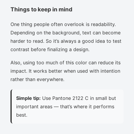
Things to keep in mind
One thing people often overlook is readability.
Depending on the background, text can become
harder to read. So it’s always a good idea to test
contrast before finalizing a design.
Also, using too much of this color can reduce its
impact. It works better when used with intention
rather than everywhere.
Simple tip:
Use Pantone 2122 C in small but
important areas — that’s where it performs
best.