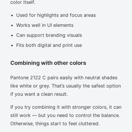
color itself.
Used for highlights and focus areas
Works well in UI elements
Can support branding visuals
Fits both digital and print use
Combining with other colors
Pantone 2122 C pairs easily with neutral shades
like white or grey. That’s usually the safest option
if you want a clean result.
If you try combining it with stronger colors, it can
still work — but you need to control the balance.
Otherwise, things start to feel cluttered.