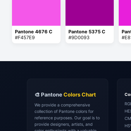
Pantone 4676 C
Pantone 5375 C
Pan
#F457E9
#9D0093
#E8
🎨 Pantone
Colors Chart
Con
RG
We provide a comprehensive
HE
collection of Pantone colors for
reference purposes. Our goal is to
CM
provide designers, artists, and
HS
color enthusiasts with a valuable