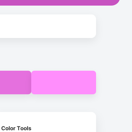
Color Tools