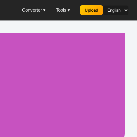
Converter ▾
Tools ▾
Upload