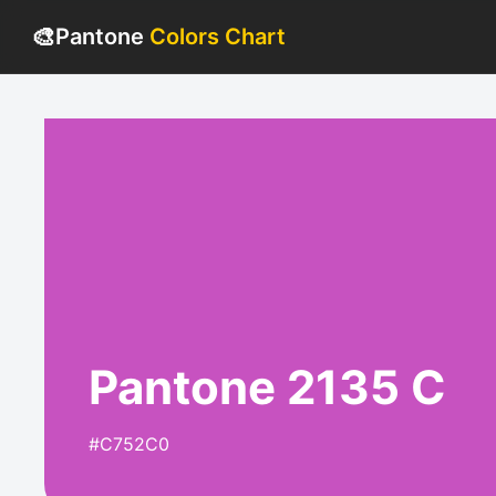
🎨
Pantone
Colors Chart
Pantone 2135 C
#C752C0