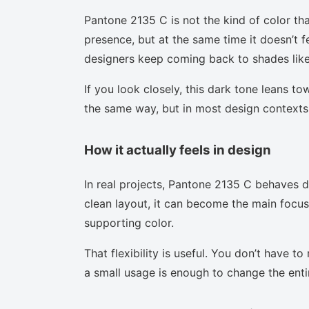
Pantone 2135 C is not the kind of color tha
presence, but at the same time it doesn’t f
designers keep coming back to shades like 
If you look closely, this dark tone leans t
the same way, but in most design contexts 
How it actually feels in design
In real projects, Pantone 2135 C behaves d
clean layout, it can become the main focus.
supporting color.
That flexibility is useful. You don’t have 
a small usage is enough to change the enti