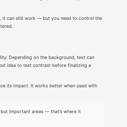
, it can still work — but you need to control the
ttered.
lity. Depending on the background, text can
d idea to test contrast before finalizing a
uce its impact. It works better when used with
but important areas — that’s where it