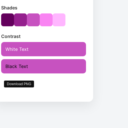
Shades
Contrast
White Text
Black Text
Download PNG