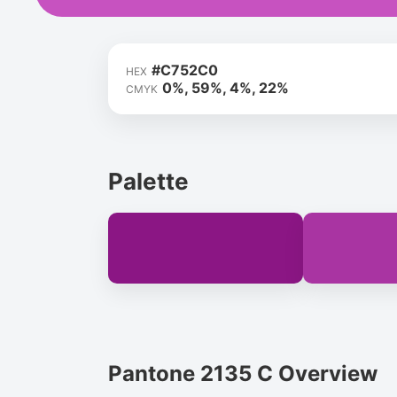
#C752C0
HEX
0%, 59%, 4%, 22%
CMYK
Palette
Pantone 2135 C Overview