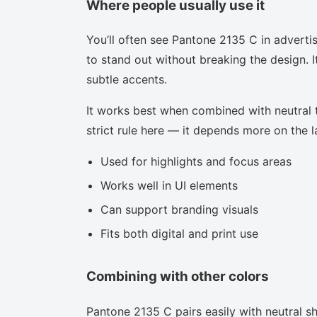
Where people usually use it
You’ll often see Pantone 2135 C in adverti
to stand out without breaking the design. I
subtle accents.
It works best when combined with neutral to
strict rule here — it depends more on the la
Used for highlights and focus areas
Works well in UI elements
Can support branding visuals
Fits both digital and print use
Combining with other colors
Pantone 2135 C pairs easily with neutral sha