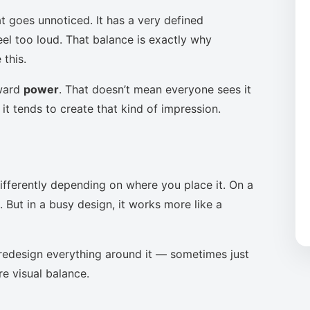
t goes unnoticed. It has a very defined
eel too loud. That balance is exactly why
this.
oward
power
. That doesn’t mean everyone sees it
it tends to create that kind of impression.
ifferently depending on where you place it. On a
 But in a busy design, it works more like a
to redesign everything around it — sometimes just
re visual balance.