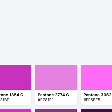
tone 1354 C
Pantone 2774 C
Pantone 3062
31BD
#E781E1
#FF6BF5