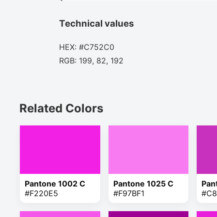
Technical values
HEX: #C752C0
RGB: 199, 82, 192
Related Colors
Pantone 1002 C
Pantone 1025 C
Pan
#F220E5
#F97BF1
#C8