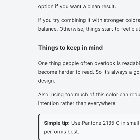
option if you want a clean result.
If you try combining it with stronger colors
balance. Otherwise, things start to feel clu
Things to keep in mind
One thing people often overlook is readabi
become harder to read. So it’s always a goo
design.
Also, using too much of this color can red
intention rather than everywhere.
Simple tip:
Use Pantone 2135 C in small 
performs best.