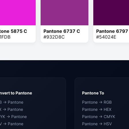
tone 5875 C
Pantone 6737 C
Pantone 6797
1FDB
#932D8C
#54024E
vert to Pantone
Pantone To
B → Pantone
Pantone → RGB
X → Pantone
Pantone → HEX
YK → Pantone
Pantone → CMYK
V → Pantone
Pantone → HSV