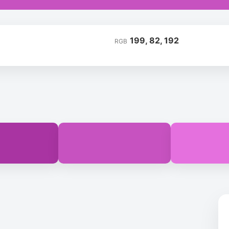
199, 82, 192
RGB