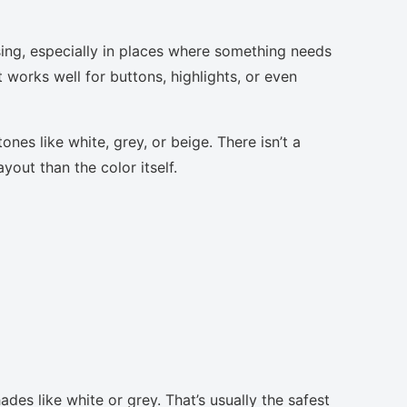
sing, especially in places where something needs
t works well for buttons, highlights, or even
nes like white, grey, or beige. There isn’t a
yout than the color itself.
des like white or grey. That’s usually the safest