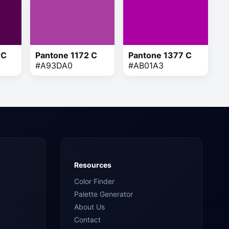
 C
Pantone 1172 C
Pantone 1377 C
#A93DA0
#AB01A3
Resources
Color Finder
Palette Generator
About Us
Contact