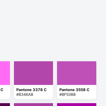
 C
Pantone 3378 C
Pantone 3558 C
#B346AB
#BF50B8