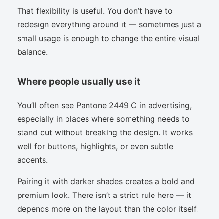
That flexibility is useful. You don’t have to
redesign everything around it — sometimes just a
small usage is enough to change the entire visual
balance.
Where people usually use it
You’ll often see Pantone 2449 C in advertising,
especially in places where something needs to
stand out without breaking the design. It works
well for buttons, highlights, or even subtle
accents.
Pairing it with darker shades creates a bold and
premium look. There isn’t a strict rule here — it
depends more on the layout than the color itself.