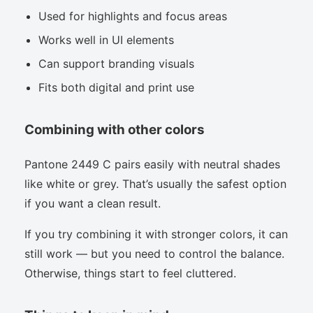
Used for highlights and focus areas
Works well in UI elements
Can support branding visuals
Fits both digital and print use
Combining with other colors
Pantone 2449 C pairs easily with neutral shades
like white or grey. That’s usually the safest option
if you want a clean result.
If you try combining it with stronger colors, it can
still work — but you need to control the balance.
Otherwise, things start to feel cluttered.