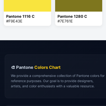
Pantone 1116 C
Pantone 1280 C
#F9E43E
#7E761E
🎨 Pantone
Colors Chart
We provide a comprehensive collection of Pantone colors for
reference purposes. Our goal is to provide designers,
artists, and color enthusiasts with a valuable resource.