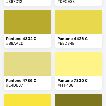
#887C12
#DFCE38
Pantone 4332 C
Pantone 4426 C
#B8AA2D
#E8D84E
Pantone 4786 C
Pantone 7330 C
#E4DB87
#FFF488