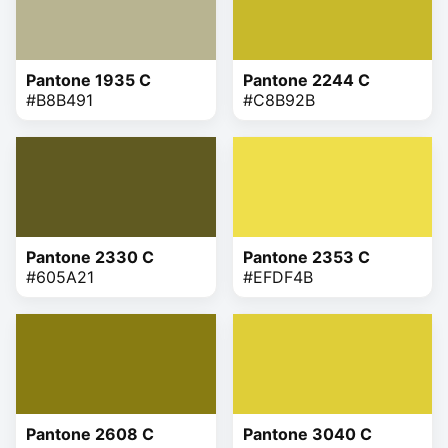
Pantone 1935 C
Pantone 2244 C
#B8B491
#C8B92B
Pantone 2330 C
Pantone 2353 C
#605A21
#EFDF4B
Pantone 2608 C
Pantone 3040 C