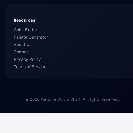
Resources
Color Finder
Palette Generator
About Us
Contact
Privacy Policy
Terms of Service
© 2026 Pantone Colors Chart. All Rights Reserved.