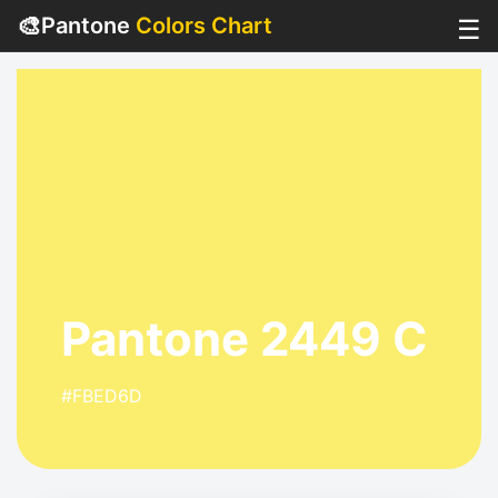
🎨
Pantone
Colors Chart
☰
Pantone 2449 C
#FBED6D