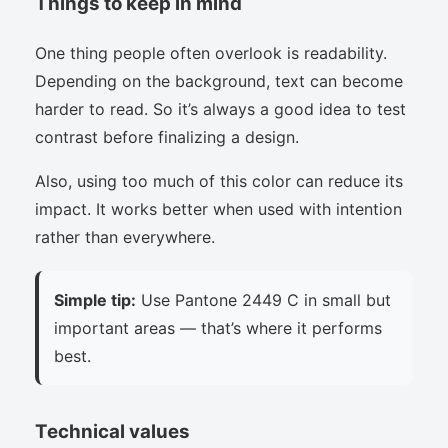
Things to keep in mind
One thing people often overlook is readability.
Depending on the background, text can become
harder to read. So it’s always a good idea to test
contrast before finalizing a design.
Also, using too much of this color can reduce its
impact. It works better when used with intention
rather than everywhere.
Simple tip:
Use Pantone 2449 C in small but
important areas — that’s where it performs
best.
Technical values