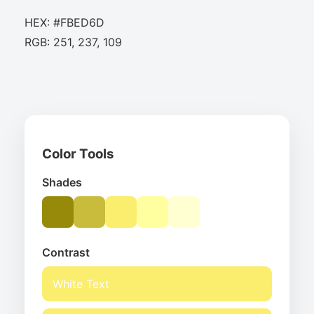
HEX: #FBED6D
RGB: 251, 237, 109
Color Tools
Shades
Contrast
White Text