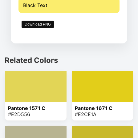
Black Text
Download PNG
Related Colors
Pantone 1571 C
Pantone 1671 C
#E2D556
#E2CE1A