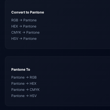
Convert to Pantone
RGB → Pantone
HEX → Pantone
CMYK → Pantone
HSV → Pantone
Pantone To
Pantone → RGB
Pantone → HEX
Pantone → CMYK
Pantone → HSV