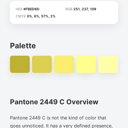
HEX
#FBED6D
RGB
251, 237, 109
CMYK
0%, 6%, 57%, 2%
Palette
Pantone 2449 C Overview
Pantone 2449 C is not the kind of color that
goes unnoticed. It has a very defined presence,