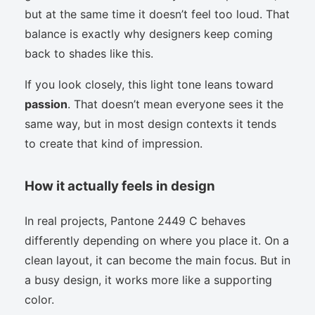
but at the same time it doesn’t feel too loud. That
balance is exactly why designers keep coming
back to shades like this.
If you look closely, this light tone leans toward
passion
. That doesn’t mean everyone sees it the
same way, but in most design contexts it tends
to create that kind of impression.
How it actually feels in design
In real projects, Pantone 2449 C behaves
differently depending on where you place it. On a
clean layout, it can become the main focus. But in
a busy design, it works more like a supporting
color.