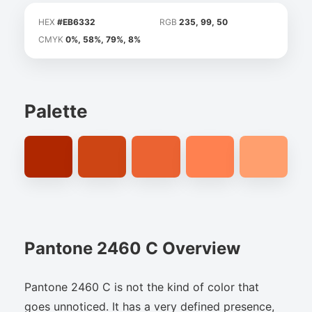
HEX
#EB6332
RGB
235, 99, 50
CMYK
0%, 58%, 79%, 8%
Palette
Pantone 2460 C Overview
Pantone 2460 C is not the kind of color that
goes unnoticed. It has a very defined presence,