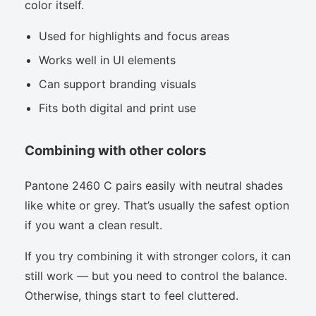
color itself.
Used for highlights and focus areas
Works well in UI elements
Can support branding visuals
Fits both digital and print use
Combining with other colors
Pantone 2460 C pairs easily with neutral shades
like white or grey. That’s usually the safest option
if you want a clean result.
If you try combining it with stronger colors, it can
still work — but you need to control the balance.
Otherwise, things start to feel cluttered.