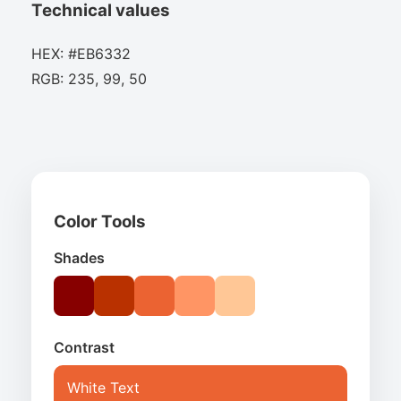
Technical values
HEX: #EB6332
RGB: 235, 99, 50
Color Tools
Shades
Contrast
White Text