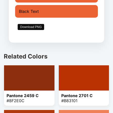
Black Text
Download PNG
Related Colors
Pantone 2459 C
Pantone 2701 C
#8F2E0C
#B83101