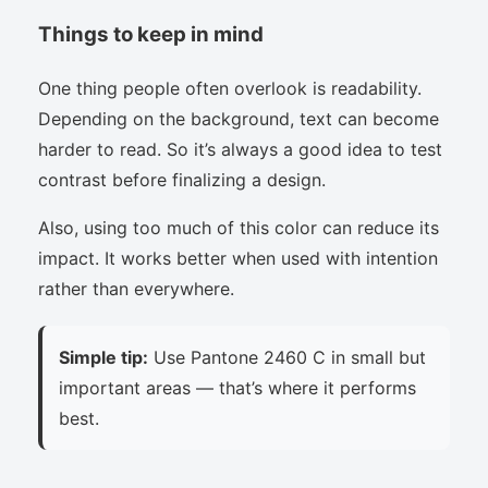
Things to keep in mind
One thing people often overlook is readability.
Depending on the background, text can become
harder to read. So it’s always a good idea to test
contrast before finalizing a design.
Also, using too much of this color can reduce its
impact. It works better when used with intention
rather than everywhere.
Simple tip:
Use Pantone 2460 C in small but
important areas — that’s where it performs
best.