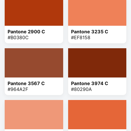
Pantone 2900 C
Pantone 3235 C
#B0380C
#EF8158
Pantone 3567 C
Pantone 3974 C
#964A2F
#80290A