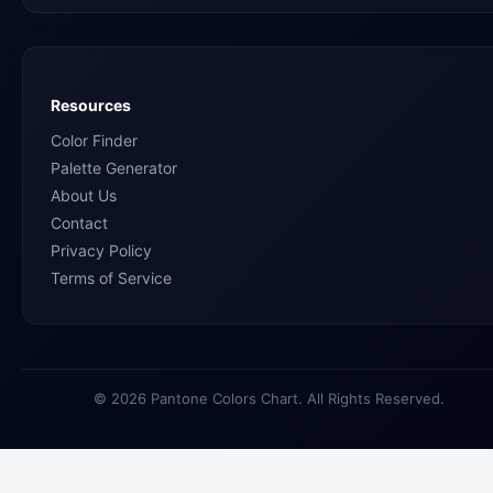
Resources
Color Finder
Palette Generator
About Us
Contact
Privacy Policy
Terms of Service
© 2026 Pantone Colors Chart. All Rights Reserved.