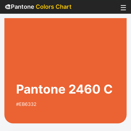
🎨
Pantone
Colors Chart
☰
Pantone 2460 C
#EB6332