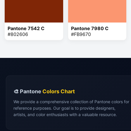
Pantone 7542 C
Pantone 7980 C
#802606
#FB9670
🎨 Pantone
Colors Chart
We provide a comprehensive collection of Pantone colors for
reference purposes. Our goal is to provide designers,
artists, and color enthusiasts with a valuable resource.