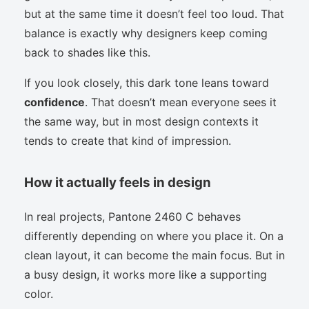
but at the same time it doesn’t feel too loud. That
balance is exactly why designers keep coming
back to shades like this.
If you look closely, this dark tone leans toward
confidence
. That doesn’t mean everyone sees it
the same way, but in most design contexts it
tends to create that kind of impression.
How it actually feels in design
In real projects, Pantone 2460 C behaves
differently depending on where you place it. On a
clean layout, it can become the main focus. But in
a busy design, it works more like a supporting
color.