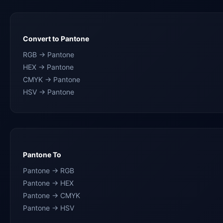
Convert to Pantone
RGB → Pantone
HEX → Pantone
CMYK → Pantone
HSV → Pantone
Pantone To
Pantone → RGB
Pantone → HEX
Pantone → CMYK
Pantone → HSV