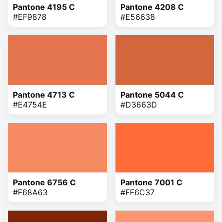
Pantone 4195 C
Pantone 4208 C
#EF9878
#E56638
Pantone 4713 C
Pantone 5044 C
#E4754E
#D3663D
Pantone 6756 C
Pantone 7001 C
#F68A63
#FF6C37