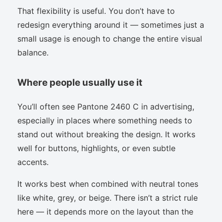
That flexibility is useful. You don’t have to
redesign everything around it — sometimes just a
small usage is enough to change the entire visual
balance.
Where people usually use it
You’ll often see Pantone 2460 C in advertising,
especially in places where something needs to
stand out without breaking the design. It works
well for buttons, highlights, or even subtle
accents.
It works best when combined with neutral tones
like white, grey, or beige. There isn’t a strict rule
here — it depends more on the layout than the