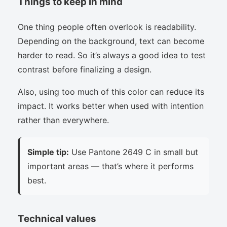
Things to keep in mind
One thing people often overlook is readability.
Depending on the background, text can become
harder to read. So it’s always a good idea to test
contrast before finalizing a design.
Also, using too much of this color can reduce its
impact. It works better when used with intention
rather than everywhere.
Simple tip:
Use Pantone 2649 C in small but
important areas — that’s where it performs
best.
Technical values