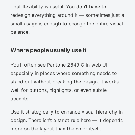
That flexibility is useful. You don’t have to
redesign everything around it — sometimes just a
small usage is enough to change the entire visual
balance.
Where people usually use it
You’ll often see Pantone 2649 C in web UI,
especially in places where something needs to
stand out without breaking the design. It works
well for buttons, highlights, or even subtle
accents.
Use it strategically to enhance visual hierarchy in
design. There isn’t a strict rule here — it depends
more on the layout than the color itself.