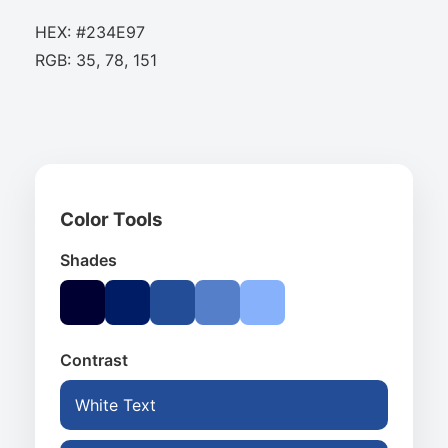
HEX: #234E97
RGB: 35, 78, 151
Color Tools
Shades
Contrast
White Text