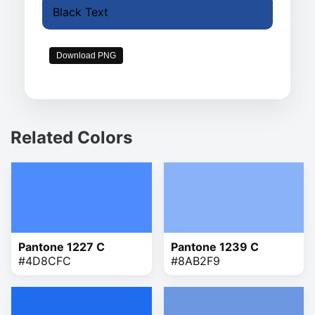
Black Text
Download PNG
Related Colors
Pantone 1227 C
Pantone 1239 C
#4D8CFC
#8AB2F9