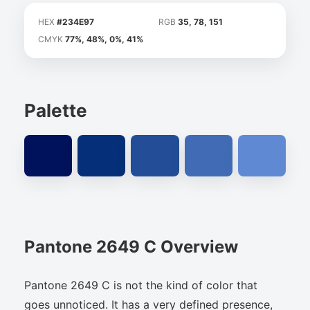
HEX
#234E97
RGB
35, 78, 151
CMYK
77%, 48%, 0%, 41%
Palette
Pantone 2649 C Overview
Pantone 2649 C is not the kind of color that
goes unnoticed. It has a very defined presence,