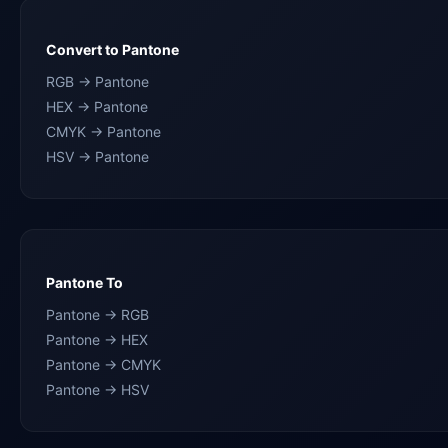
Convert to Pantone
RGB → Pantone
HEX → Pantone
CMYK → Pantone
HSV → Pantone
Pantone To
Pantone → RGB
Pantone → HEX
Pantone → CMYK
Pantone → HSV