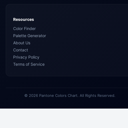
Resources
Color Finder
Palette Generator
About Us
Contact
Privacy Policy
Terms of Service
© 2026 Pantone Colors Chart. All Rights Reserved.