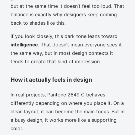
but at the same time it doesn’t feel too loud. That
balance is exactly why designers keep coming
back to shades like this.
If you look closely, this dark tone leans toward
intelligence
. That doesn’t mean everyone sees it
the same way, but in most design contexts it
tends to create that kind of impression.
How it actually feels in design
In real projects, Pantone 2649 C behaves
differently depending on where you place it. On a
clean layout, it can become the main focus. But in
a busy design, it works more like a supporting
color.