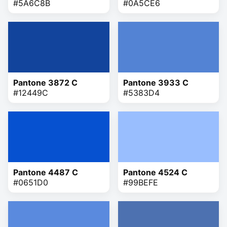
#5A6C8B
#0A5CE6
Pantone 3872 C
Pantone 3933 C
#12449C
#5383D4
Pantone 4487 C
Pantone 4524 C
#0651D0
#99BEFE