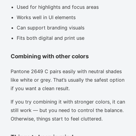
Used for highlights and focus areas
Works well in UI elements
Can support branding visuals
Fits both digital and print use
Combining with other colors
Pantone 2649 C pairs easily with neutral shades
like white or grey. That’s usually the safest option
if you want a clean result.
If you try combining it with stronger colors, it can
still work — but you need to control the balance.
Otherwise, things start to feel cluttered.