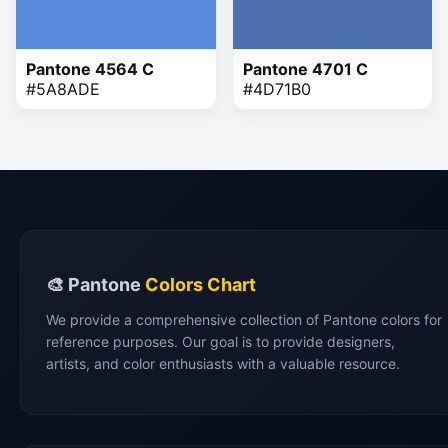
Pantone 4564 C
Pantone 4701 C
#5A8ADE
#4D71B0
🎨 Pantone
Colors Chart
We provide a comprehensive collection of Pantone colors for
reference purposes. Our goal is to provide designers,
artists, and color enthusiasts with a valuable resource.