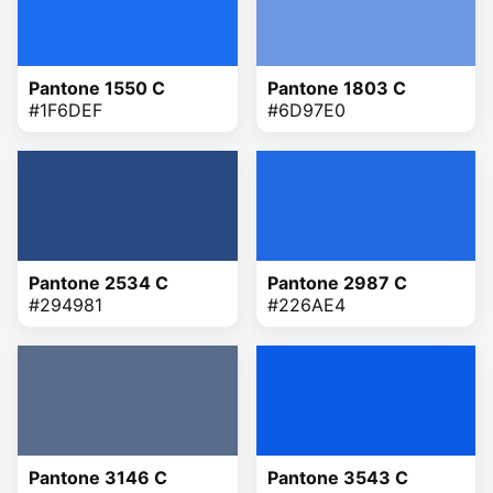
Pantone 1550 C
Pantone 1803 C
#1F6DEF
#6D97E0
Pantone 2534 C
Pantone 2987 C
#294981
#226AE4
Pantone 3146 C
Pantone 3543 C