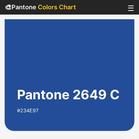
🎨
Pantone
Colors Chart
☰
Pantone 2649 C
#234E97