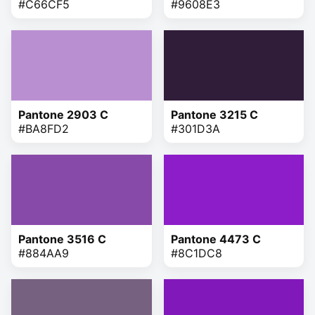
#C66CF5
#9608E3
Pantone 2903 C
Pantone 3215 C
#BA8FD2
#301D3A
Pantone 3516 C
Pantone 4473 C
#884AA9
#8C1DC8