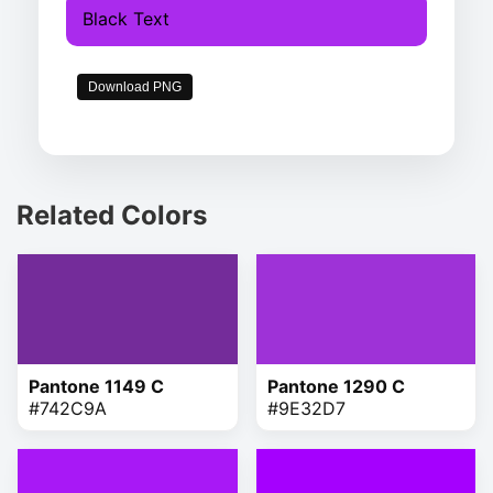
Black Text
Download PNG
Related Colors
Pantone 1149 C
Pantone 1290 C
#742C9A
#9E32D7