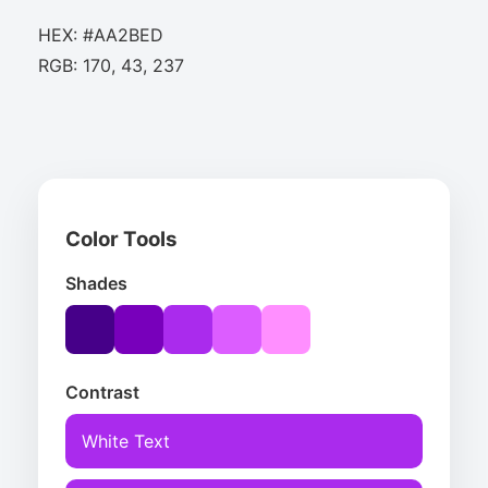
HEX: #AA2BED
RGB: 170, 43, 237
Color Tools
Shades
Contrast
White Text