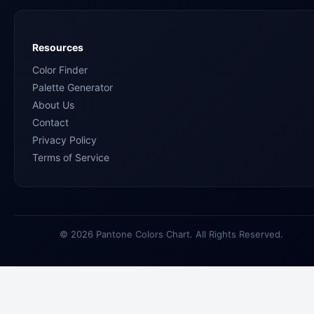
Resources
Color Finder
Palette Generator
About Us
Contact
Privacy Policy
Terms of Service
© 2026 Pantone Colors Chart. All Rights Reserved.