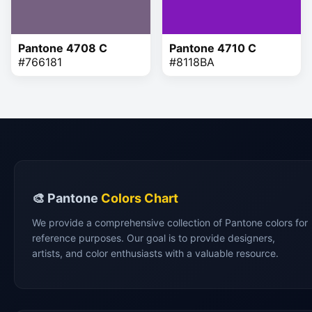
Pantone 4708 C
Pantone 4710 C
#766181
#8118BA
🎨 Pantone
Colors Chart
We provide a comprehensive collection of Pantone colors for
reference purposes. Our goal is to provide designers,
artists, and color enthusiasts with a valuable resource.