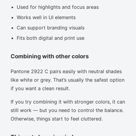
Used for highlights and focus areas
Works well in UI elements
Can support branding visuals
Fits both digital and print use
Combining with other colors
Pantone 2922 C pairs easily with neutral shades
like white or grey. That’s usually the safest option
if you want a clean result.
If you try combining it with stronger colors, it can
still work — but you need to control the balance.
Otherwise, things start to feel cluttered.