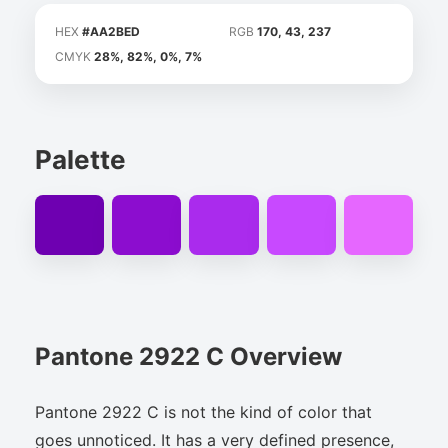
HEX
#AA2BED
RGB
170, 43, 237
CMYK
28%, 82%, 0%, 7%
Palette
Pantone 2922 C Overview
Pantone 2922 C is not the kind of color that
goes unnoticed. It has a very defined presence,