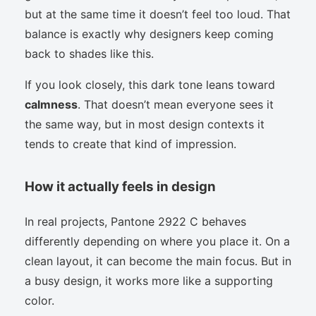
but at the same time it doesn’t feel too loud. That
balance is exactly why designers keep coming
back to shades like this.
If you look closely, this dark tone leans toward
calmness
. That doesn’t mean everyone sees it
the same way, but in most design contexts it
tends to create that kind of impression.
How it actually feels in design
In real projects, Pantone 2922 C behaves
differently depending on where you place it. On a
clean layout, it can become the main focus. But in
a busy design, it works more like a supporting
color.