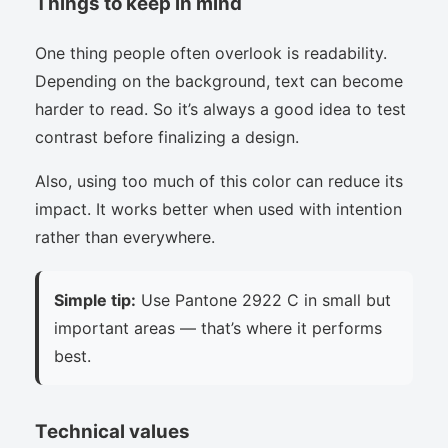
Things to keep in mind
One thing people often overlook is readability.
Depending on the background, text can become
harder to read. So it’s always a good idea to test
contrast before finalizing a design.
Also, using too much of this color can reduce its
impact. It works better when used with intention
rather than everywhere.
Simple tip:
Use Pantone 2922 C in small but
important areas — that’s where it performs
best.
Technical values