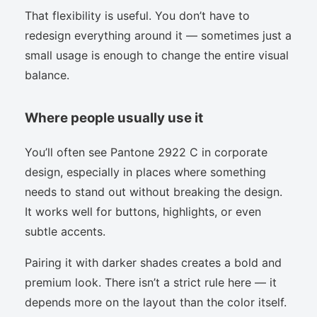
That flexibility is useful. You don’t have to
redesign everything around it — sometimes just a
small usage is enough to change the entire visual
balance.
Where people usually use it
You’ll often see Pantone 2922 C in corporate
design, especially in places where something
needs to stand out without breaking the design.
It works well for buttons, highlights, or even
subtle accents.
Pairing it with darker shades creates a bold and
premium look. There isn’t a strict rule here — it
depends more on the layout than the color itself.