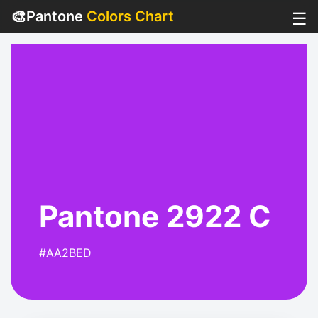
🎨
Pantone
Colors Chart
☰
Pantone 2922 C
#AA2BED