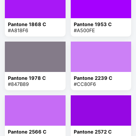
Pantone 1868 C
Pantone 1953 C
#A818F6
#A500FE
Pantone 1978 C
Pantone 2239 C
#847B89
#CC80F6
Pantone 2566 C
Pantone 2572 C