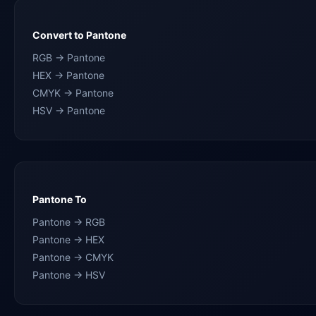
Convert to Pantone
RGB → Pantone
HEX → Pantone
CMYK → Pantone
HSV → Pantone
Pantone To
Pantone → RGB
Pantone → HEX
Pantone → CMYK
Pantone → HSV