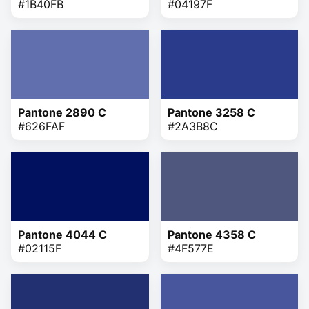
#1B40FB
#04197F
Pantone 2890 C
Pantone 3258 C
#626FAF
#2A3B8C
Pantone 4044 C
Pantone 4358 C
#02115F
#4F577E