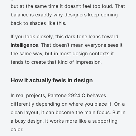
but at the same time it doesn’t feel too loud. That
balance is exactly why designers keep coming
back to shades like this.
If you look closely, this dark tone leans toward
intelligence
. That doesn’t mean everyone sees it
the same way, but in most design contexts it
tends to create that kind of impression.
How it actually feels in design
In real projects, Pantone 2924 C behaves
differently depending on where you place it. On a
clean layout, it can become the main focus. But in
a busy design, it works more like a supporting
color.