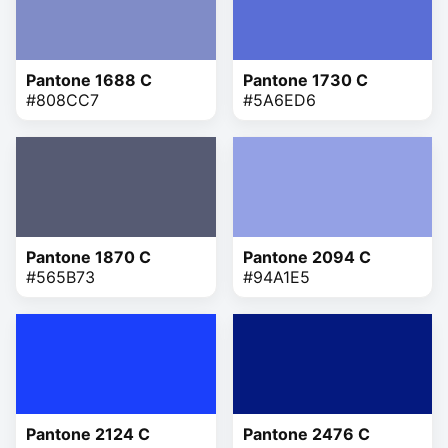
Pantone 1688 C
Pantone 1730 C
#808CC7
#5A6ED6
Pantone 1870 C
Pantone 2094 C
#565B73
#94A1E5
Pantone 2124 C
Pantone 2476 C