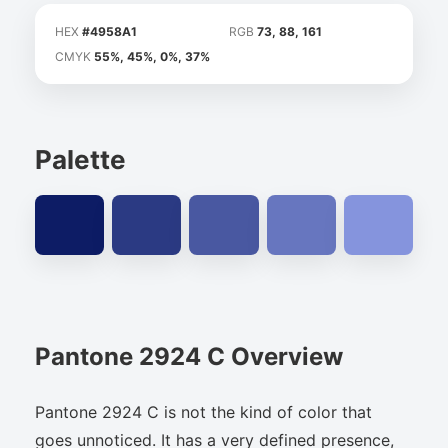
HEX
#4958A1
RGB
73, 88, 161
CMYK
55%, 45%, 0%, 37%
Palette
Pantone 2924 C Overview
Pantone 2924 C is not the kind of color that
goes unnoticed. It has a very defined presence,