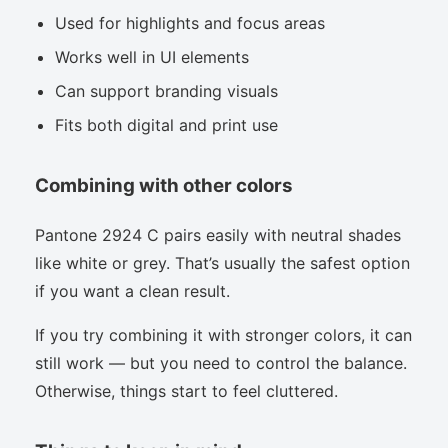
Used for highlights and focus areas
Works well in UI elements
Can support branding visuals
Fits both digital and print use
Combining with other colors
Pantone 2924 C pairs easily with neutral shades
like white or grey. That’s usually the safest option
if you want a clean result.
If you try combining it with stronger colors, it can
still work — but you need to control the balance.
Otherwise, things start to feel cluttered.