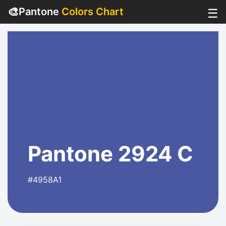
🎨
Pantone
Colors Chart
☰
Pantone 2924 C
#4958A1