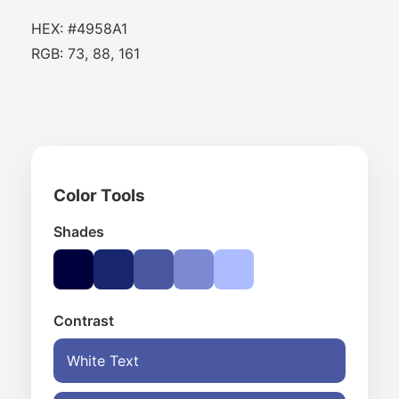
HEX: #4958A1
RGB: 73, 88, 161
Color Tools
Shades
Contrast
White Text