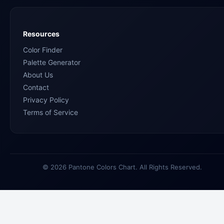
Resources
Color Finder
Palette Generator
About Us
Contact
Privacy Policy
Terms of Service
© 2026 Pantone Colors Chart. All Rights Reserved.