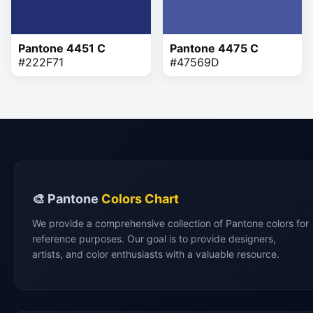
Pantone 4451 C
Pantone 4475 C
#222F71
#47569D
🎨 Pantone
Colors Chart
We provide a comprehensive collection of Pantone colors for
reference purposes. Our goal is to provide designers,
artists, and color enthusiasts with a valuable resource.