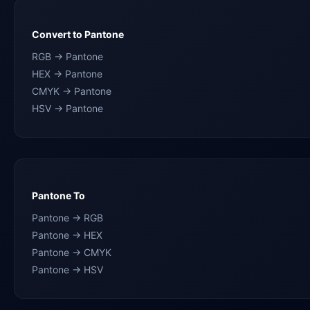
Convert to Pantone
RGB → Pantone
HEX → Pantone
CMYK → Pantone
HSV → Pantone
Pantone To
Pantone → RGB
Pantone → HEX
Pantone → CMYK
Pantone → HSV