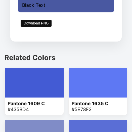
Black Text
Download PNG
Related Colors
Pantone 1609 C
Pantone 1635 C
#435BD4
#5E78F3