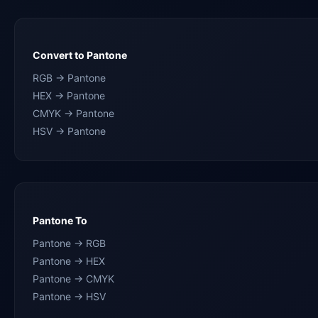
Convert to Pantone
RGB → Pantone
HEX → Pantone
CMYK → Pantone
HSV → Pantone
Pantone To
Pantone → RGB
Pantone → HEX
Pantone → CMYK
Pantone → HSV