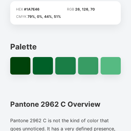
HEX
#1A7E46
RGB
26, 126, 70
CMYK
79%, 0%, 44%, 51%
Palette
Pantone 2962 C Overview
Pantone 2962 C is not the kind of color that
goes unnoticed. It has a very defined presence,