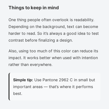
Things to keep in mind
One thing people often overlook is readability.
Depending on the background, text can become
harder to read. So it’s always a good idea to test
contrast before finalizing a design.
Also, using too much of this color can reduce its
impact. It works better when used with intention
rather than everywhere.
Simple tip:
Use Pantone 2962 C in small but
important areas — that’s where it performs
best.