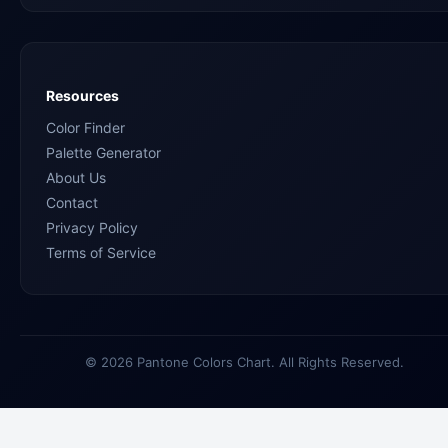
Resources
Color Finder
Palette Generator
About Us
Contact
Privacy Policy
Terms of Service
© 2026 Pantone Colors Chart. All Rights Reserved.