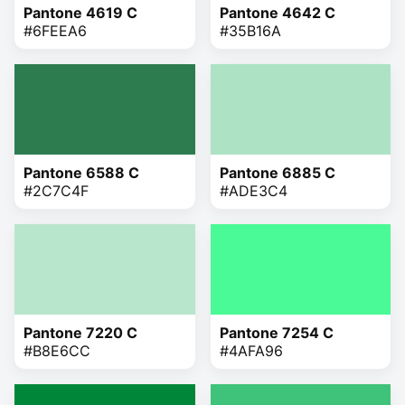
Pantone 4619 C
Pantone 4642 C
#6FEEA6
#35B16A
Pantone 6588 C
Pantone 6885 C
#2C7C4F
#ADE3C4
Pantone 7220 C
Pantone 7254 C
#B8E6CC
#4AFA96