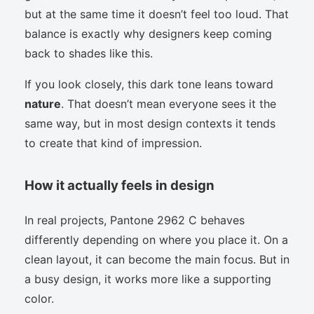
but at the same time it doesn’t feel too loud. That
balance is exactly why designers keep coming
back to shades like this.
If you look closely, this dark tone leans toward
nature
. That doesn’t mean everyone sees it the
same way, but in most design contexts it tends
to create that kind of impression.
How it actually feels in design
In real projects, Pantone 2962 C behaves
differently depending on where you place it. On a
clean layout, it can become the main focus. But in
a busy design, it works more like a supporting
color.