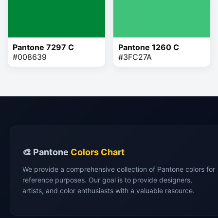
Pantone 7297 C
Pantone 1260 C
#008639
#3FC27A
🎨 Pantone
Colors Chart
We provide a comprehensive collection of Pantone colors for
reference purposes. Our goal is to provide designers,
artists, and color enthusiasts with a valuable resource.