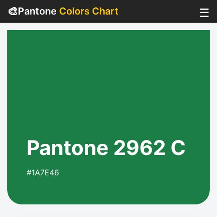
🎨
Pantone
Colors Chart
☰
Pantone 2962 C
#1A7E46