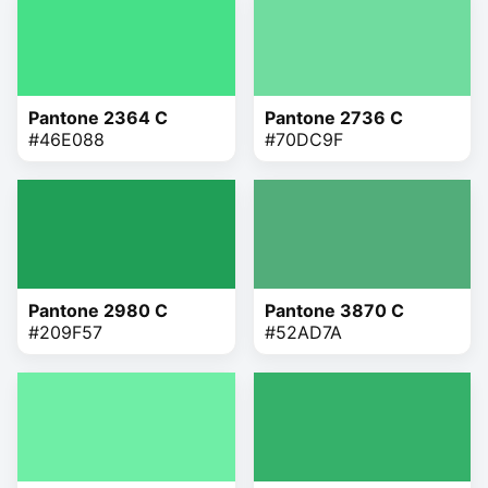
Pantone 2364 C
Pantone 2736 C
#46E088
#70DC9F
Pantone 2980 C
Pantone 3870 C
#209F57
#52AD7A