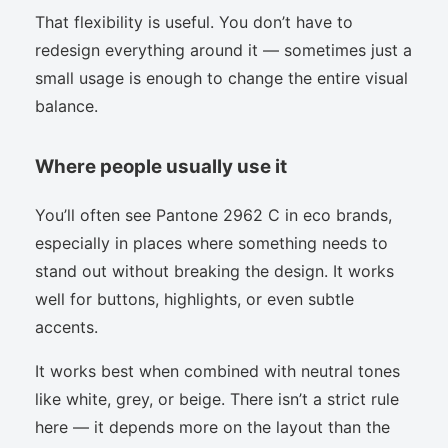
That flexibility is useful. You don’t have to
redesign everything around it — sometimes just a
small usage is enough to change the entire visual
balance.
Where people usually use it
You’ll often see Pantone 2962 C in eco brands,
especially in places where something needs to
stand out without breaking the design. It works
well for buttons, highlights, or even subtle
accents.
It works best when combined with neutral tones
like white, grey, or beige. There isn’t a strict rule
here — it depends more on the layout than the