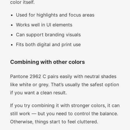
color itself.
Used for highlights and focus areas
Works well in UI elements
Can support branding visuals
Fits both digital and print use
Combining with other colors
Pantone 2962 C pairs easily with neutral shades
like white or grey. That’s usually the safest option
if you want a clean result.
If you try combining it with stronger colors, it can
still work — but you need to control the balance.
Otherwise, things start to feel cluttered.