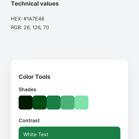
Technical values
HEX: #1A7E46
RGB: 26, 126, 70
Color Tools
Shades
Contrast
White Text