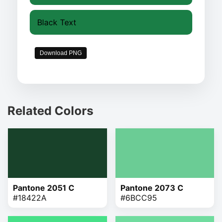
Black Text
Download PNG
Related Colors
Pantone 2051 C
Pantone 2073 C
#18422A
#6BCC95