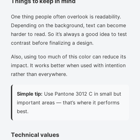
Things to keep in mind
One thing people often overlook is readability.
Depending on the background, text can become
harder to read. So it’s always a good idea to test
contrast before finalizing a design.
Also, using too much of this color can reduce its
impact. It works better when used with intention
rather than everywhere.
Simple tip:
Use Pantone 3012 C in small but
important areas — that’s where it performs
best.
Technical values