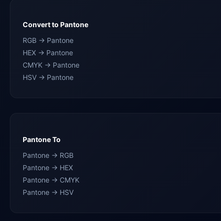
Convert to Pantone
RGB → Pantone
HEX → Pantone
CMYK → Pantone
HSV → Pantone
Pantone To
Pantone → RGB
Pantone → HEX
Pantone → CMYK
Pantone → HSV