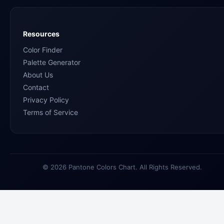
Resources
Color Finder
Palette Generator
About Us
Contact
Privacy Policy
Terms of Service
© 2026 Pantone Colors Chart. All Rights Reserved.