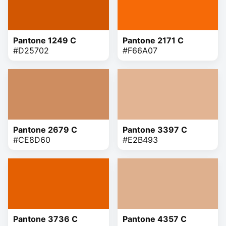
Pantone 1249 C
Pantone 2171 C
#D25702
#F66A07
Pantone 2679 C
Pantone 3397 C
#CE8D60
#E2B493
Pantone 3736 C
Pantone 4357 C