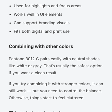
Used for highlights and focus areas
Works well in UI elements
Can support branding visuals
Fits both digital and print use
Combining with other colors
Pantone 3012 C pairs easily with neutral shades
like white or grey. That’s usually the safest option
if you want a clean result.
If you try combining it with stronger colors, it can
still work — but you need to control the balance.
Otherwise, things start to feel cluttered.