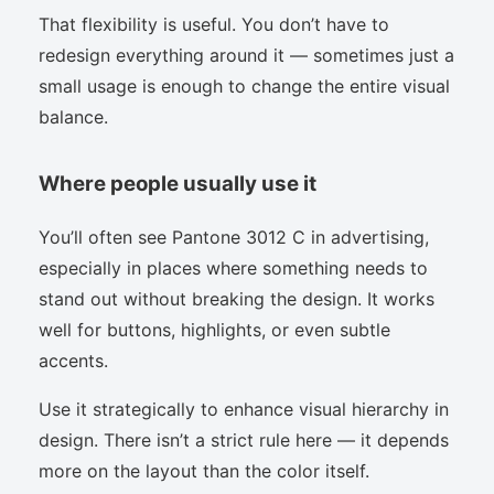
That flexibility is useful. You don’t have to
redesign everything around it — sometimes just a
small usage is enough to change the entire visual
balance.
Where people usually use it
You’ll often see Pantone 3012 C in advertising,
especially in places where something needs to
stand out without breaking the design. It works
well for buttons, highlights, or even subtle
accents.
Use it strategically to enhance visual hierarchy in
design. There isn’t a strict rule here — it depends
more on the layout than the color itself.