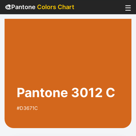
🎨
Pantone
Colors Chart
☰
Pantone 3012 C
#D3671C