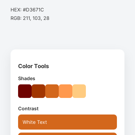
HEX: #D3671C
RGB: 211, 103, 28
Color Tools
Shades
Contrast
White Text