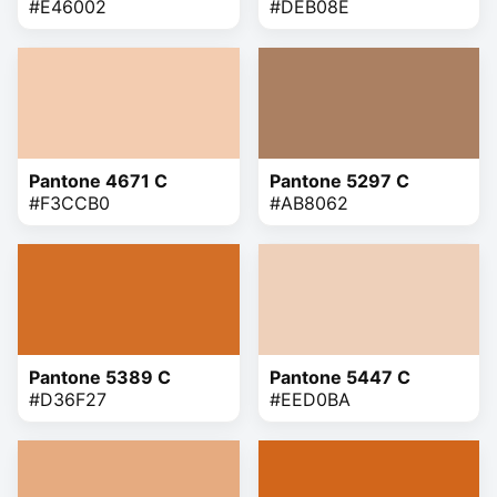
#E46002
#DEB08E
Pantone 4671 C
Pantone 5297 C
#F3CCB0
#AB8062
Pantone 5389 C
Pantone 5447 C
#D36F27
#EED0BA