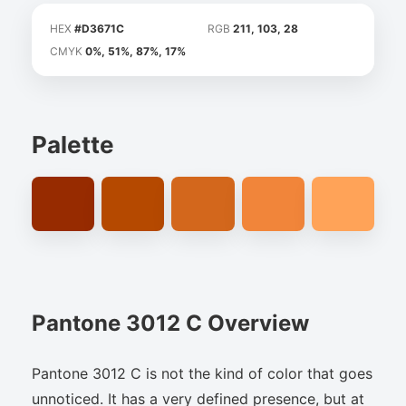
HEX
#D3671C
RGB
211, 103, 28
CMYK
0%, 51%, 87%, 17%
Palette
Pantone 3012 C Overview
Pantone 3012 C is not the kind of color that goes
unnoticed. It has a very defined presence, but at