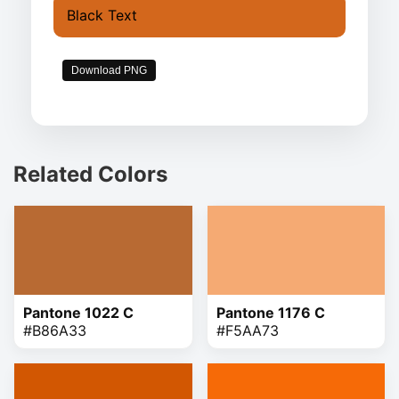
Black Text
Download PNG
Related Colors
Pantone 1022 C
Pantone 1176 C
#B86A33
#F5AA73