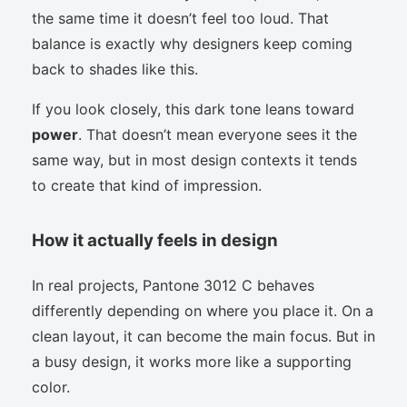
the same time it doesn’t feel too loud. That
balance is exactly why designers keep coming
back to shades like this.
If you look closely, this dark tone leans toward
power
. That doesn’t mean everyone sees it the
same way, but in most design contexts it tends
to create that kind of impression.
How it actually feels in design
In real projects, Pantone 3012 C behaves
differently depending on where you place it. On a
clean layout, it can become the main focus. But in
a busy design, it works more like a supporting
color.