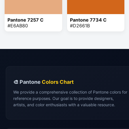
Pantone 7257 C
Pantone 7734 C
#E6AB80
#D2661B
🎨 Pantone
Colors Chart
We provide a comprehensive collection of Pantone colors for
reference purposes. Our goal is to provide designers,
artists, and color enthusiasts with a valuable resource.