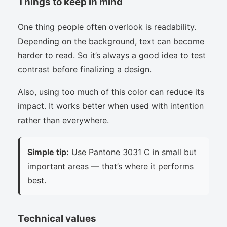
Things to keep in mind
One thing people often overlook is readability.
Depending on the background, text can become
harder to read. So it’s always a good idea to test
contrast before finalizing a design.
Also, using too much of this color can reduce its
impact. It works better when used with intention
rather than everywhere.
Simple tip:
Use Pantone 3031 C in small but
important areas — that’s where it performs
best.
Technical values