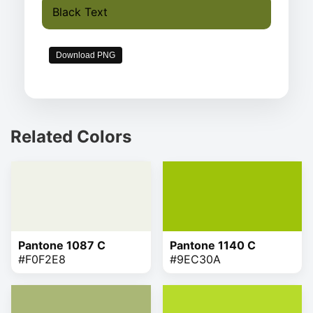
Black Text
Download PNG
Related Colors
Pantone 1087 C
Pantone 1140 C
#F0F2E8
#9EC30A