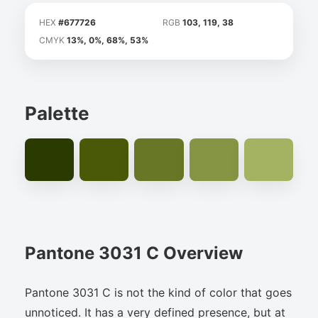
HEX
#677726
RGB
103, 119, 38
CMYK
13%, 0%, 68%, 53%
Palette
Pantone 3031 C Overview
Pantone 3031 C is not the kind of color that goes
unnoticed. It has a very defined presence, but at