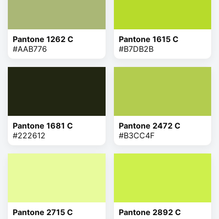
Pantone 1262 C
Pantone 1615 C
#AAB776
#B7DB2B
Pantone 1681 C
Pantone 2472 C
#222612
#B3CC4F
Pantone 2715 C
Pantone 2892 C