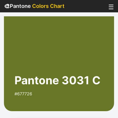
🎨
Pantone
Colors Chart
☰
Pantone 3031 C
#677726