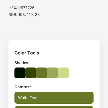
HEX: #677726
RGB: 103, 119, 38
Color Tools
Shades
Contrast
White Text