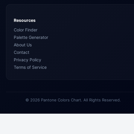
Resources
Color Finder
Palette Generator
About Us
Contact
Privacy Policy
Terms of Service
© 2026 Pantone Colors Chart. All Rights Reserved.