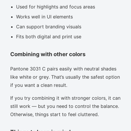
Used for highlights and focus areas
Works well in UI elements
Can support branding visuals
Fits both digital and print use
Combining with other colors
Pantone 3031 C pairs easily with neutral shades
like white or grey. That’s usually the safest option
if you want a clean result.
If you try combining it with stronger colors, it can
still work — but you need to control the balance.
Otherwise, things start to feel cluttered.