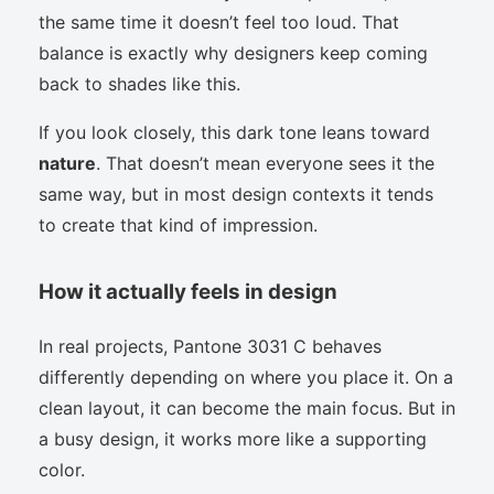
the same time it doesn’t feel too loud. That
balance is exactly why designers keep coming
back to shades like this.
If you look closely, this dark tone leans toward
nature
. That doesn’t mean everyone sees it the
same way, but in most design contexts it tends
to create that kind of impression.
How it actually feels in design
In real projects, Pantone 3031 C behaves
differently depending on where you place it. On a
clean layout, it can become the main focus. But in
a busy design, it works more like a supporting
color.