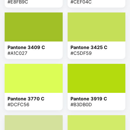
#E8FB9C
#CEF04C
Pantone 3409 C
Pantone 3425 C
#A1C027
#C5DF59
Pantone 3770 C
Pantone 3919 C
#DCFC56
#B3DB0D