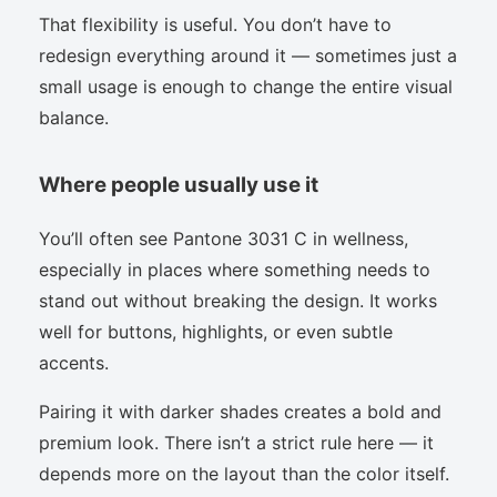
That flexibility is useful. You don’t have to
redesign everything around it — sometimes just a
small usage is enough to change the entire visual
balance.
Where people usually use it
You’ll often see Pantone 3031 C in wellness,
especially in places where something needs to
stand out without breaking the design. It works
well for buttons, highlights, or even subtle
accents.
Pairing it with darker shades creates a bold and
premium look. There isn’t a strict rule here — it
depends more on the layout than the color itself.