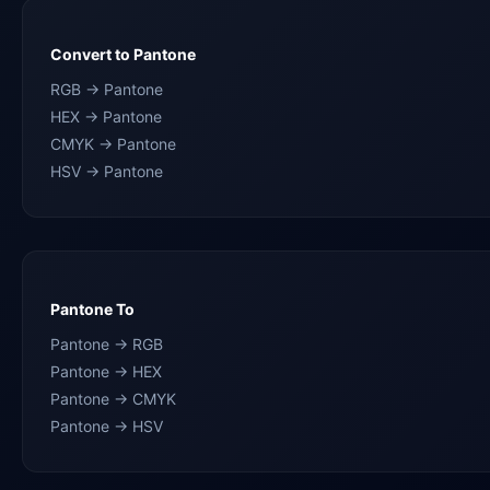
Convert to Pantone
RGB → Pantone
HEX → Pantone
CMYK → Pantone
HSV → Pantone
Pantone To
Pantone → RGB
Pantone → HEX
Pantone → CMYK
Pantone → HSV