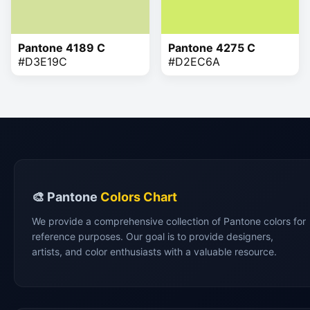
Pantone 4189 C
Pantone 4275 C
#D3E19C
#D2EC6A
🎨 Pantone
Colors Chart
We provide a comprehensive collection of Pantone colors for
reference purposes. Our goal is to provide designers,
artists, and color enthusiasts with a valuable resource.