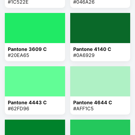
#1C522E
#046A26
Pantone 3609 C
Pantone 4140 C
#20EA65
#0A6929
Pantone 4443 C
Pantone 4644 C
#62FD96
#AFF1C5