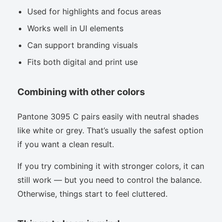
Used for highlights and focus areas
Works well in UI elements
Can support branding visuals
Fits both digital and print use
Combining with other colors
Pantone 3095 C pairs easily with neutral shades
like white or grey. That’s usually the safest option
if you want a clean result.
If you try combining it with stronger colors, it can
still work — but you need to control the balance.
Otherwise, things start to feel cluttered.