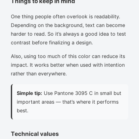
Things to keep in mind
One thing people often overlook is readability.
Depending on the background, text can become
harder to read. So it’s always a good idea to test
contrast before finalizing a design.
Also, using too much of this color can reduce its
impact. It works better when used with intention
rather than everywhere.
Simple tip:
Use Pantone 3095 C in small but
important areas — that’s where it performs
best.
Technical values