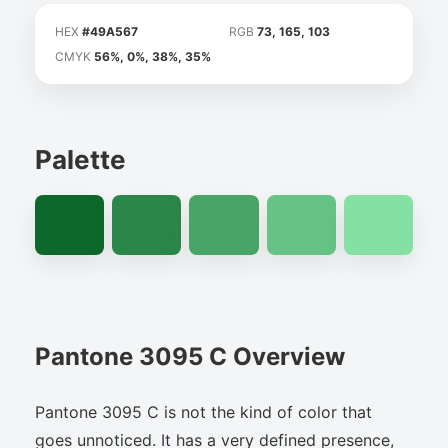
HEX
#49A567
RGB
73, 165, 103
CMYK
56%, 0%, 38%, 35%
Palette
Pantone 3095 C Overview
Pantone 3095 C is not the kind of color that
goes unnoticed. It has a very defined presence,