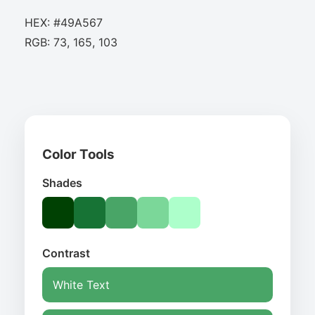
HEX: #49A567
RGB: 73, 165, 103
Color Tools
Shades
Contrast
White Text