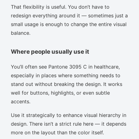
That flexibility is useful. You don’t have to
redesign everything around it — sometimes just a
small usage is enough to change the entire visual
balance.
Where people usually use it
You’ll often see Pantone 3095 C in healthcare,
especially in places where something needs to
stand out without breaking the design. It works
well for buttons, highlights, or even subtle
accents.
Use it strategically to enhance visual hierarchy in
design. There isn’t a strict rule here — it depends
more on the layout than the color itself.