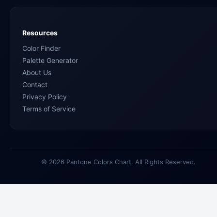
Resources
Color Finder
Palette Generator
About Us
Contact
Privacy Policy
Terms of Service
© 2026 Pantone Colors Chart. All Rights Reserved.