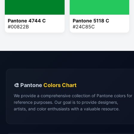
Pantone 4744 C
Pantone 5118 C
#00822B
#24C85C
🎨 Pantone
Colors Chart
We provide a comprehensive collection of Pantone colors for
reference purposes. Our goal is to provide designers,
artists, and color enthusiasts with a valuable resource.