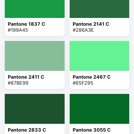
Pantone 1837 C
Pantone 2141 C
#199A45
#286A3E
Pantone 2411 C
Pantone 2467 C
#87BE99
#65F295
Pantone 2833 C
Pantone 3055 C