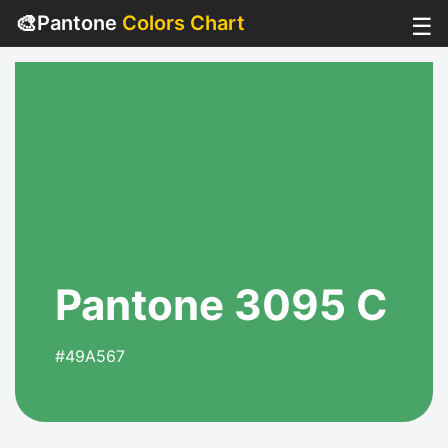
🎨
Pantone
Colors Chart
☰
Pantone 3095 C
#49A567