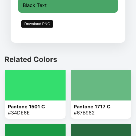
Black Text
Download PNG
Related Colors
Pantone 1501 C
Pantone 1717 C
#34DE6E
#67B982