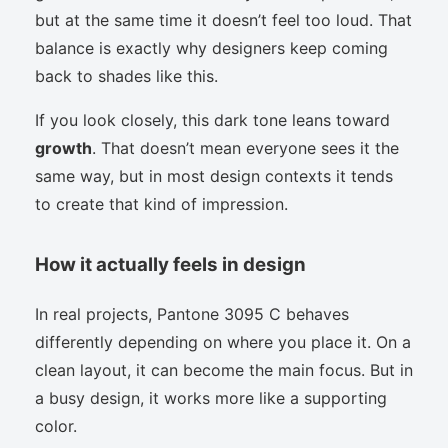
but at the same time it doesn’t feel too loud. That
balance is exactly why designers keep coming
back to shades like this.
If you look closely, this dark tone leans toward
growth
. That doesn’t mean everyone sees it the
same way, but in most design contexts it tends
to create that kind of impression.
How it actually feels in design
In real projects, Pantone 3095 C behaves
differently depending on where you place it. On a
clean layout, it can become the main focus. But in
a busy design, it works more like a supporting
color.