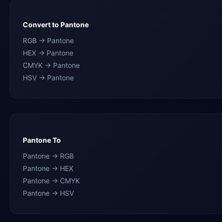
Convert to Pantone
RGB → Pantone
HEX → Pantone
CMYK → Pantone
HSV → Pantone
Pantone To
Pantone → RGB
Pantone → HEX
Pantone → CMYK
Pantone → HSV