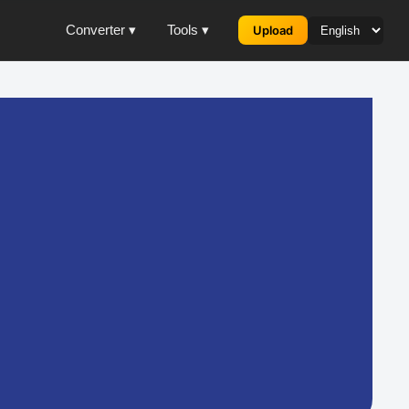
Converter ▾
Tools ▾
Upload