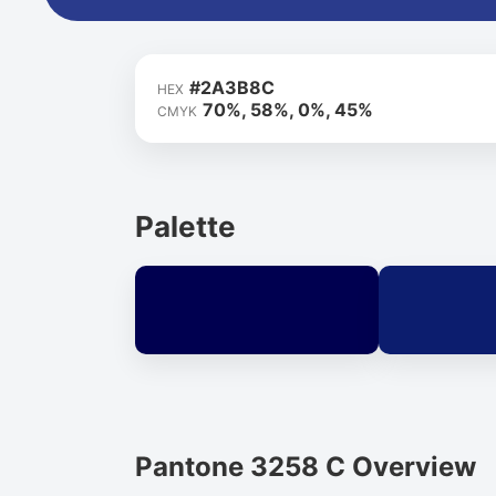
#2A3B8C
HEX
70%, 58%, 0%, 45%
CMYK
Palette
Pantone 3258 C Overview