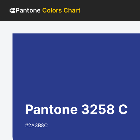
🎨
Pantone
Colors Chart
Pantone 3258 C
#2A3B8C