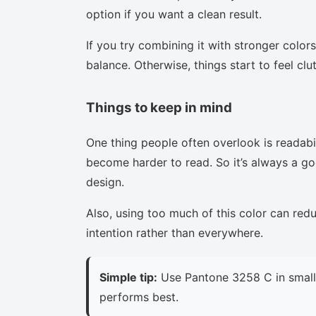
option if you want a clean result.
If you try combining it with stronger colors
balance. Otherwise, things start to feel clu
Things to keep in mind
One thing people often overlook is readabi
become harder to read. So it’s always a goo
design.
Also, using too much of this color can red
intention rather than everywhere.
Simple tip:
Use Pantone 3258 C in small 
performs best.