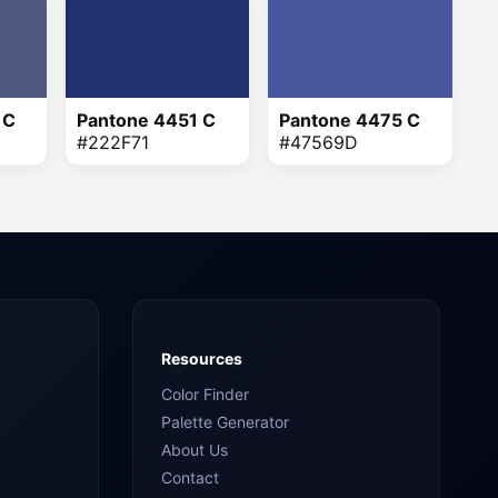
 C
Pantone 4451 C
Pantone 4475 C
#222F71
#47569D
Resources
Color Finder
Palette Generator
About Us
Contact