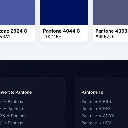
tone 2924 C
Pantone 4044 C
Pantone 4358
58A1
#02115F
#4F577E
vert to Pantone
Pantone To
B → Pantone
Pantone → RGB
X → Pantone
Pantone → HEX
YK → Pantone
Pantone → CMYK
V → Pantone
Pantone → HSV