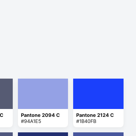
 C
Pantone 2094 C
Pantone 2124 C
#94A1E5
#1B40FB