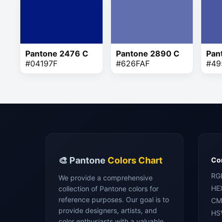
Pantone 2476 C
Pantone 2890 C
Pan
#04197F
#626FAF
#49
🎨 Pantone
Colors Chart
Con
RG
We provide a comprehensive
HE
collection of Pantone colors for
reference purposes. Our goal is to
CM
provide designers, artists, and
HS
color enthusiasts with a valuable