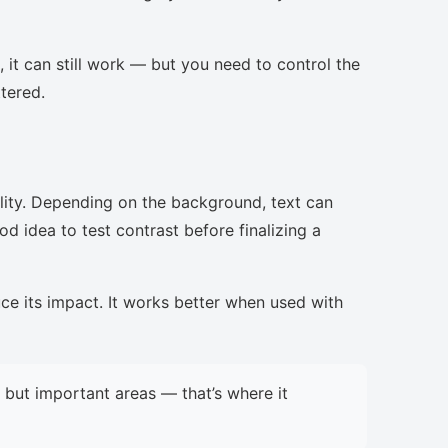
, it can still work — but you need to control the
ttered.
lity. Depending on the background, text can
d idea to test contrast before finalizing a
uce its impact. It works better when used with
but important areas — that’s where it