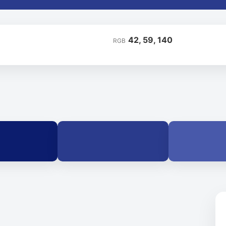
42, 59, 140
RGB