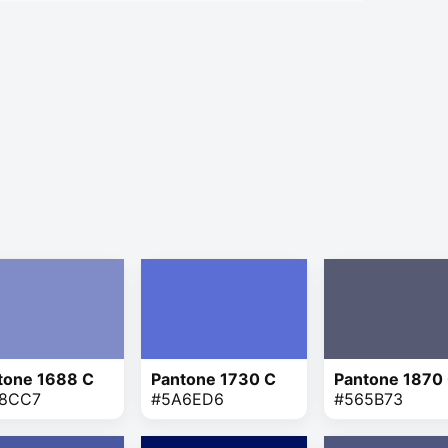
tone 1688 C
Pantone 1730 C
Pantone 1870
8CC7
#5A6ED6
#565B73