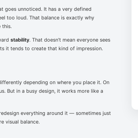
at goes unnoticed. It has a very defined
eel too loud. That balance is exactly why
this.
oward
stability
. That doesn’t mean everyone sees
s it tends to create that kind of impression.
ifferently depending on where you place it. On
s. But in a busy design, it works more like a
to redesign everything around it — sometimes just
re visual balance.