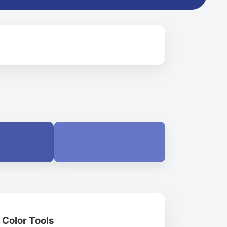
Color Tools