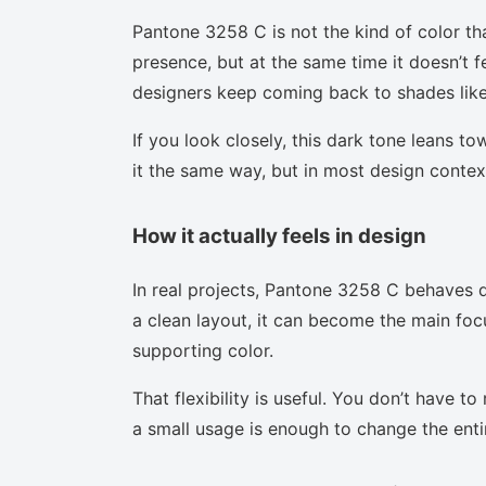
Pantone 3258 C is not the kind of color th
presence, but at the same time it doesn’t f
designers keep coming back to shades like 
If you look closely, this dark tone leans t
it the same way, but in most design context
How it actually feels in design
In real projects, Pantone 3258 C behaves d
a clean layout, it can become the main focu
supporting color.
That flexibility is useful. You don’t have 
a small usage is enough to change the enti