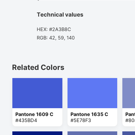
Technical values
HEX: #2A3B8C
RGB: 42, 59, 140
Related Colors
Pantone 1609 C
Pantone 1635 C
Pan
#435BD4
#5E78F3
#80