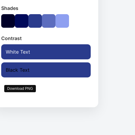
Shades
Contrast
White Text
Black Text
Download PNG