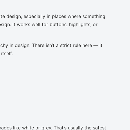
te design, especially in places where something
ign. It works well for buttons, highlights, or
chy in design. There isn’t a strict rule here — it
tself.
ades like white or grey. That’s usually the safest