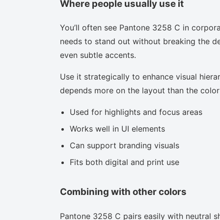
Where people usually use it
You’ll often see Pantone 3258 C in corpora
needs to stand out without breaking the des
even subtle accents.
Use it strategically to enhance visual hierar
depends more on the layout than the color i
Used for highlights and focus areas
Works well in UI elements
Can support branding visuals
Fits both digital and print use
Combining with other colors
Pantone 3258 C pairs easily with neutral sh