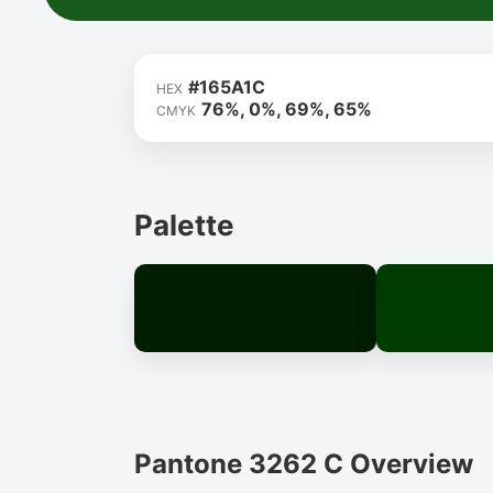
#165A1C
HEX
76%, 0%, 69%, 65%
CMYK
Palette
Pantone 3262 C Overview