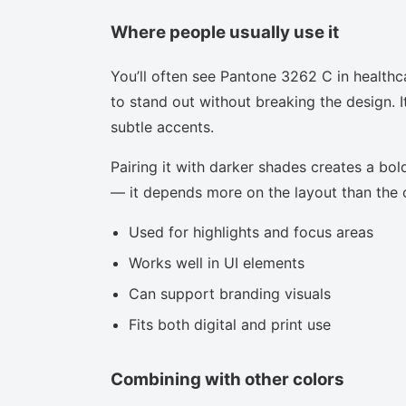
Where people usually use it
You’ll often see Pantone 3262 C in healthc
to stand out without breaking the design. I
subtle accents.
Pairing it with darker shades creates a bold
— it depends more on the layout than the co
Used for highlights and focus areas
Works well in UI elements
Can support branding visuals
Fits both digital and print use
Combining with other colors