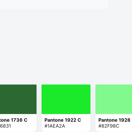
tone 1736 C
Pantone 1922 C
Pantone 1928
6831
#1AEA2A
#82F98C