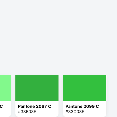
 C
Pantone 2067 C
Pantone 2099 C
#33B03E
#33C03E