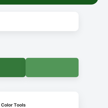
Color Tools