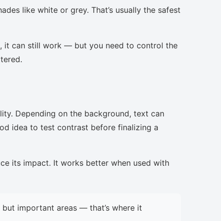
ades like white or grey. That’s usually the safest
, it can still work — but you need to control the
ttered.
lity. Depending on the background, text can
d idea to test contrast before finalizing a
uce its impact. It works better when used with
but important areas — that’s where it