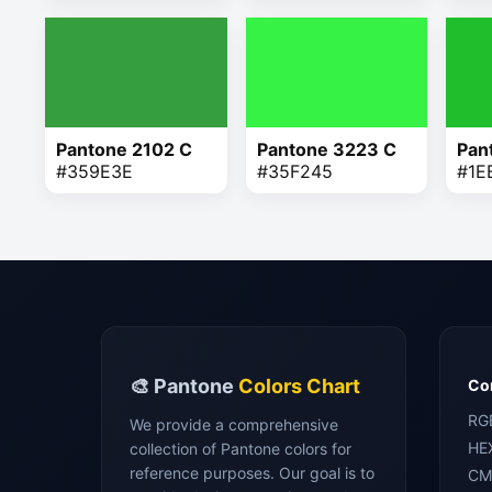
Pantone 2102 C
Pantone 3223 C
Pan
#359E3E
#35F245
#1E
🎨 Pantone
Colors Chart
Con
RG
We provide a comprehensive
HE
collection of Pantone colors for
reference purposes. Our goal is to
CM