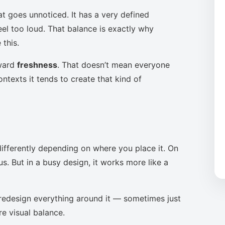
at goes unnoticed. It has a very defined
eel too loud. That balance is exactly why
this.
oward
freshness
. That doesn’t mean everyone
ntexts it tends to create that kind of
ifferently depending on where you place it. On
s. But in a busy design, it works more like a
to redesign everything around it — sometimes just
re visual balance.