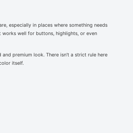
are, especially in places where something needs
t works well for buttons, highlights, or even
 and premium look. There isn’t a strict rule here
lor itself.