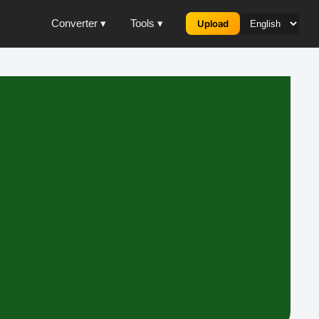
Converter ▾
Tools ▾
Upload