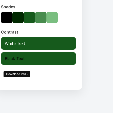
Shades
Contrast
White Text
Black Text
Download PNG