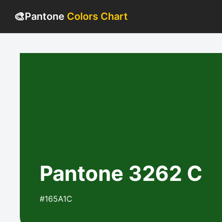
🎨
Pantone
Colors Chart
Pantone 3262 C
#165A1C