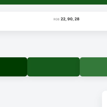
22, 90, 28
RGB