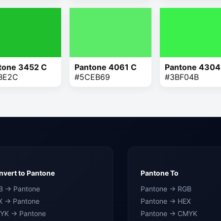
tone 3452 C
Pantone 4061 C
Pantone 4304
BE2C
#5CEB69
#3BF04B
vert to Pantone
Pantone To
B → Pantone
Pantone → RGB
X → Pantone
Pantone → HEX
YK → Pantone
Pantone → CMYK