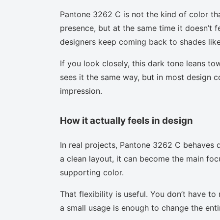
Pantone 3262 C is not the kind of color th
presence, but at the same time it doesn’t f
designers keep coming back to shades like 
If you look closely, this dark tone leans t
sees it the same way, but in most design co
impression.
How it actually feels in design
In real projects, Pantone 3262 C behaves d
a clean layout, it can become the main focu
supporting color.
That flexibility is useful. You don’t have 
a small usage is enough to change the enti