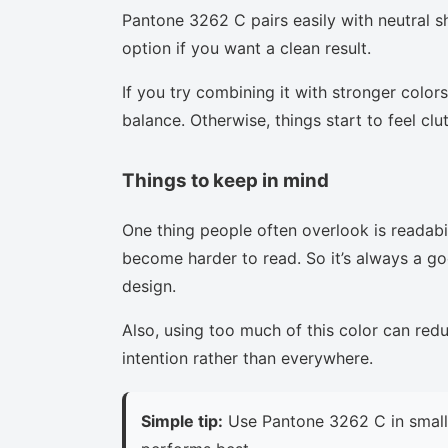
Pantone 3262 C pairs easily with neutral sh
option if you want a clean result.
If you try combining it with stronger colors
balance. Otherwise, things start to feel clu
Things to keep in mind
One thing people often overlook is readabi
become harder to read. So it’s always a goo
design.
Also, using too much of this color can red
intention rather than everywhere.
Simple tip:
Use Pantone 3262 C in small 