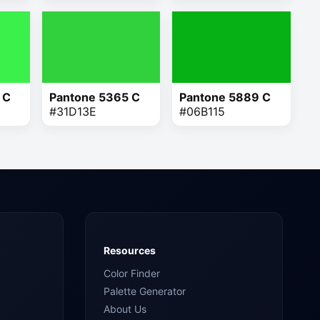
 C
Pantone 5365 C
Pantone 5889 C
#31D13E
#06B115
Resources
Color Finder
Palette Generator
About Us