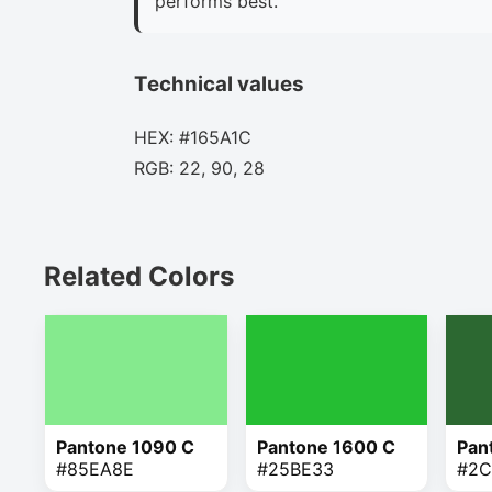
performs best.
Technical values
HEX: #165A1C
RGB: 22, 90, 28
Related Colors
Pantone 1090 C
Pantone 1600 C
Pan
#85EA8E
#25BE33
#2C