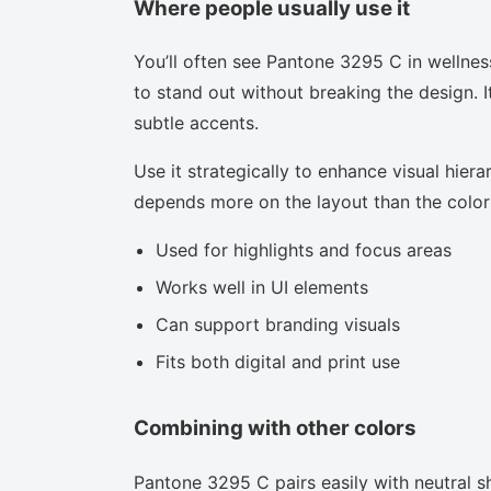
Where people usually use it
You’ll often see Pantone 3295 C in wellnes
to stand out without breaking the design. I
subtle accents.
Use it strategically to enhance visual hierar
depends more on the layout than the color i
Used for highlights and focus areas
Works well in UI elements
Can support branding visuals
Fits both digital and print use
Combining with other colors
Pantone 3295 C pairs easily with neutral sh