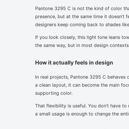
Pantone 3295 C is not the kind of color th
presence, but at the same time it doesn’t f
designers keep coming back to shades like 
If you look closely, this light tone leans t
the same way, but in most design contexts 
How it actually feels in design
In real projects, Pantone 3295 C behaves d
a clean layout, it can become the main focu
supporting color.
That flexibility is useful. You don’t have 
a small usage is enough to change the enti