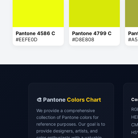
Pantone 4586 C
Pantone 4799 C
Pan
#EEFE0D
#D8E808
#A5
🎨 Pantone
Colors Chart
Con
RG
We provide a comprehensive
HE
collection of Pantone colors for
reference purposes. Our goal is to
CM
provide designers, artists, and
HS
color enthusiasts with a valuable