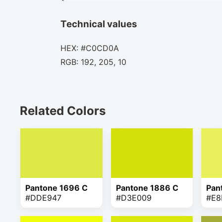
Technical values
HEX: #C0CD0A
RGB: 192, 205, 10
Related Colors
Pantone 1696 C
Pantone 1886 C
Pan
#DDE947
#D3E009
#E8