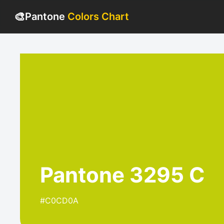
🎨
Pantone
Colors Chart
Pantone 3295 C
#C0CD0A