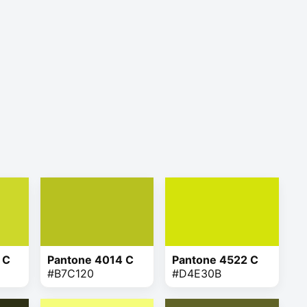
 C
Pantone 4014 C
Pantone 4522 C
#B7C120
#D4E30B