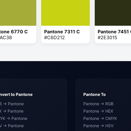
tone 6770 C
Pantone 7311 C
Pantone 7451
AC38
#C6D212
#2E3015
vert to Pantone
Pantone To
B → Pantone
Pantone → RGB
X → Pantone
Pantone → HEX
YK → Pantone
Pantone → CMYK
V → Pantone
Pantone → HSV