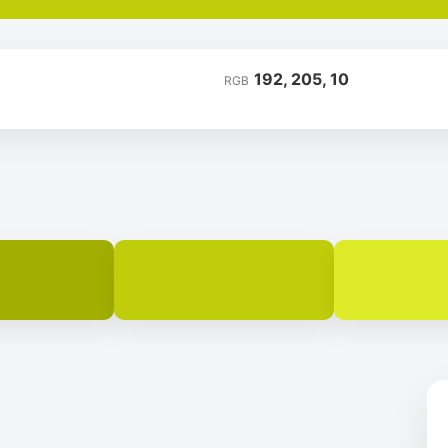
192, 205, 10
RGB