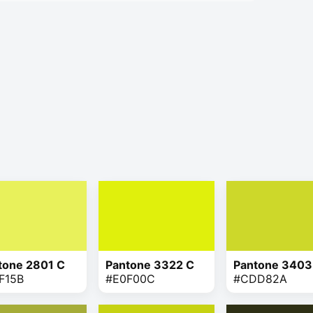
tone 2801 C
Pantone 3322 C
Pantone 3403
F15B
#E0F00C
#CDD82A