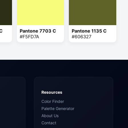
 C
Pantone 7703 C
Pantone 1135 C
#F5FD7A
#606327
Resources
Color Finder
Palette Generator
About Us
Contact