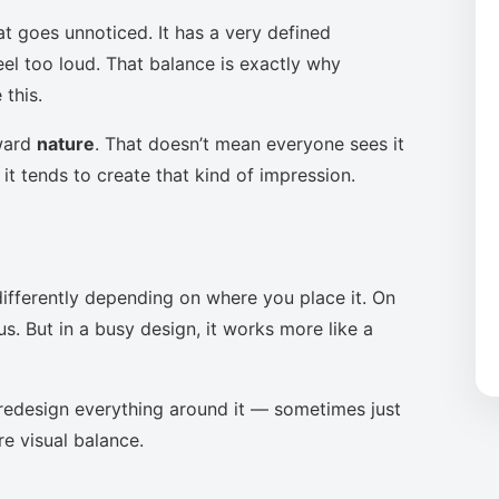
at goes unnoticed. It has a very defined
eel too loud. That balance is exactly why
this.
oward
nature
. That doesn’t mean everyone sees it
it tends to create that kind of impression.
ifferently depending on where you place it. On
s. But in a busy design, it works more like a
to redesign everything around it — sometimes just
re visual balance.