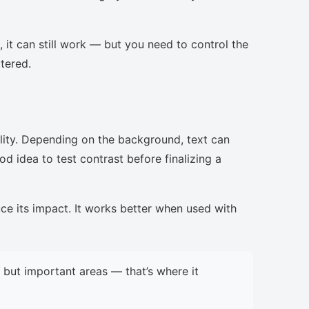
, it can still work — but you need to control the
ttered.
lity. Depending on the background, text can
d idea to test contrast before finalizing a
uce its impact. It works better when used with
but important areas — that’s where it