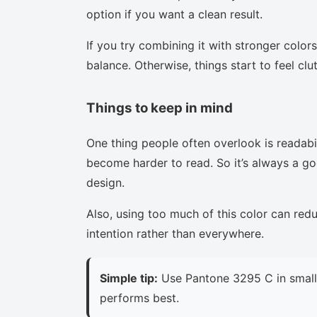
option if you want a clean result.
If you try combining it with stronger colors
balance. Otherwise, things start to feel clu
Things to keep in mind
One thing people often overlook is readabi
become harder to read. So it’s always a goo
design.
Also, using too much of this color can red
intention rather than everywhere.
Simple tip:
Use Pantone 3295 C in small 
performs best.