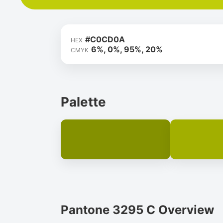
#C0CD0A
HEX
6%, 0%, 95%, 20%
CMYK
Palette
Pantone 3295 C Overview