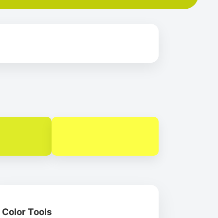
Color Tools