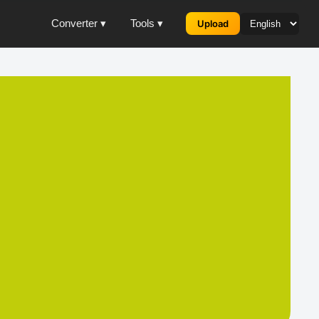
Converter ▾
Tools ▾
Upload