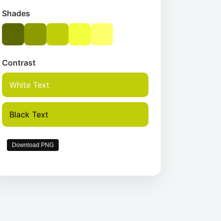
Shades
Contrast
White Text
Black Text
Download PNG