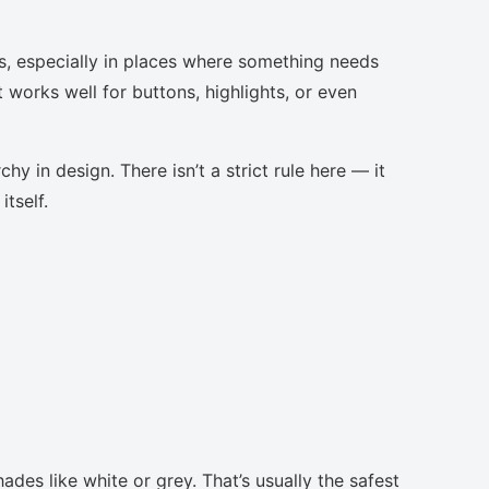
s, especially in places where something needs
t works well for buttons, highlights, or even
chy in design. There isn’t a strict rule here — it
tself.
ades like white or grey. That’s usually the safest