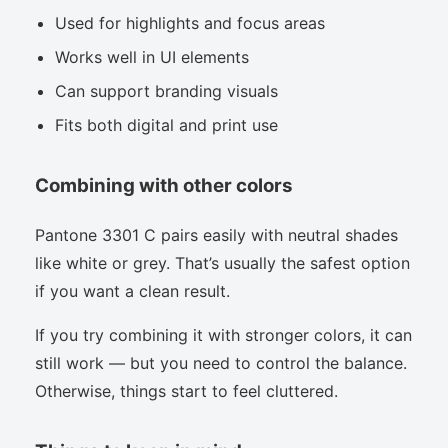
Used for highlights and focus areas
Works well in UI elements
Can support branding visuals
Fits both digital and print use
Combining with other colors
Pantone 3301 C pairs easily with neutral shades
like white or grey. That’s usually the safest option
if you want a clean result.
If you try combining it with stronger colors, it can
still work — but you need to control the balance.
Otherwise, things start to feel cluttered.