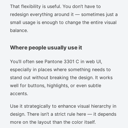
That flexibility is useful. You don’t have to
redesign everything around it — sometimes just a
small usage is enough to change the entire visual
balance.
Where people usually use it
You’ll often see Pantone 3301 C in web UI,
especially in places where something needs to
stand out without breaking the design. It works
well for buttons, highlights, or even subtle
accents.
Use it strategically to enhance visual hierarchy in
design. There isn’t a strict rule here — it depends
more on the layout than the color itself.