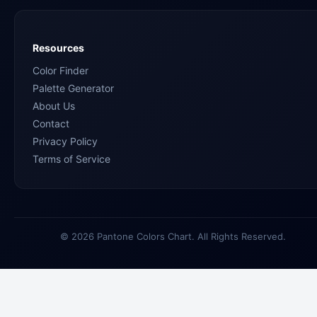
Resources
Color Finder
Palette Generator
About Us
Contact
Privacy Policy
Terms of Service
© 2026 Pantone Colors Chart. All Rights Reserved.