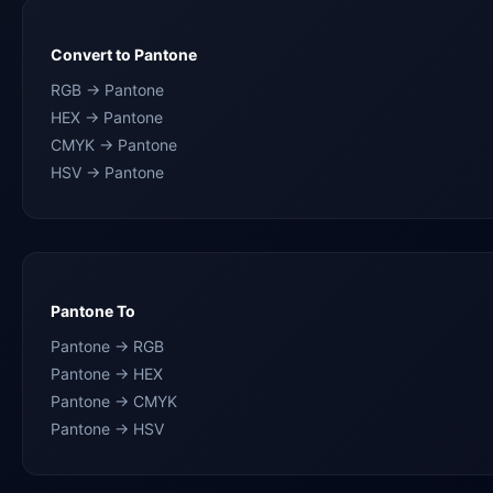
Convert to Pantone
RGB → Pantone
HEX → Pantone
CMYK → Pantone
HSV → Pantone
Pantone To
Pantone → RGB
Pantone → HEX
Pantone → CMYK
Pantone → HSV