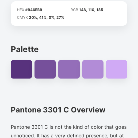
HEX
#946EB9
RGB
148, 110, 185
CMYK
20%, 41%, 0%, 27%
Palette
Pantone 3301 C Overview
Pantone 3301 C is not the kind of color that goes
unnoticed. It has a very defined presence, but at