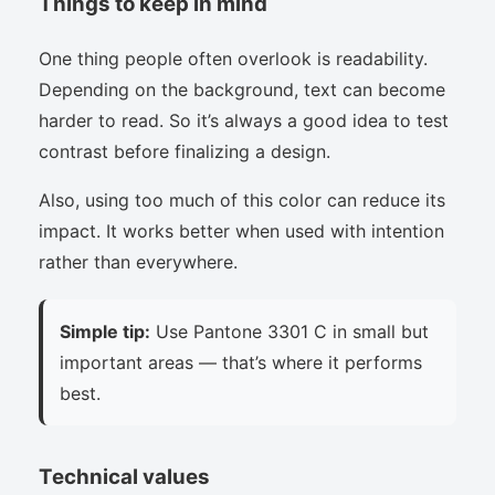
Things to keep in mind
One thing people often overlook is readability.
Depending on the background, text can become
harder to read. So it’s always a good idea to test
contrast before finalizing a design.
Also, using too much of this color can reduce its
impact. It works better when used with intention
rather than everywhere.
Simple tip:
Use Pantone 3301 C in small but
important areas — that’s where it performs
best.
Technical values