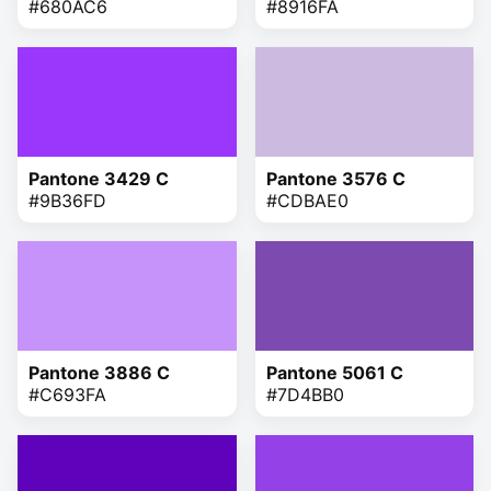
#680AC6
#8916FA
Pantone 3429 C
Pantone 3576 C
#9B36FD
#CDBAE0
Pantone 3886 C
Pantone 5061 C
#C693FA
#7D4BB0