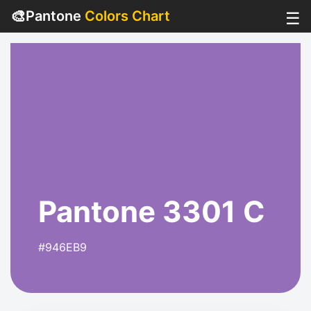
🎨
Pantone
Colors Chart
☰
Pantone 3301 C
#946EB9