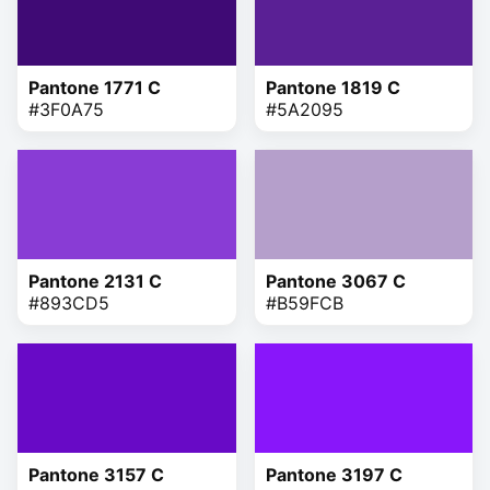
Pantone 1771 C
Pantone 1819 C
#3F0A75
#5A2095
Pantone 2131 C
Pantone 3067 C
#893CD5
#B59FCB
Pantone 3157 C
Pantone 3197 C