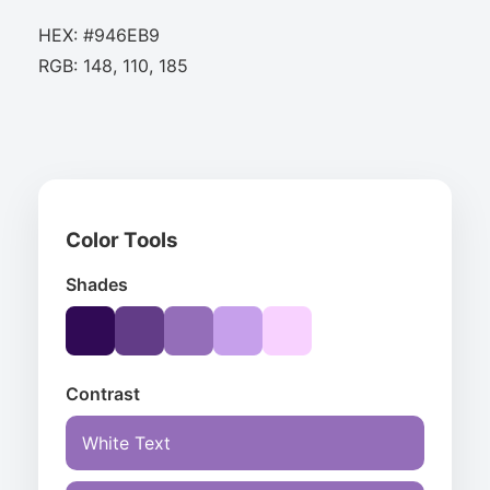
HEX: #946EB9
RGB: 148, 110, 185
Color Tools
Shades
Contrast
White Text