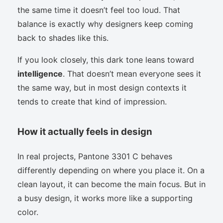
the same time it doesn’t feel too loud. That
balance is exactly why designers keep coming
back to shades like this.
If you look closely, this dark tone leans toward
intelligence
. That doesn’t mean everyone sees it
the same way, but in most design contexts it
tends to create that kind of impression.
How it actually feels in design
In real projects, Pantone 3301 C behaves
differently depending on where you place it. On a
clean layout, it can become the main focus. But in
a busy design, it works more like a supporting
color.