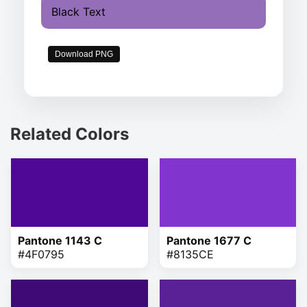
Black Text
Download PNG
Related Colors
Pantone 1143 C
Pantone 1677 C
#4F0795
#8135CE