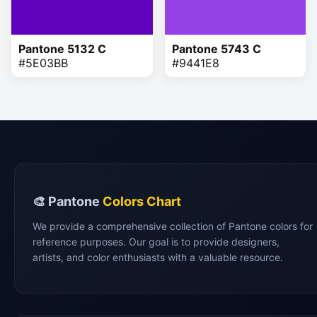
Pantone 5132 C
Pantone 5743 C
#5E03BB
#9441E8
🎨 Pantone
Colors Chart
We provide a comprehensive collection of Pantone colors for
reference purposes. Our goal is to provide designers,
artists, and color enthusiasts with a valuable resource.