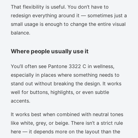
That flexibility is useful. You don’t have to
redesign everything around it — sometimes just a
small usage is enough to change the entire visual
balance.
Where people usually use it
You’ll often see Pantone 3322 C in wellness,
especially in places where something needs to
stand out without breaking the design. It works
well for buttons, highlights, or even subtle
accents.
It works best when combined with neutral tones
like white, grey, or beige. There isn’t a strict rule
here — it depends more on the layout than the