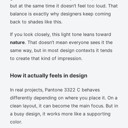
but at the same time it doesn’t feel too loud. That
balance is exactly why designers keep coming
back to shades like this.
If you look closely, this light tone leans toward
nature
. That doesn’t mean everyone sees it the
same way, but in most design contexts it tends
to create that kind of impression.
How it actually feels in design
In real projects, Pantone 3322 C behaves
differently depending on where you place it. On a
clean layout, it can become the main focus. But in
a busy design, it works more like a supporting
color.