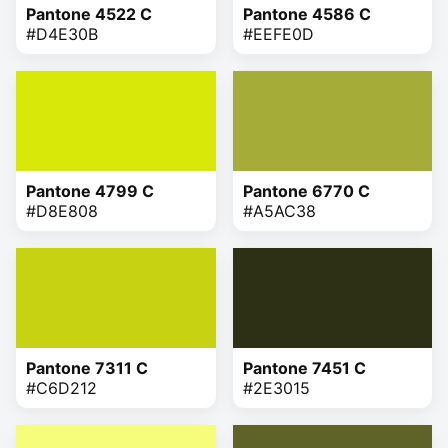
Pantone 4522 C
Pantone 4586 C
#D4E30B
#EEFE0D
Pantone 4799 C
Pantone 6770 C
#D8E808
#A5AC38
Pantone 7311 C
Pantone 7451 C
#C6D212
#2E3015