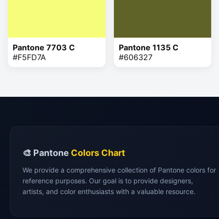
Pantone 7703 C
Pantone 1135 C
#F5FD7A
#606327
🎨 Pantone
Colors Chart
We provide a comprehensive collection of Pantone colors for
reference purposes. Our goal is to provide designers,
artists, and color enthusiasts with a valuable resource.