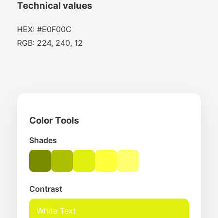
Technical values
HEX: #E0F00C
RGB: 224, 240, 12
Color Tools
Shades
Contrast
White Text