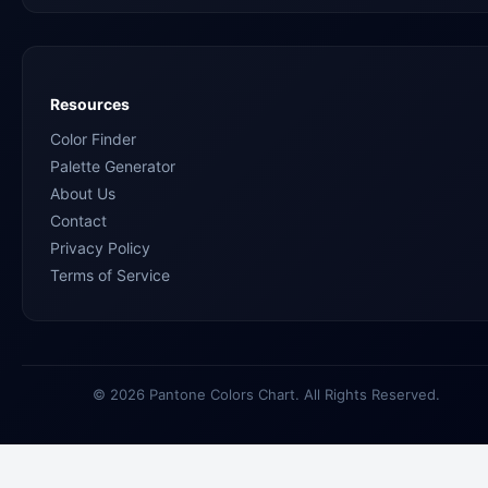
Resources
Color Finder
Palette Generator
About Us
Contact
Privacy Policy
Terms of Service
© 2026 Pantone Colors Chart. All Rights Reserved.