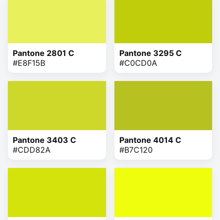
Pantone 2801 C
Pantone 3295 C
#E8F15B
#C0CD0A
Pantone 3403 C
Pantone 4014 C
#CDD82A
#B7C120