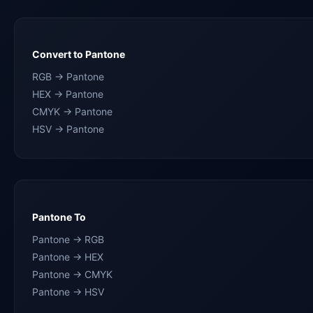
Convert to Pantone
RGB → Pantone
HEX → Pantone
CMYK → Pantone
HSV → Pantone
Pantone To
Pantone → RGB
Pantone → HEX
Pantone → CMYK
Pantone → HSV