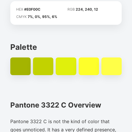
HEX
#E0F00C
RGB
224, 240, 12
CMYK
7%, 0%, 95%, 6%
Palette
Pantone 3322 C Overview
Pantone 3322 C is not the kind of color that
goes unnoticed. It has a very defined presence,