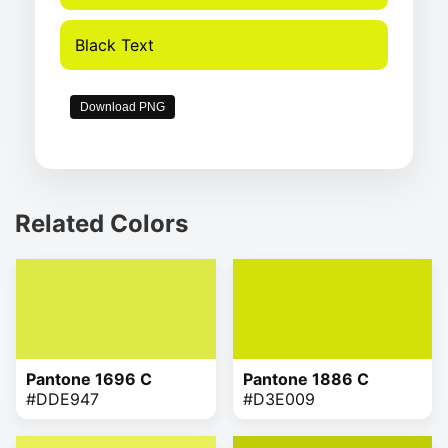
Black Text
Download PNG
Related Colors
Pantone 1696 C
Pantone 1886 C
#DDE947
#D3E009