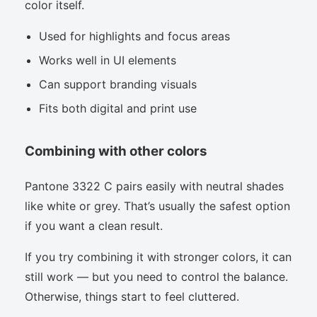
color itself.
Used for highlights and focus areas
Works well in UI elements
Can support branding visuals
Fits both digital and print use
Combining with other colors
Pantone 3322 C pairs easily with neutral shades
like white or grey. That’s usually the safest option
if you want a clean result.
If you try combining it with stronger colors, it can
still work — but you need to control the balance.
Otherwise, things start to feel cluttered.