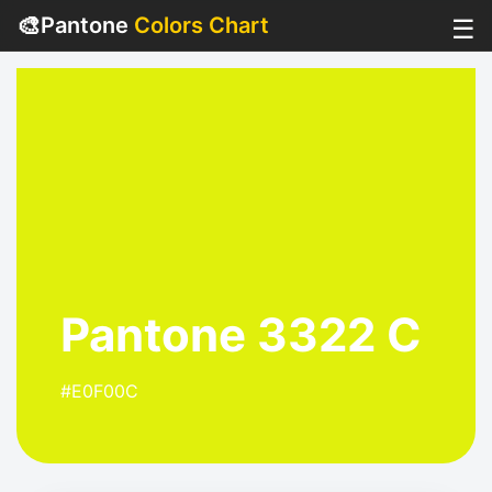
🎨
Pantone
Colors Chart
☰
Pantone 3322 C
#E0F00C