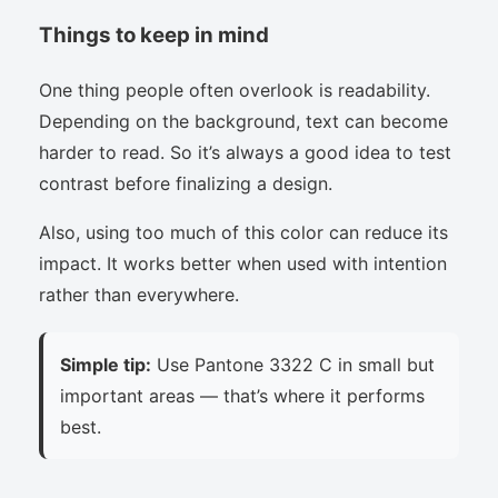
Things to keep in mind
One thing people often overlook is readability.
Depending on the background, text can become
harder to read. So it’s always a good idea to test
contrast before finalizing a design.
Also, using too much of this color can reduce its
impact. It works better when used with intention
rather than everywhere.
Simple tip:
Use Pantone 3322 C in small but
important areas — that’s where it performs
best.