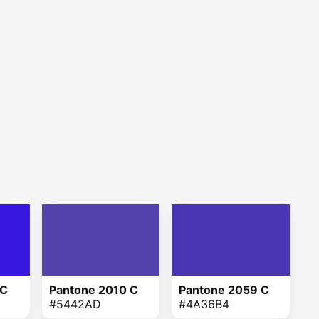
 C
Pantone 2010 C
Pantone 2059 C
#5442AD
#4A36B4