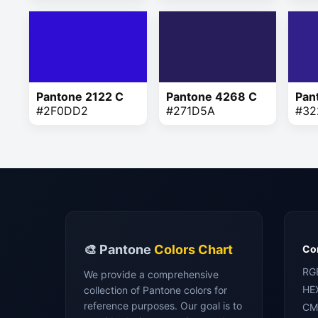
Pantone 2122 C
Pantone 4268 C
Pan
#2F0DD2
#271D5A
#32
🎨 Pantone
Colors Chart
Con
RG
We provide a comprehensive
HE
collection of Pantone colors for
reference purposes. Our goal is to
CM