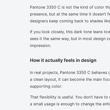
Pantone 3350 C is not the kind of color th
presence, but at the same time it doesn’t f
designers keep coming back to shades like 
If you look closely, this dark tone leans t
sees it the same way, but in most design co
impression.
How it actually feels in design
In real projects, Pantone 3350 C behaves d
a clean layout, it can become the main focu
supporting color.
That flexibility is useful. You don’t have 
a small usage is enough to change the enti