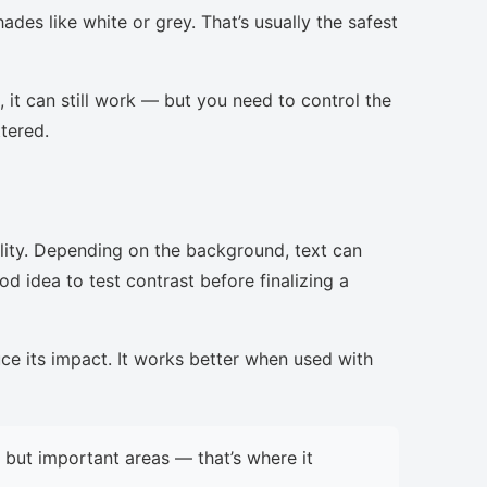
ades like white or grey. That’s usually the safest
, it can still work — but you need to control the
ttered.
lity. Depending on the background, text can
d idea to test contrast before finalizing a
uce its impact. It works better when used with
but important areas — that’s where it