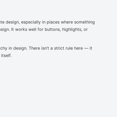
te design, especially in places where something
ign. It works well for buttons, highlights, or
chy in design. There isn’t a strict rule here — it
tself.