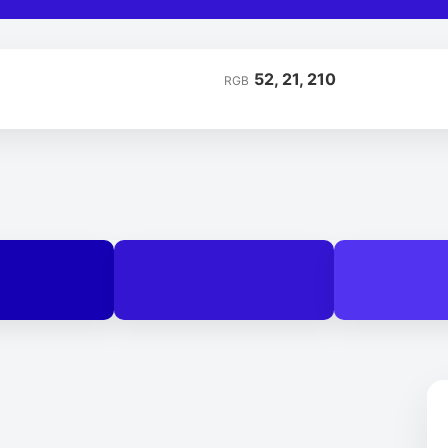
52, 21, 210
RGB