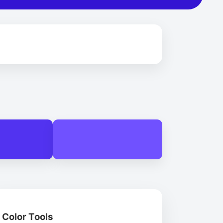
Color Tools