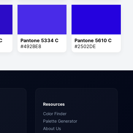
C
Pantone 5334 C
Pantone 5610 C
#492BE8
#2502DE
Resources
Color Finder
Palette Generator
About Us