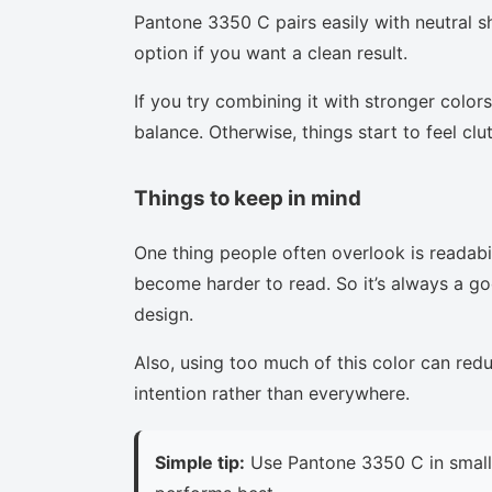
Pantone 3350 C pairs easily with neutral sh
option if you want a clean result.
If you try combining it with stronger colors
balance. Otherwise, things start to feel clu
Things to keep in mind
One thing people often overlook is readabi
become harder to read. So it’s always a goo
design.
Also, using too much of this color can red
intention rather than everywhere.
Simple tip:
Use Pantone 3350 C in small 