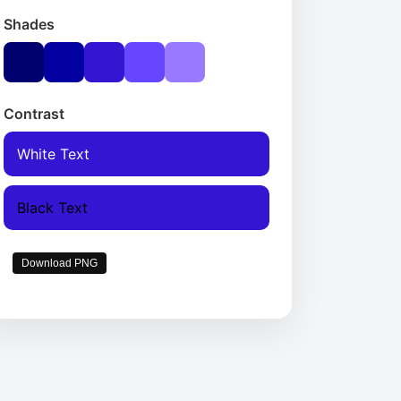
Shades
Contrast
White Text
Black Text
Download PNG