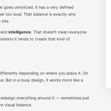
at goes unnoticed. It has a very defined
eel too loud. That balance is exactly why
this.
oward
intelligence
. That doesn’t mean everyone
ntexts it tends to create that kind of
ifferently depending on where you place it. On
s. But in a busy design, it works more like a
to redesign everything around it — sometimes just
re visual balance.