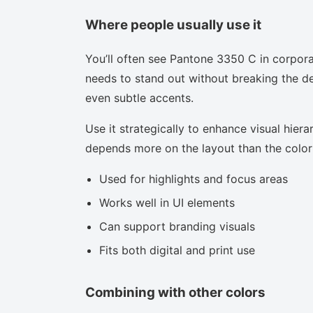
Where people usually use it
You’ll often see Pantone 3350 C in corpora
needs to stand out without breaking the des
even subtle accents.
Use it strategically to enhance visual hierar
depends more on the layout than the color i
Used for highlights and focus areas
Works well in UI elements
Can support branding visuals
Fits both digital and print use
Combining with other colors