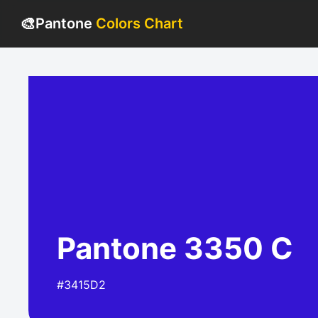
🎨
Pantone
Colors Chart
Pantone 3350 C
#3415D2