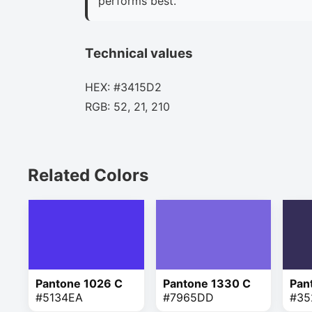
performs best.
Technical values
HEX: #3415D2
RGB: 52, 21, 210
Related Colors
Pantone 1026 C
Pantone 1330 C
Pan
#5134EA
#7965DD
#35