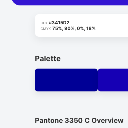
#3415D2
HEX
75%, 90%, 0%, 18%
CMYK
Palette
Pantone 3350 C Overview