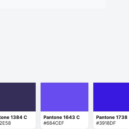
tone 1384 C
Pantone 1643 C
Pantone 1738
2E58
#684CEF
#3918DF