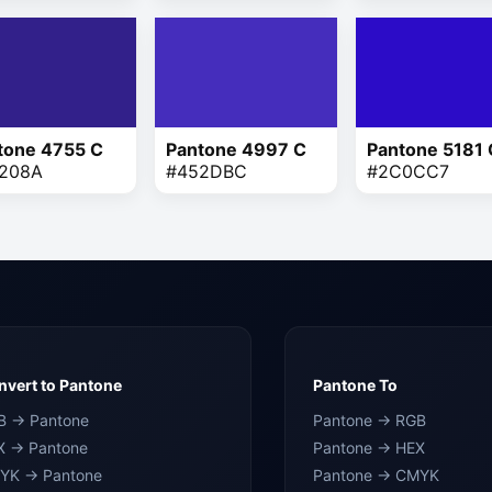
tone 4755 C
Pantone 4997 C
Pantone 5181 
208A
#452DBC
#2C0CC7
vert to Pantone
Pantone To
B → Pantone
Pantone → RGB
X → Pantone
Pantone → HEX
YK → Pantone
Pantone → CMYK