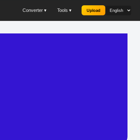
Converter ▾
Tools ▾
Upload