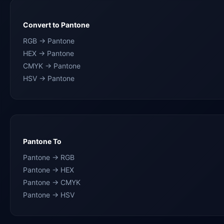
Convert to Pantone
RGB → Pantone
HEX → Pantone
CMYK → Pantone
HSV → Pantone
Pantone To
Pantone → RGB
Pantone → HEX
Pantone → CMYK
Pantone → HSV