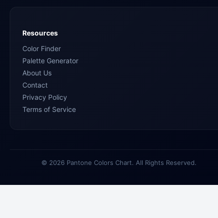
Resources
Color Finder
Palette Generator
About Us
Contact
Privacy Policy
Terms of Service
© 2026 Pantone Colors Chart. All Rights Reserved.