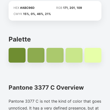
HEX
#ABC96D
RGB
171, 201, 109
CMYK
15%, 0%, 46%, 21%
Palette
Pantone 3377 C Overview
Pantone 3377 C is not the kind of color that goes
unnoticed. It has a very defined presence, but at