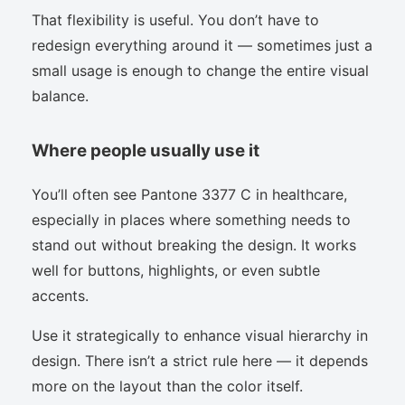
That flexibility is useful. You don’t have to
redesign everything around it — sometimes just a
small usage is enough to change the entire visual
balance.
Where people usually use it
You’ll often see Pantone 3377 C in healthcare,
especially in places where something needs to
stand out without breaking the design. It works
well for buttons, highlights, or even subtle
accents.
Use it strategically to enhance visual hierarchy in
design. There isn’t a strict rule here — it depends
more on the layout than the color itself.