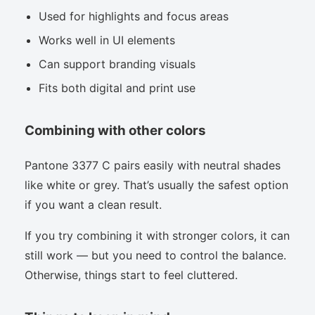
Used for highlights and focus areas
Works well in UI elements
Can support branding visuals
Fits both digital and print use
Combining with other colors
Pantone 3377 C pairs easily with neutral shades
like white or grey. That’s usually the safest option
if you want a clean result.
If you try combining it with stronger colors, it can
still work — but you need to control the balance.
Otherwise, things start to feel cluttered.