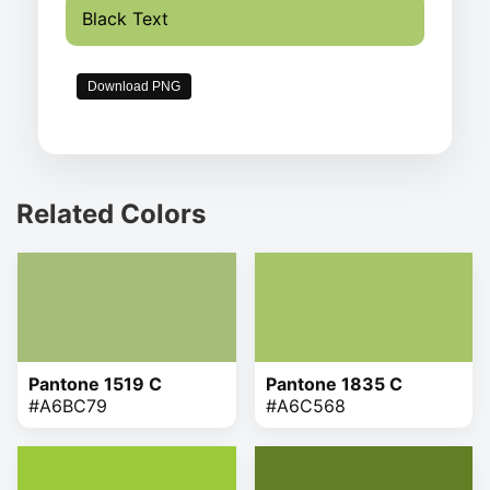
Black Text
Download PNG
Related Colors
Pantone 1519 C
Pantone 1835 C
#A6BC79
#A6C568