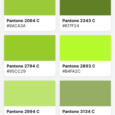
Pantone 2064 C
Pantone 2343 C
#9ACA3A
#617F24
Pantone 2794 C
Pantone 2893 C
#95CC29
#B4FA2C
Pantone 2994 C
Pantone 3134 C