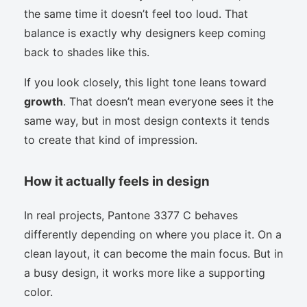
the same time it doesn’t feel too loud. That
balance is exactly why designers keep coming
back to shades like this.
If you look closely, this light tone leans toward
growth
. That doesn’t mean everyone sees it the
same way, but in most design contexts it tends
to create that kind of impression.
How it actually feels in design
In real projects, Pantone 3377 C behaves
differently depending on where you place it. On a
clean layout, it can become the main focus. But in
a busy design, it works more like a supporting
color.