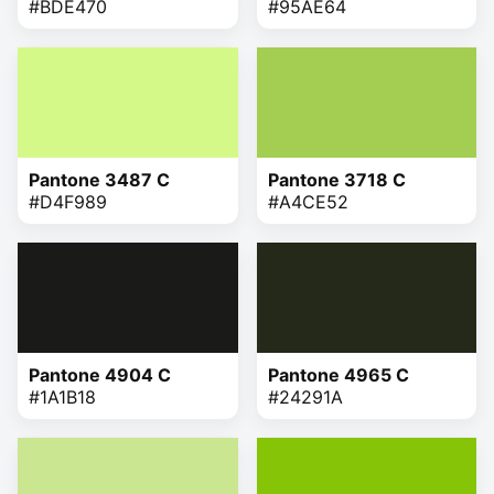
#BDE470
#95AE64
Pantone 3487 C
Pantone 3718 C
#D4F989
#A4CE52
Pantone 4904 C
Pantone 4965 C
#1A1B18
#24291A