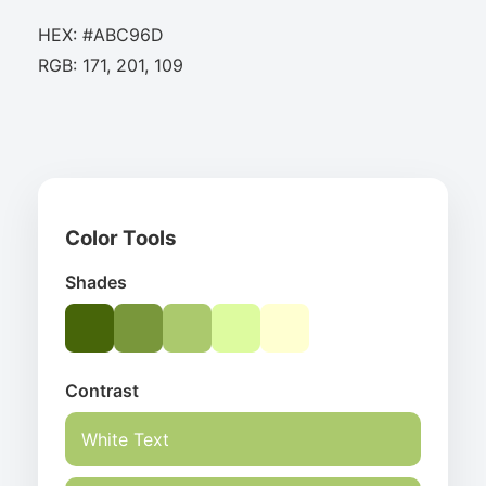
HEX: #ABC96D
RGB: 171, 201, 109
Color Tools
Shades
Contrast
White Text