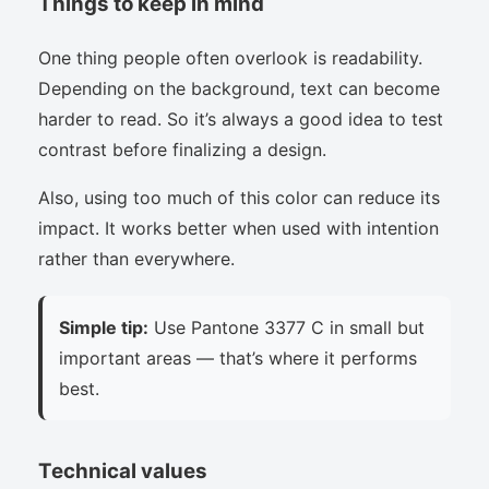
Things to keep in mind
One thing people often overlook is readability.
Depending on the background, text can become
harder to read. So it’s always a good idea to test
contrast before finalizing a design.
Also, using too much of this color can reduce its
impact. It works better when used with intention
rather than everywhere.
Simple tip:
Use Pantone 3377 C in small but
important areas — that’s where it performs
best.
Technical values