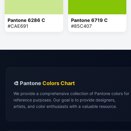
Pantone 6286 C
Pantone 6719 C
#CAE691
#85C407
🎨 Pantone
Colors Chart
We provide a comprehensive collection of Pantone colors for
reference purposes. Our goal is to provide designers,
artists, and color enthusiasts with a valuable resource.