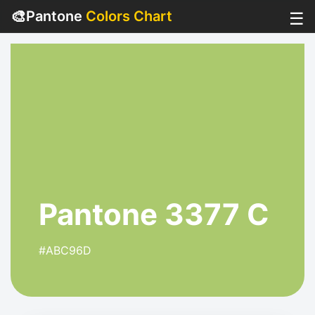
🎨
Pantone
Colors Chart
☰
Pantone 3377 C
#ABC96D