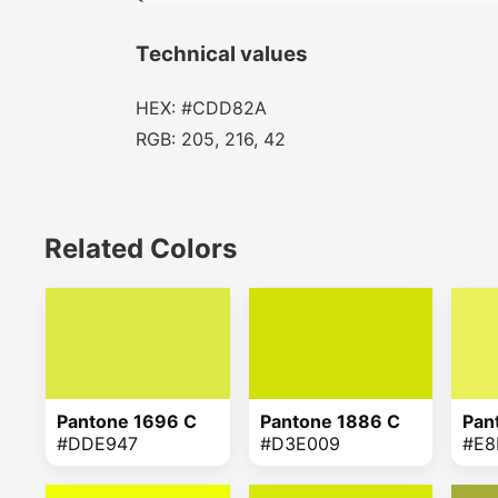
Technical values
HEX: #CDD82A
RGB: 205, 216, 42
Related Colors
Pantone 1696 C
Pantone 1886 C
Pan
#DDE947
#D3E009
#E8