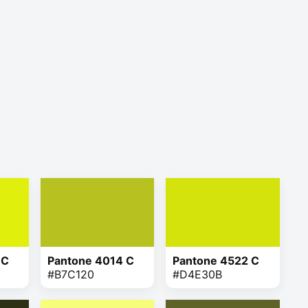
 C
Pantone 4014 C
Pantone 4522 C
#B7C120
#D4E30B