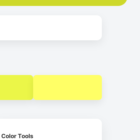
Color Tools