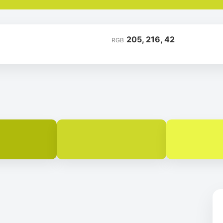
205, 216, 42
RGB