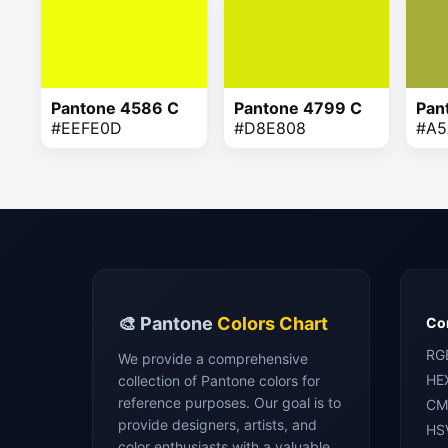
Pantone 4586 C
Pantone 4799 C
Pan
#EEFE0D
#D8E808
#A5
🎨 Pantone
Colors Chart
Con
RG
We provide a comprehensive
HE
collection of Pantone colors for
reference purposes. Our goal is to
CM
provide designers, artists, and
HS
color enthusiasts with a valuable