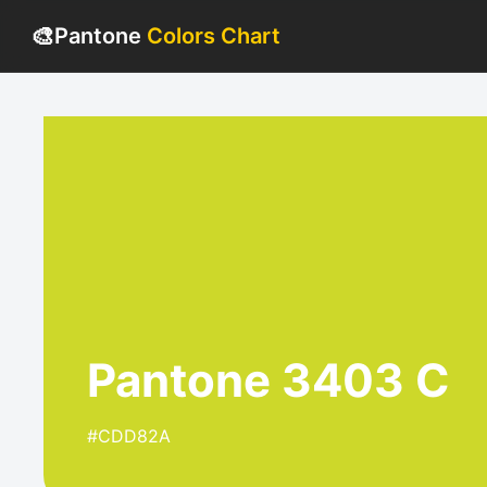
🎨
Pantone
Colors Chart
Pantone 3403 C
#CDD82A