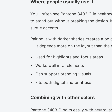
Where people usually use it
You’ll often see Pantone 3403 C in healthc
to stand out without breaking the design. I
subtle accents.
Pairing it with darker shades creates a bold
— it depends more on the layout than the co
Used for highlights and focus areas
Works well in UI elements
Can support branding visuals
Fits both digital and print use
Combining with other colors
Pantone 3403 C pairs easily with neutral sh