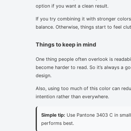
option if you want a clean result.
If you try combining it with stronger colors
balance. Otherwise, things start to feel clu
Things to keep in mind
One thing people often overlook is readabi
become harder to read. So it’s always a goo
design.
Also, using too much of this color can red
intention rather than everywhere.
Simple tip:
Use Pantone 3403 C in small 
performs best.