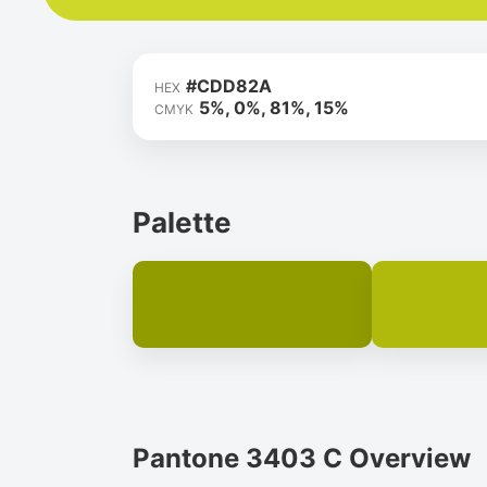
#CDD82A
HEX
5%, 0%, 81%, 15%
CMYK
Palette
Pantone 3403 C Overview