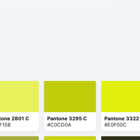
tone 2801 C
Pantone 3295 C
Pantone 3322
F15B
#C0CD0A
#E0F00C