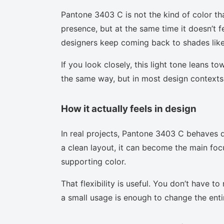
Pantone 3403 C is not the kind of color th
presence, but at the same time it doesn’t f
designers keep coming back to shades like 
If you look closely, this light tone leans t
the same way, but in most design contexts 
How it actually feels in design
In real projects, Pantone 3403 C behaves d
a clean layout, it can become the main focu
supporting color.
That flexibility is useful. You don’t have 
a small usage is enough to change the enti