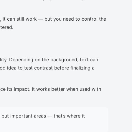
, it can still work — but you need to control the
ttered.
lity. Depending on the background, text can
d idea to test contrast before finalizing a
uce its impact. It works better when used with
but important areas — that’s where it