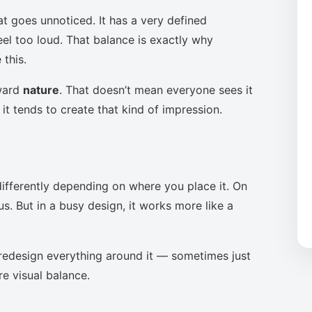
at goes unnoticed. It has a very defined
eel too loud. That balance is exactly why
this.
oward
nature
. That doesn’t mean everyone sees it
it tends to create that kind of impression.
ifferently depending on where you place it. On
s. But in a busy design, it works more like a
to redesign everything around it — sometimes just
re visual balance.