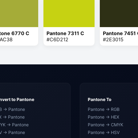
tone 6770 C
Pantone 7311 C
Pantone 7451
AC38
#C6D212
#2E3015
vert to Pantone
Pantone To
B → Pantone
Pantone → RGB
X → Pantone
Pantone → HEX
YK → Pantone
Pantone → CMYK
V → Pantone
Pantone → HSV