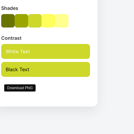
Shades
Contrast
White Text
Black Text
Download PNG