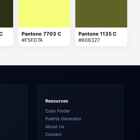
 C
Pantone 7703 C
Pantone 1135 C
#F5FD7A
#606327
Resources
Color Finder
Palette Generator
About Us
Contact