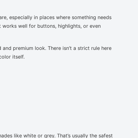
are, especially in places where something needs
t works well for buttons, highlights, or even
 and premium look. There isn’t a strict rule here
lor itself.
ades like white or grey. That’s usually the safest