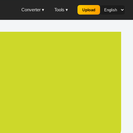
Converter ▾
Tools ▾
Upload