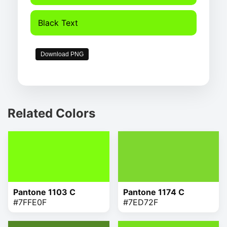
Black Text
Download PNG
Related Colors
Pantone 1103 C
Pantone 1174 C
#7FFE0F
#7ED72F