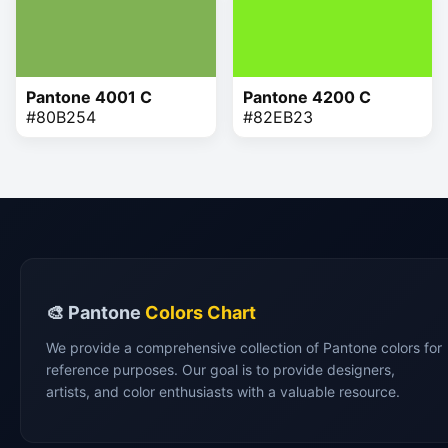
Pantone 4001 C
Pantone 4200 C
#80B254
#82EB23
🎨 Pantone
Colors Chart
We provide a comprehensive collection of Pantone colors for
reference purposes. Our goal is to provide designers,
artists, and color enthusiasts with a valuable resource.