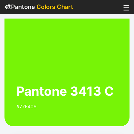
🎨
Pantone
Colors Chart
☰
Pantone 3413 C
#77F406