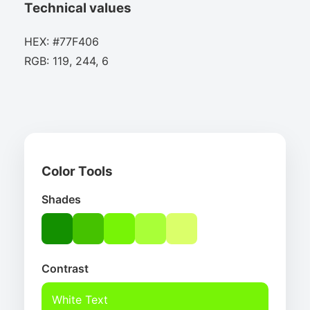
Technical values
HEX: #77F406
RGB: 119, 244, 6
Color Tools
Shades
Contrast
White Text