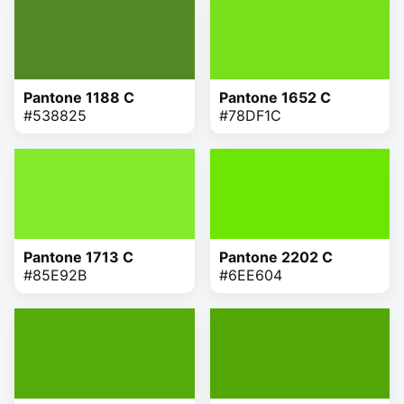
Pantone 1188 C
Pantone 1652 C
#538825
#78DF1C
Pantone 1713 C
Pantone 2202 C
#85E92B
#6EE604