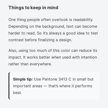
Things to keep in mind
One thing people often overlook is readability.
Depending on the background, text can become
harder to read. So it’s always a good idea to test
contrast before finalizing a design.
Also, using too much of this color can reduce its
impact. It works better when used with intention
rather than everywhere.
Simple tip:
Use Pantone 3413 C in small but
important areas — that’s where it performs
best.