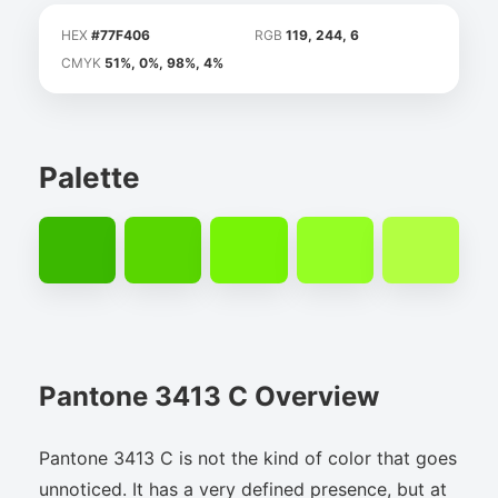
HEX
#77F406
RGB
119, 244, 6
CMYK
51%, 0%, 98%, 4%
Palette
Pantone 3413 C Overview
Pantone 3413 C is not the kind of color that goes
unnoticed. It has a very defined presence, but at