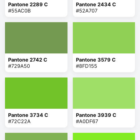
Pantone 2289 C
Pantone 2434 C
#55AC0B
#52A707
Pantone 2742 C
Pantone 3579 C
#729A50
#8FD155
Pantone 3734 C
Pantone 3939 C
#72C22A
#A0DF67