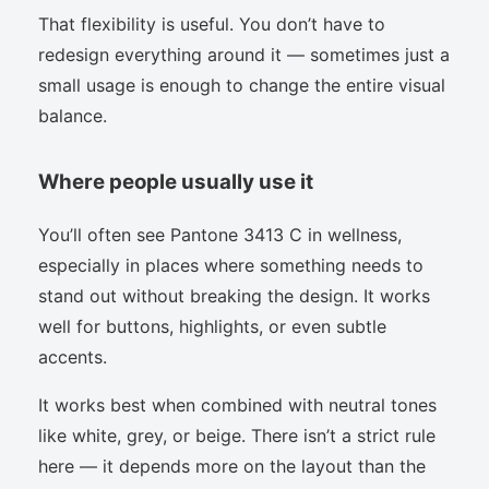
That flexibility is useful. You don’t have to
redesign everything around it — sometimes just a
small usage is enough to change the entire visual
balance.
Where people usually use it
You’ll often see Pantone 3413 C in wellness,
especially in places where something needs to
stand out without breaking the design. It works
well for buttons, highlights, or even subtle
accents.
It works best when combined with neutral tones
like white, grey, or beige. There isn’t a strict rule
here — it depends more on the layout than the