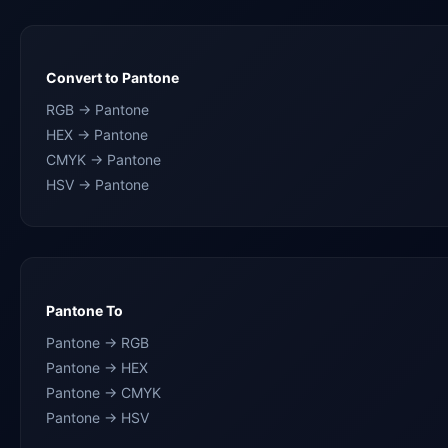
Convert to Pantone
RGB → Pantone
HEX → Pantone
CMYK → Pantone
HSV → Pantone
Pantone To
Pantone → RGB
Pantone → HEX
Pantone → CMYK
Pantone → HSV