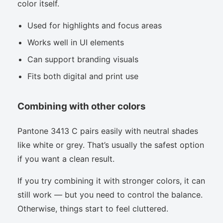
color itself.
Used for highlights and focus areas
Works well in UI elements
Can support branding visuals
Fits both digital and print use
Combining with other colors
Pantone 3413 C pairs easily with neutral shades
like white or grey. That’s usually the safest option
if you want a clean result.
If you try combining it with stronger colors, it can
still work — but you need to control the balance.
Otherwise, things start to feel cluttered.