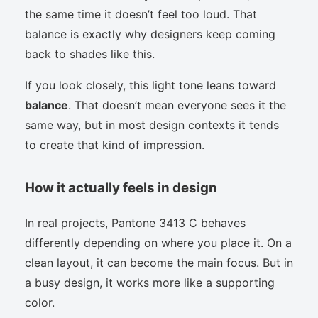
the same time it doesn’t feel too loud. That
balance is exactly why designers keep coming
back to shades like this.
If you look closely, this light tone leans toward
balance
. That doesn’t mean everyone sees it the
same way, but in most design contexts it tends
to create that kind of impression.
How it actually feels in design
In real projects, Pantone 3413 C behaves
differently depending on where you place it. On a
clean layout, it can become the main focus. But in
a busy design, it works more like a supporting
color.