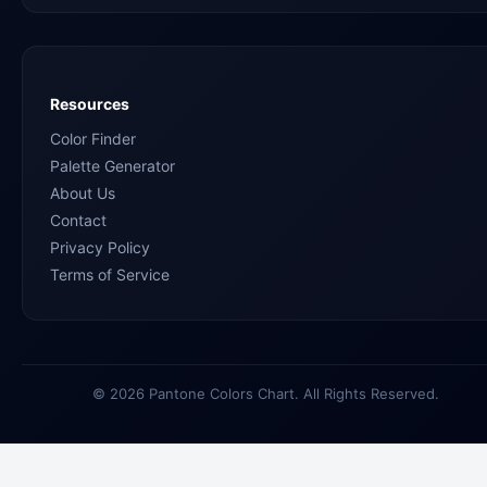
Resources
Color Finder
Palette Generator
About Us
Contact
Privacy Policy
Terms of Service
© 2026 Pantone Colors Chart. All Rights Reserved.