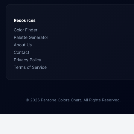
Resources
Color Finder
Palette Generator
About Us
Contact
Privacy Policy
Terms of Service
© 2026 Pantone Colors Chart. All Rights Reserved.