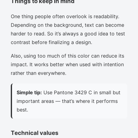
Things to keep in mind
One thing people often overlook is readability.
Depending on the background, text can become
harder to read. So it’s always a good idea to test
contrast before finalizing a design.
Also, using too much of this color can reduce its
impact. It works better when used with intention
rather than everywhere.
Simple tip:
Use Pantone 3429 C in small but
important areas — that’s where it performs
best.
Technical values