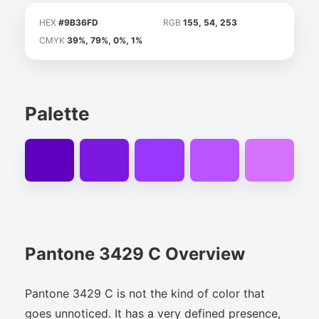
HEX
#9B36FD
RGB
155, 54, 253
CMYK
39%, 79%, 0%, 1%
Palette
Pantone 3429 C Overview
Pantone 3429 C is not the kind of color that
goes unnoticed. It has a very defined presence,