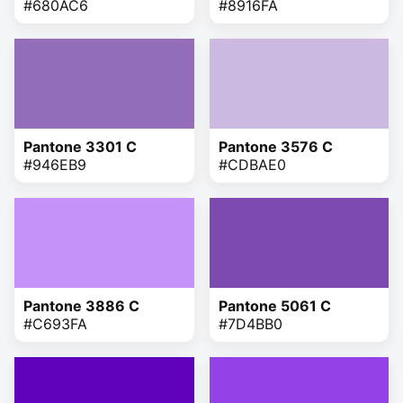
#680AC6
#8916FA
Pantone 3301 C
Pantone 3576 C
#946EB9
#CDBAE0
Pantone 3886 C
Pantone 5061 C
#C693FA
#7D4BB0