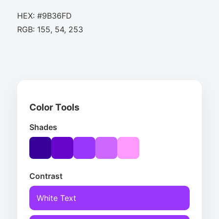
HEX: #9B36FD
RGB: 155, 54, 253
Color Tools
Shades
Contrast
White Text