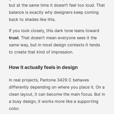
but at the same time it doesn’t feel too loud. That
balance is exactly why designers keep coming
back to shades like this.
If you look closely, this dark tone leans toward
trust
. That doesn’t mean everyone sees it the
same way, but in most design contexts it tends
to create that kind of impression.
How it actually feels in design
In real projects, Pantone 3429 C behaves
differently depending on where you place it. On a
clean layout, it can become the main focus. But in
a busy design, it works more like a supporting
color.