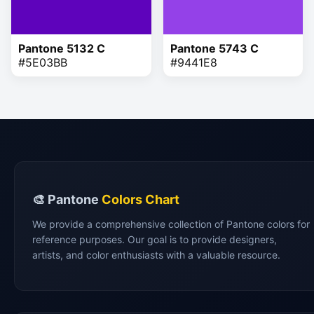
Pantone 5132 C
Pantone 5743 C
#5E03BB
#9441E8
🎨 Pantone
Colors Chart
We provide a comprehensive collection of Pantone colors for
reference purposes. Our goal is to provide designers,
artists, and color enthusiasts with a valuable resource.