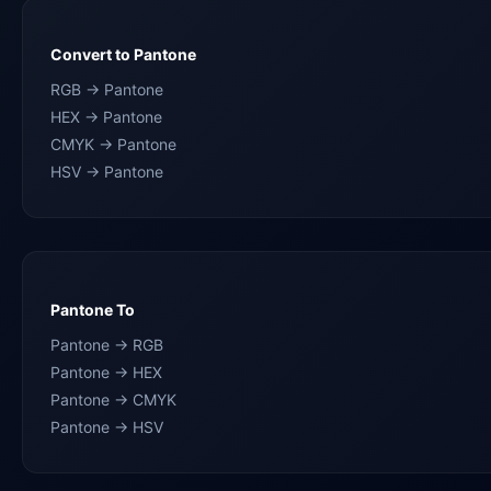
Convert to Pantone
RGB → Pantone
HEX → Pantone
CMYK → Pantone
HSV → Pantone
Pantone To
Pantone → RGB
Pantone → HEX
Pantone → CMYK
Pantone → HSV