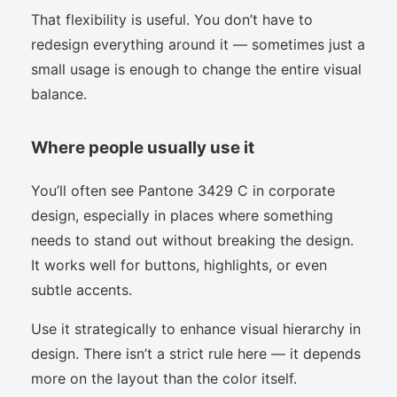
That flexibility is useful. You don’t have to
redesign everything around it — sometimes just a
small usage is enough to change the entire visual
balance.
Where people usually use it
You’ll often see Pantone 3429 C in corporate
design, especially in places where something
needs to stand out without breaking the design.
It works well for buttons, highlights, or even
subtle accents.
Use it strategically to enhance visual hierarchy in
design. There isn’t a strict rule here — it depends
more on the layout than the color itself.