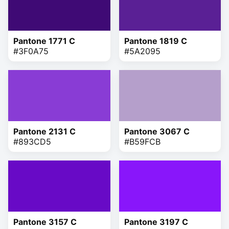
Pantone 1771 C
Pantone 1819 C
#3F0A75
#5A2095
Pantone 2131 C
Pantone 3067 C
#893CD5
#B59FCB
Pantone 3157 C
Pantone 3197 C