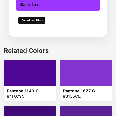
Black Text
Download PNG
Related Colors
Pantone 1143 C
Pantone 1677 C
#4F0795
#8135CE