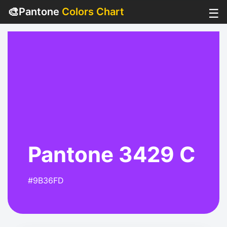
🎨
Pantone
Colors Chart
☰
Pantone 3429 C
#9B36FD