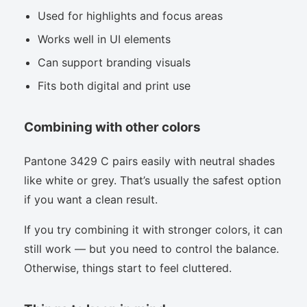
Used for highlights and focus areas
Works well in UI elements
Can support branding visuals
Fits both digital and print use
Combining with other colors
Pantone 3429 C pairs easily with neutral shades
like white or grey. That’s usually the safest option
if you want a clean result.
If you try combining it with stronger colors, it can
still work — but you need to control the balance.
Otherwise, things start to feel cluttered.