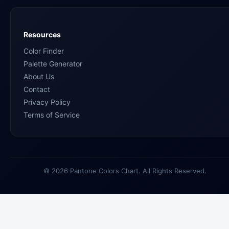
Resources
Color Finder
Palette Generator
About Us
Contact
Privacy Policy
Terms of Service
© 2026 Pantone Colors Chart. All Rights Reserved.