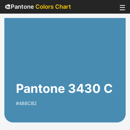
🎨
Pantone
Colors Chart
☰
Pantone 3430 C
#488CB2