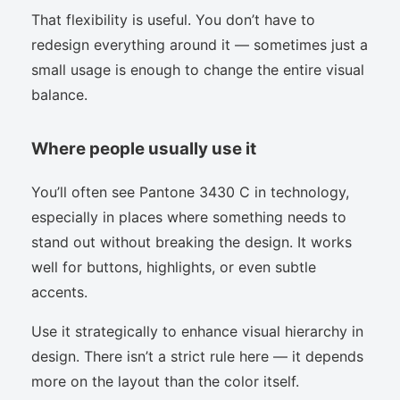
That flexibility is useful. You don’t have to
redesign everything around it — sometimes just a
small usage is enough to change the entire visual
balance.
Where people usually use it
You’ll often see Pantone 3430 C in technology,
especially in places where something needs to
stand out without breaking the design. It works
well for buttons, highlights, or even subtle
accents.
Use it strategically to enhance visual hierarchy in
design. There isn’t a strict rule here — it depends
more on the layout than the color itself.