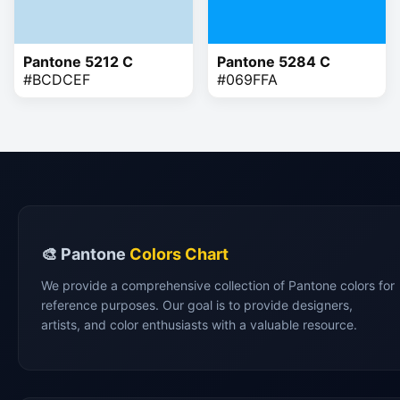
Pantone 5212 C
Pantone 5284 C
#BCDCEF
#069FFA
🎨 Pantone
Colors Chart
We provide a comprehensive collection of Pantone colors for
reference purposes. Our goal is to provide designers,
artists, and color enthusiasts with a valuable resource.