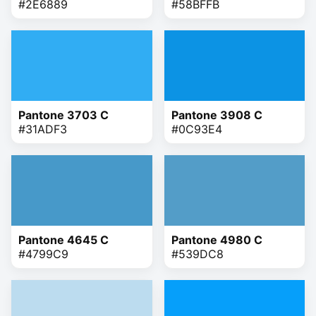
#2E6889
#58BFFB
Pantone 3703 C
Pantone 3908 C
#31ADF3
#0C93E4
Pantone 4645 C
Pantone 4980 C
#4799C9
#539DC8