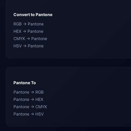
Convert to Pantone
RGB → Pantone
HEX → Pantone
CMYK → Pantone
HSV → Pantone
Pantone To
Pantone → RGB
Pantone → HEX
Pantone → CMYK
Pantone → HSV