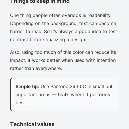
Things to keep in mind
One thing people often overlook is readability.
Depending on the background, text can become
harder to read. So it’s always a good idea to test
contrast before finalizing a design.
Also, using too much of this color can reduce its
impact. It works better when used with intention
rather than everywhere.
Simple tip:
Use Pantone 3430 C in small but
important areas — that’s where it performs
best.
Technical values