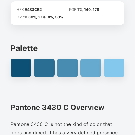
HEX
#488CB2
RGB
72, 140, 178
CMYK
60%, 21%, 0%, 30%
Palette
Pantone 3430 C Overview
Pantone 3430 C is not the kind of color that
goes unnoticed. It has a very defined presence,