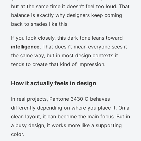
but at the same time it doesn’t feel too loud. That
balance is exactly why designers keep coming
back to shades like this.
If you look closely, this dark tone leans toward
intelligence
. That doesn’t mean everyone sees it
the same way, but in most design contexts it
tends to create that kind of impression.
How it actually feels in design
In real projects, Pantone 3430 C behaves
differently depending on where you place it. On a
clean layout, it can become the main focus. But in
a busy design, it works more like a supporting
color.