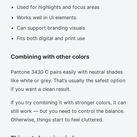
Used for highlights and focus areas
Works well in UI elements
Can support branding visuals
Fits both digital and print use
Combining with other colors
Pantone 3430 C pairs easily with neutral shades
like white or grey. That’s usually the safest option
if you want a clean result.
If you try combining it with stronger colors, it can
still work — but you need to control the balance.
Otherwise, things start to feel cluttered.