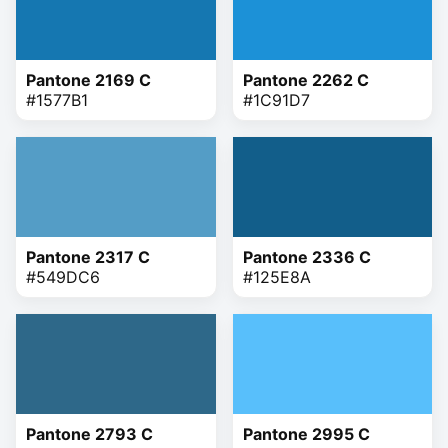
Pantone 2169 C
Pantone 2262 C
#1577B1
#1C91D7
Pantone 2317 C
Pantone 2336 C
#549DC6
#125E8A
Pantone 2793 C
Pantone 2995 C