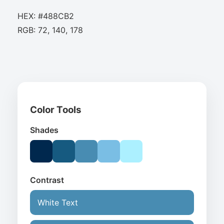
HEX: #488CB2
RGB: 72, 140, 178
Color Tools
Shades
Contrast
White Text