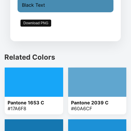
Black Text
Download PNG
Related Colors
Pantone 1653 C
Pantone 2039 C
#17A6F8
#60A6CF