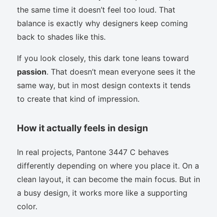
the same time it doesn’t feel too loud. That
balance is exactly why designers keep coming
back to shades like this.
If you look closely, this dark tone leans toward
passion
. That doesn’t mean everyone sees it the
same way, but in most design contexts it tends
to create that kind of impression.
How it actually feels in design
In real projects, Pantone 3447 C behaves
differently depending on where you place it. On a
clean layout, it can become the main focus. But in
a busy design, it works more like a supporting
color.