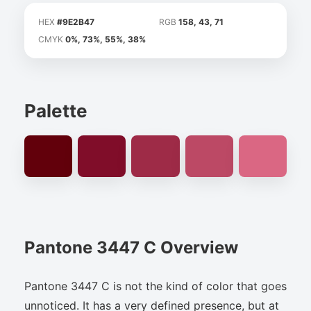
HEX
#9E2B47
RGB
158, 43, 71
CMYK
0%, 73%, 55%, 38%
Palette
Pantone 3447 C Overview
Pantone 3447 C is not the kind of color that goes
unnoticed. It has a very defined presence, but at