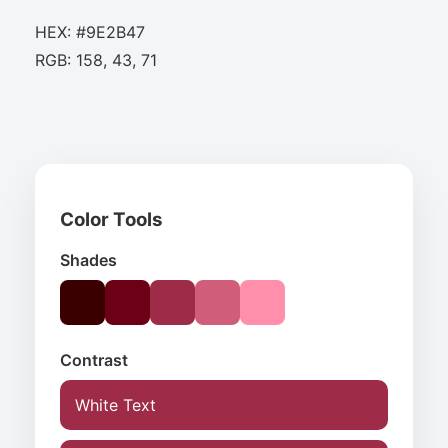
HEX: #9E2B47
RGB: 158, 43, 71
Color Tools
Shades
Contrast
White Text