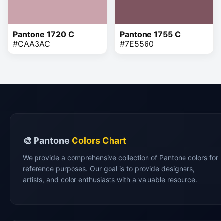
Pantone 1720 C
Pantone 1755 C
#CAA3AC
#7E5560
🎨 Pantone
Colors Chart
We provide a comprehensive collection of Pantone colors for
reference purposes. Our goal is to provide designers,
artists, and color enthusiasts with a valuable resource.