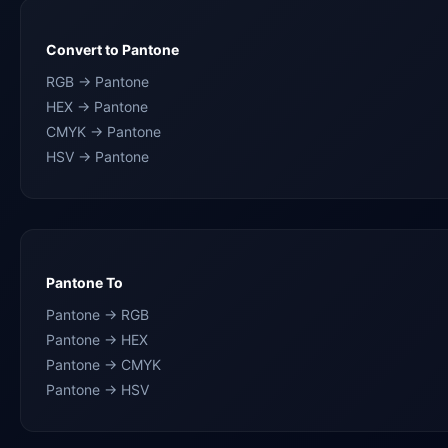
Convert to Pantone
RGB → Pantone
HEX → Pantone
CMYK → Pantone
HSV → Pantone
Pantone To
Pantone → RGB
Pantone → HEX
Pantone → CMYK
Pantone → HSV