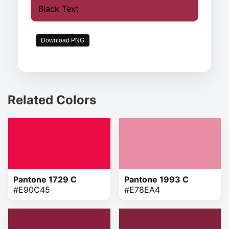
Black Text
Download PNG
Related Colors
Pantone 1729 C
Pantone 1993 C
#E90C45
#E78EA4