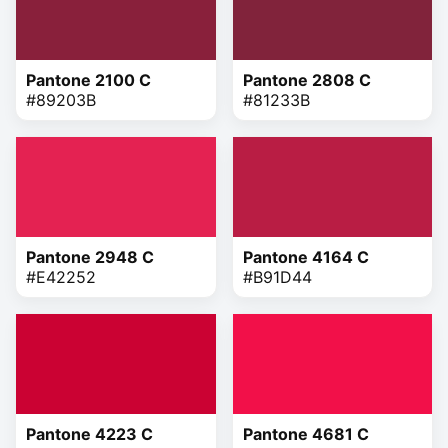
Pantone 2100 C
Pantone 2808 C
#89203B
#81233B
Pantone 2948 C
Pantone 4164 C
#E42252
#B91D44
Pantone 4223 C
Pantone 4681 C