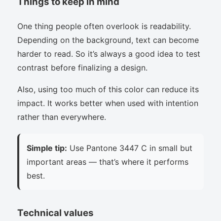
Things to keep in mind
One thing people often overlook is readability.
Depending on the background, text can become
harder to read. So it’s always a good idea to test
contrast before finalizing a design.
Also, using too much of this color can reduce its
impact. It works better when used with intention
rather than everywhere.
Simple tip:
Use Pantone 3447 C in small but
important areas — that’s where it performs
best.
Technical values