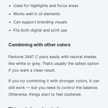
Used for highlights and focus areas
Works well in UI elements
Can support branding visuals
Fits both digital and print use
Combining with other colors
Pantone 3447 C pairs easily with neutral shades
like white or grey. That’s usually the safest option
if you want a clean result.
If you try combining it with stronger colors, it can
still work — but you need to control the balance.
Otherwise, things start to feel cluttered.