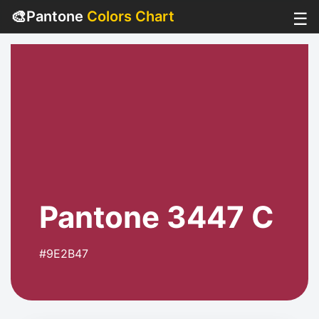
🎨
Pantone
Colors Chart
☰
Pantone 3447 C
#9E2B47