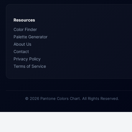
Resources
Color Finder
Palette Generator
About Us
Contact
Privacy Policy
Terms of Service
© 2026 Pantone Colors Chart. All Rights Reserved.