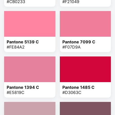
#CB0233
#F21049
Pantone 5139 C
Pantone 7099 C
#FE84A2
#F07D9A
Pantone 1394 C
Pantone 1485 C
#E5819C
#D3063C