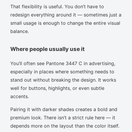
That flexibility is useful. You don’t have to
redesign everything around it — sometimes just a
small usage is enough to change the entire visual
balance.
Where people usually use it
You’ll often see Pantone 3447 C in advertising,
especially in places where something needs to
stand out without breaking the design. It works
well for buttons, highlights, or even subtle
accents.
Pairing it with darker shades creates a bold and
premium look. There isn’t a strict rule here — it
depends more on the layout than the color itself.