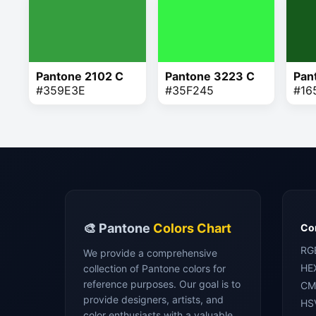
Pantone 2102 C
Pantone 3223 C
Pan
#359E3E
#35F245
#16
🎨 Pantone
Colors Chart
Con
RG
We provide a comprehensive
HE
collection of Pantone colors for
reference purposes. Our goal is to
CM
provide designers, artists, and
HS
color enthusiasts with a valuable