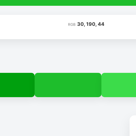
30, 190, 44
RGB