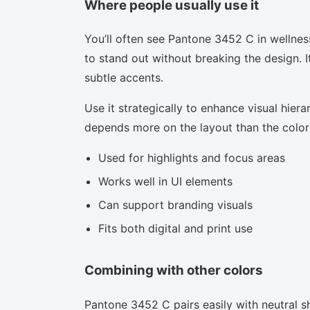
Where people usually use it
You’ll often see Pantone 3452 C in wellnes
to stand out without breaking the design. I
subtle accents.
Use it strategically to enhance visual hierar
depends more on the layout than the color i
Used for highlights and focus areas
Works well in UI elements
Can support branding visuals
Fits both digital and print use
Combining with other colors
Pantone 3452 C pairs easily with neutral sh