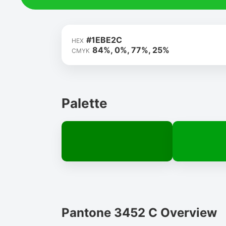
#1EBE2C
HEX
84%, 0%, 77%, 25%
CMYK
Palette
Pantone 3452 C Overview