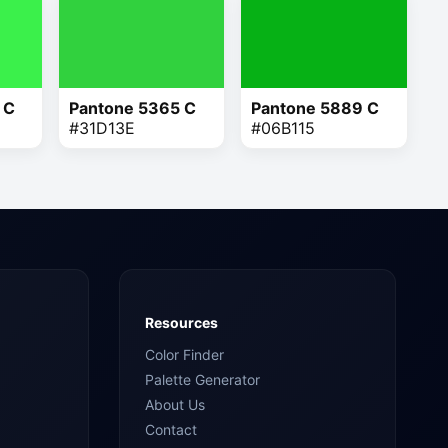
 C
Pantone 5365 C
Pantone 5889 C
#31D13E
#06B115
Resources
Color Finder
Palette Generator
About Us
Contact