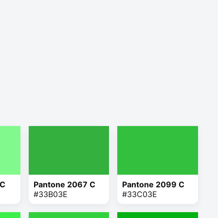
 C
Pantone 2067 C
Pantone 2099 C
#33B03E
#33C03E