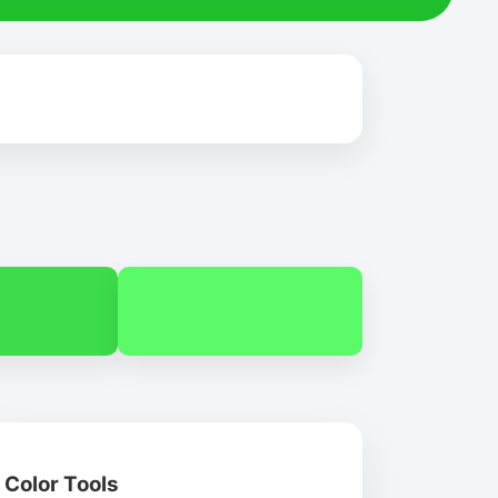
Color Tools