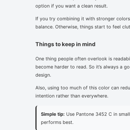
option if you want a clean result.
If you try combining it with stronger colors
balance. Otherwise, things start to feel clu
Things to keep in mind
One thing people often overlook is readabi
become harder to read. So it’s always a goo
design.
Also, using too much of this color can red
intention rather than everywhere.
Simple tip:
Use Pantone 3452 C in small 
performs best.