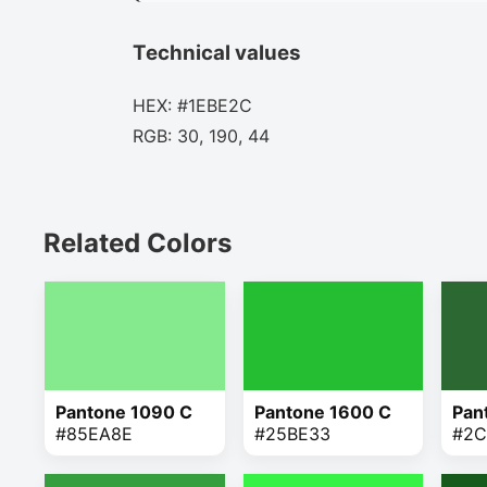
Technical values
HEX: #1EBE2C
RGB: 30, 190, 44
Related Colors
Pantone 1090 C
Pantone 1600 C
Pan
#85EA8E
#25BE33
#2C