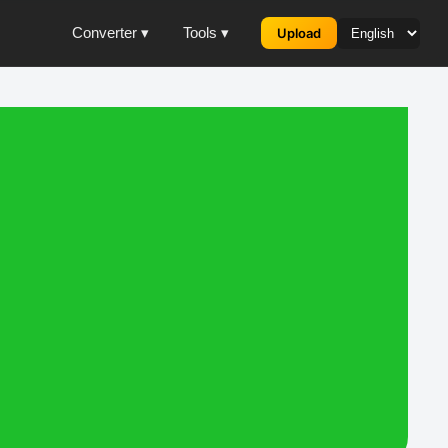
Converter ▾
Tools ▾
Upload