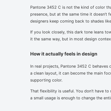
Pantone 3452 C is not the kind of color th
presence, but at the same time it doesn’t f
designers keep coming back to shades like 
If you look closely, this dark tone leans t
it the same way, but in most design context
How it actually feels in design
In real projects, Pantone 3452 C behaves d
a clean layout, it can become the main focu
supporting color.
That flexibility is useful. You don’t have 
a small usage is enough to change the enti