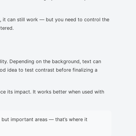
, it can still work — but you need to control the
ttered.
lity. Depending on the background, text can
d idea to test contrast before finalizing a
uce its impact. It works better when used with
but important areas — that’s where it