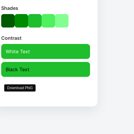
Shades
Contrast
White Text
Black Text
Download PNG