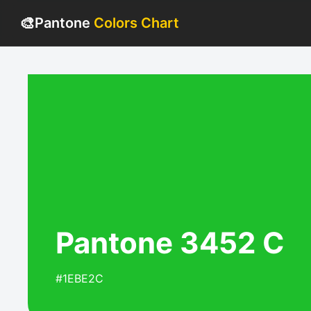
🎨
Pantone
Colors Chart
Pantone 3452 C
#1EBE2C