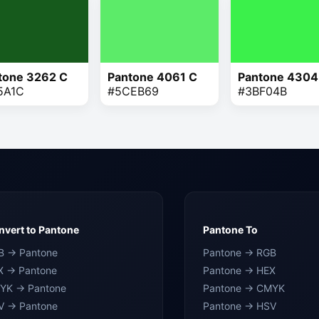
tone 3262 C
Pantone 4061 C
Pantone 4304
5A1C
#5CEB69
#3BF04B
vert to Pantone
Pantone To
B → Pantone
Pantone → RGB
X → Pantone
Pantone → HEX
YK → Pantone
Pantone → CMYK
V → Pantone
Pantone → HSV