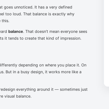
at goes unnoticed. It has a very defined
eel too loud. That balance is exactly why
this.
oward
balance
. That doesn’t mean everyone sees
s it tends to create that kind of impression.
ifferently depending on where you place it. On
s. But in a busy design, it works more like a
to redesign everything around it — sometimes just
re visual balance.