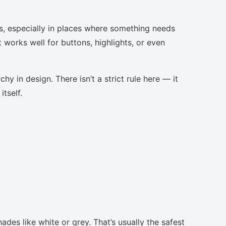
s, especially in places where something needs
t works well for buttons, highlights, or even
chy in design. There isn’t a strict rule here — it
tself.
ades like white or grey. That’s usually the safest