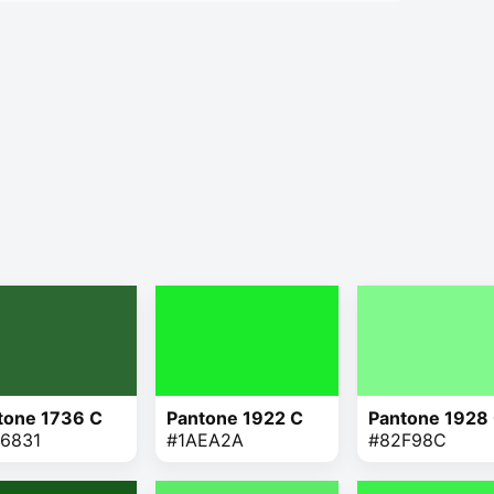
tone 1736 C
Pantone 1922 C
Pantone 1928
6831
#1AEA2A
#82F98C