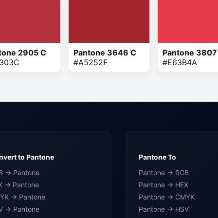
tone 2905 C
Pantone 3646 C
Pantone 3807
303C
#A5252F
#E63B4A
vert to Pantone
Pantone To
B → Pantone
Pantone → RGB
X → Pantone
Pantone → HEX
YK → Pantone
Pantone → CMYK
V → Pantone
Pantone → HSV