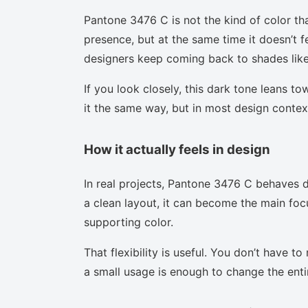
Pantone 3476 C is not the kind of color th
presence, but at the same time it doesn’t f
designers keep coming back to shades like 
If you look closely, this dark tone leans t
it the same way, but in most design context
How it actually feels in design
In real projects, Pantone 3476 C behaves d
a clean layout, it can become the main focu
supporting color.
That flexibility is useful. You don’t have 
a small usage is enough to change the enti