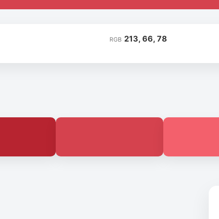
213, 66, 78
RGB