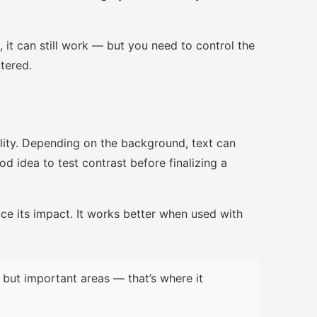
, it can still work — but you need to control the
ttered.
lity. Depending on the background, text can
d idea to test contrast before finalizing a
uce its impact. It works better when used with
but important areas — that’s where it