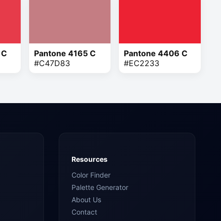
 C
Pantone 4165 C
Pantone 4406 C
#C47D83
#EC2233
Resources
Color Finder
Palette Generator
About Us
Contact