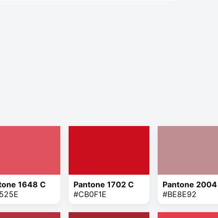
tone 1648 C
Pantone 1702 C
Pantone 2004
525E
#CB0F1E
#BE8E92