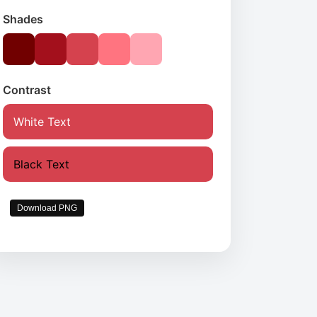
Shades
Contrast
White Text
Black Text
Download PNG