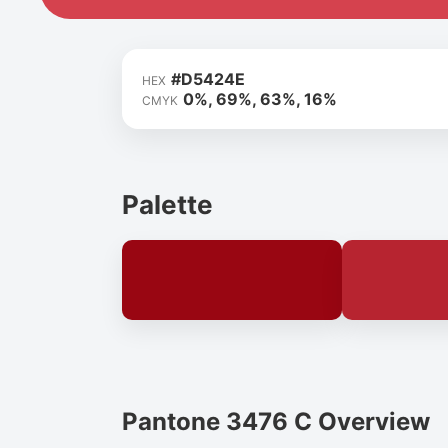
#D5424E
HEX
0%, 69%, 63%, 16%
CMYK
Palette
Pantone 3476 C Overview