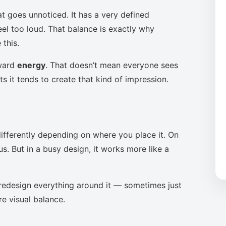
at goes unnoticed. It has a very defined
eel too loud. That balance is exactly why
this.
oward
energy
. That doesn’t mean everyone sees
s it tends to create that kind of impression.
ifferently depending on where you place it. On
s. But in a busy design, it works more like a
to redesign everything around it — sometimes just
re visual balance.