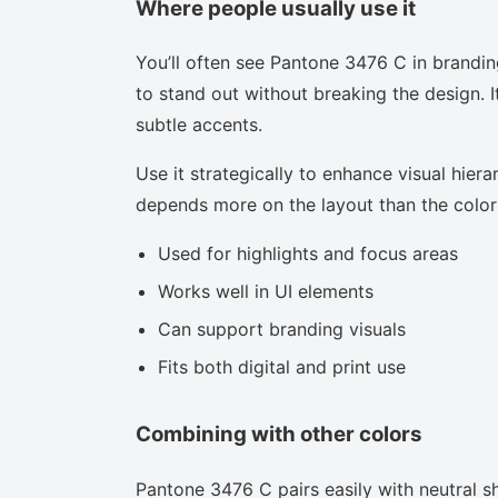
Where people usually use it
You’ll often see Pantone 3476 C in brandin
to stand out without breaking the design. I
subtle accents.
Use it strategically to enhance visual hierar
depends more on the layout than the color i
Used for highlights and focus areas
Works well in UI elements
Can support branding visuals
Fits both digital and print use
Combining with other colors
Pantone 3476 C pairs easily with neutral sh