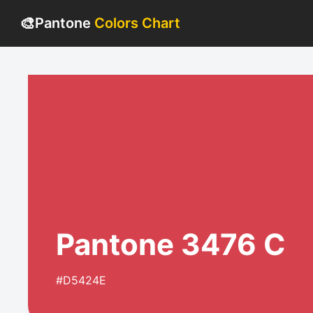
🎨
Pantone
Colors Chart
Pantone 3476 C
#D5424E