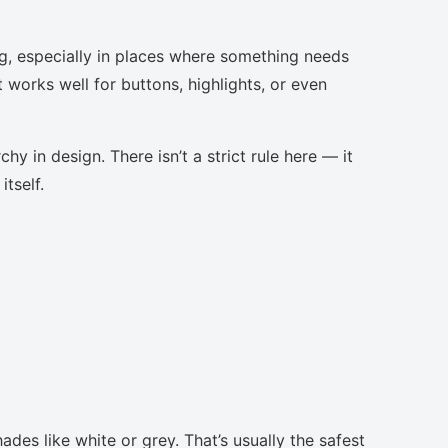
g, especially in places where something needs
t works well for buttons, highlights, or even
chy in design. There isn’t a strict rule here — it
tself.
ades like white or grey. That’s usually the safest