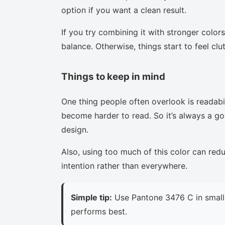
option if you want a clean result.
If you try combining it with stronger colors
balance. Otherwise, things start to feel clu
Things to keep in mind
One thing people often overlook is readabi
become harder to read. So it’s always a goo
design.
Also, using too much of this color can red
intention rather than everywhere.
Simple tip:
Use Pantone 3476 C in small 
performs best.