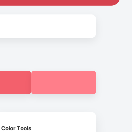
Color Tools