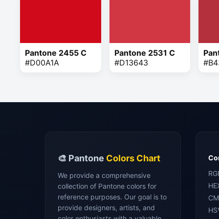
Pantone 2455 C
Pantone 2531 C
Pan
#D00A1A
#D13643
#B4
🎨 Pantone
Colors Chart
Con
RG
We provide a comprehensive
HE
collection of Pantone colors for
reference purposes. Our goal is to
CM
provide designers, artists, and
HS
color enthusiasts with a valuable