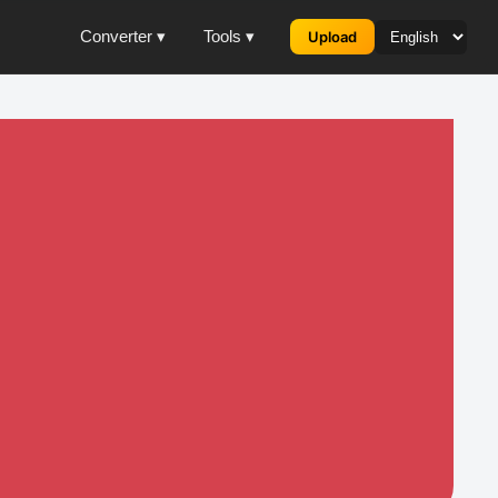
Converter ▾
Tools ▾
Upload