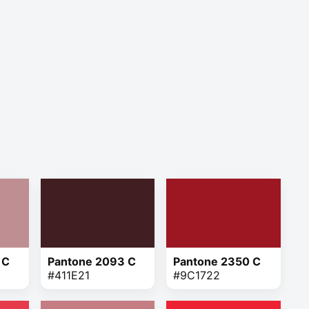
 C
Pantone 2093 C
Pantone 2350 C
#411E21
#9C1722