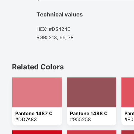
Technical values
HEX: #D5424E
RGB: 213, 66, 78
Related Colors
Pantone 1487 C
Pantone 1488 C
Pan
#DD7A83
#955258
#E0