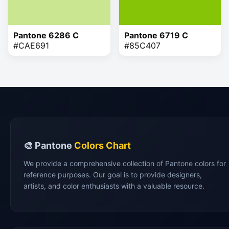
Pantone 6286 C
Pantone 6719 C
#CAE691
#85C407
🎨 Pantone
Colors Chart
We provide a comprehensive collection of Pantone colors for
reference purposes. Our goal is to provide designers,
artists, and color enthusiasts with a valuable resource.