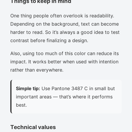
Things to keep in mind
One thing people often overlook is readability.
Depending on the background, text can become
harder to read. So it’s always a good idea to test
contrast before finalizing a design.
Also, using too much of this color can reduce its
impact. It works better when used with intention
rather than everywhere.
Simple tip:
Use Pantone 3487 C in small but
important areas — that’s where it performs
best.
Technical values