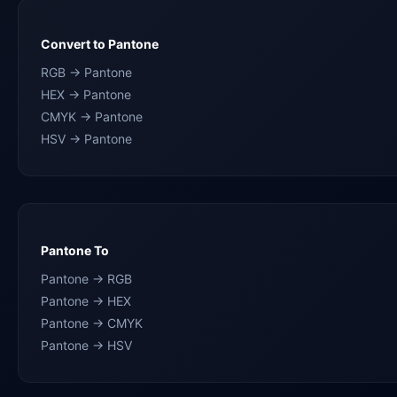
Convert to Pantone
RGB → Pantone
HEX → Pantone
CMYK → Pantone
HSV → Pantone
Pantone To
Pantone → RGB
Pantone → HEX
Pantone → CMYK
Pantone → HSV