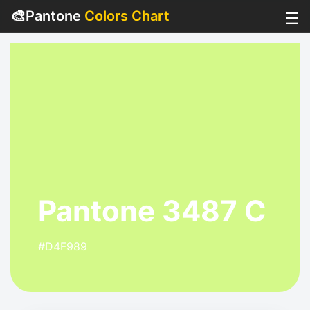
🎨
Pantone
Colors Chart
☰
Pantone 3487 C
#D4F989