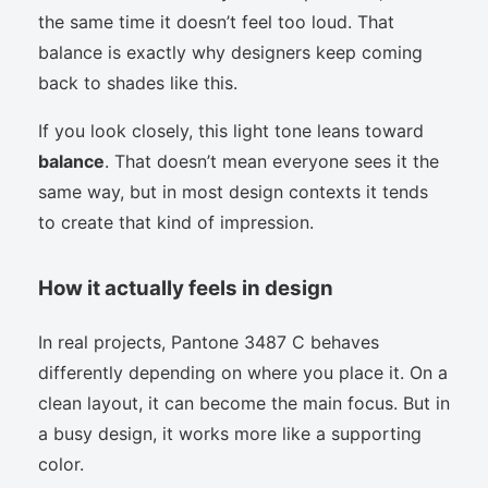
the same time it doesn’t feel too loud. That
balance is exactly why designers keep coming
back to shades like this.
If you look closely, this light tone leans toward
balance
. That doesn’t mean everyone sees it the
same way, but in most design contexts it tends
to create that kind of impression.
How it actually feels in design
In real projects, Pantone 3487 C behaves
differently depending on where you place it. On a
clean layout, it can become the main focus. But in
a busy design, it works more like a supporting
color.