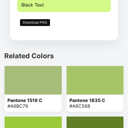
Black Text
Download PNG
Related Colors
Pantone 1519 C
Pantone 1835 C
#A6BC79
#A6C568