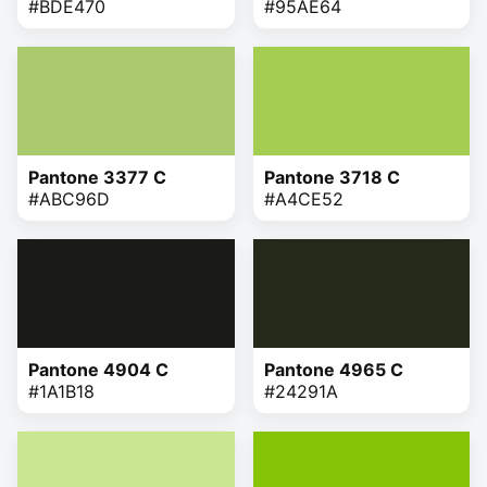
#BDE470
#95AE64
Pantone 3377 C
Pantone 3718 C
#ABC96D
#A4CE52
Pantone 4904 C
Pantone 4965 C
#1A1B18
#24291A