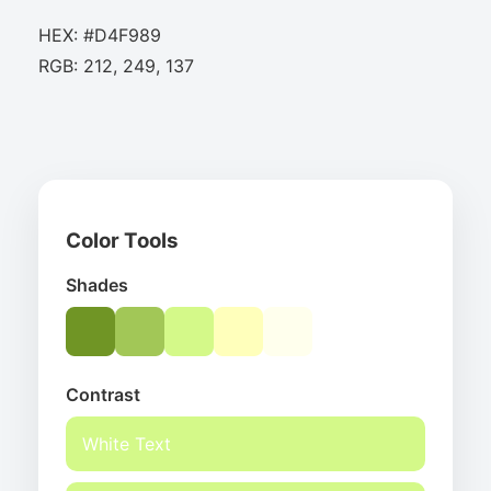
HEX: #D4F989
RGB: 212, 249, 137
Color Tools
Shades
Contrast
White Text