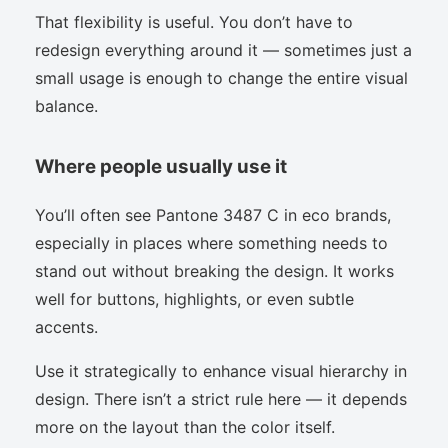
That flexibility is useful. You don’t have to
redesign everything around it — sometimes just a
small usage is enough to change the entire visual
balance.
Where people usually use it
You’ll often see Pantone 3487 C in eco brands,
especially in places where something needs to
stand out without breaking the design. It works
well for buttons, highlights, or even subtle
accents.
Use it strategically to enhance visual hierarchy in
design. There isn’t a strict rule here — it depends
more on the layout than the color itself.