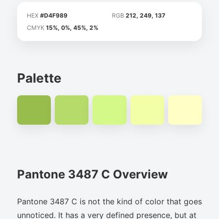
HEX
#D4F989
RGB
212, 249, 137
CMYK
15%, 0%, 45%, 2%
Palette
Pantone 3487 C Overview
Pantone 3487 C is not the kind of color that goes
unnoticed. It has a very defined presence, but at