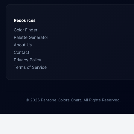
Resources
Color Finder
Palette Generator
About Us
Contact
Privacy Policy
Terms of Service
© 2026 Pantone Colors Chart. All Rights Reserved.