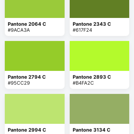
Pantone 2064 C
Pantone 2343 C
#9ACA3A
#617F24
Pantone 2794 C
Pantone 2893 C
#95CC29
#B4FA2C
Pantone 2994 C
Pantone 3134 C