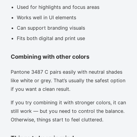
Used for highlights and focus areas
Works well in UI elements
Can support branding visuals
Fits both digital and print use
Combining with other colors
Pantone 3487 C pairs easily with neutral shades
like white or grey. That’s usually the safest option
if you want a clean result.
If you try combining it with stronger colors, it can
still work — but you need to control the balance.
Otherwise, things start to feel cluttered.