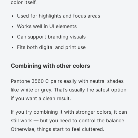
color itself.
Used for highlights and focus areas
Works well in UI elements
Can support branding visuals
Fits both digital and print use
Combining with other colors
Pantone 3560 C pairs easily with neutral shades
like white or grey. That’s usually the safest option
if you want a clean result.
If you try combining it with stronger colors, it can
still work — but you need to control the balance.
Otherwise, things start to feel cluttered.