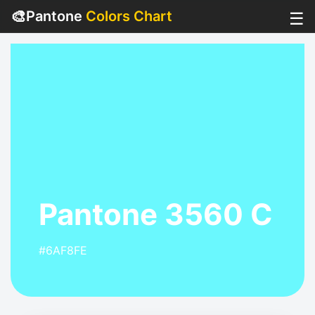
🎨
Pantone
Colors Chart
☰
Pantone 3560 C
#6AF8FE