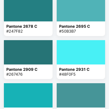
Pantone 2678 C
Pantone 2695 C
#247F82
#50B3B7
Pantone 2909 C
Pantone 2931 C
#267476
#48F0F5