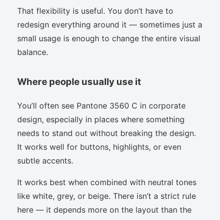
That flexibility is useful. You don’t have to
redesign everything around it — sometimes just a
small usage is enough to change the entire visual
balance.
Where people usually use it
You’ll often see Pantone 3560 C in corporate
design, especially in places where something
needs to stand out without breaking the design.
It works well for buttons, highlights, or even
subtle accents.
It works best when combined with neutral tones
like white, grey, or beige. There isn’t a strict rule
here — it depends more on the layout than the