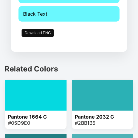
Black Text
Download PNG
Related Colors
Pantone 1664 C
Pantone 2032 C
#05D9E0
#2BB1B5