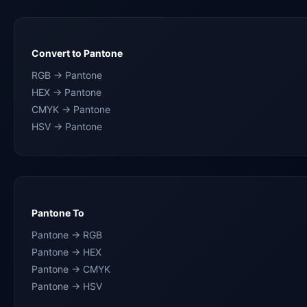
Convert to Pantone
RGB → Pantone
HEX → Pantone
CMYK → Pantone
HSV → Pantone
Pantone To
Pantone → RGB
Pantone → HEX
Pantone → CMYK
Pantone → HSV