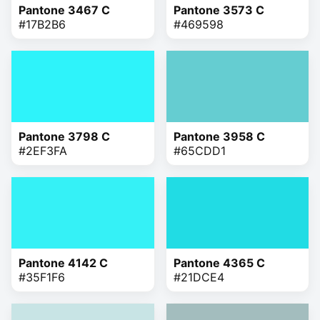
Pantone 3467 C
Pantone 3573 C
#17B2B6
#469598
Pantone 3798 C
Pantone 3958 C
#2EF3FA
#65CDD1
Pantone 4142 C
Pantone 4365 C
#35F1F6
#21DCE4