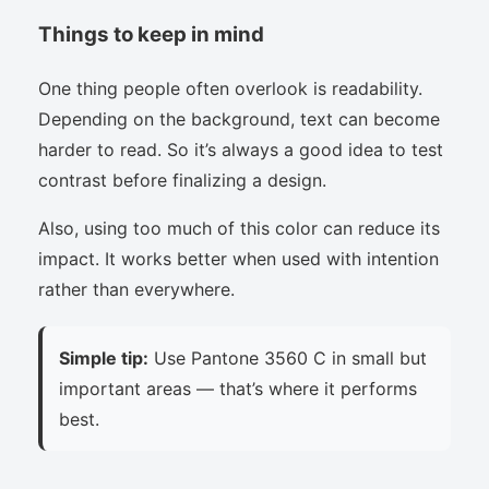
Things to keep in mind
One thing people often overlook is readability.
Depending on the background, text can become
harder to read. So it’s always a good idea to test
contrast before finalizing a design.
Also, using too much of this color can reduce its
impact. It works better when used with intention
rather than everywhere.
Simple tip:
Use Pantone 3560 C in small but
important areas — that’s where it performs
best.