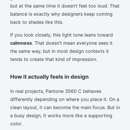
but at the same time it doesn’t feel too loud. That
balance is exactly why designers keep coming
back to shades like this.
If you look closely, this light tone leans toward
calmness
. That doesn’t mean everyone sees it
the same way, but in most design contexts it
tends to create that kind of impression.
How it actually feels in design
In real projects, Pantone 3560 C behaves
differently depending on where you place it. On a
clean layout, it can become the main focus. But in
a busy design, it works more like a supporting
color.