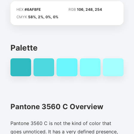
HEX
#6AF8FE
RGB
106, 248, 254
CMYK
58%, 2%, 0%, 0%
Palette
Pantone 3560 C Overview
Pantone 3560 C is not the kind of color that
goes unnoticed. It has a very defined presence,