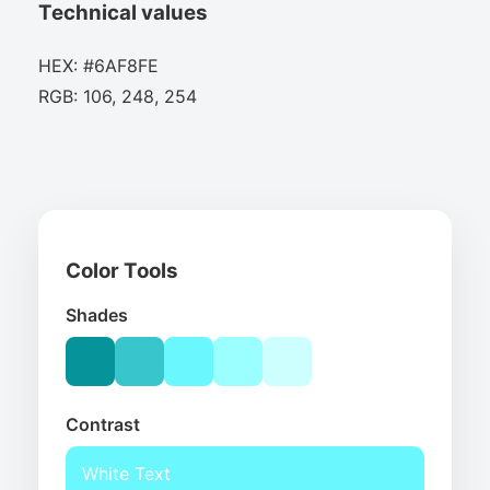
Technical values
HEX: #6AF8FE
RGB: 106, 248, 254
Color Tools
Shades
Contrast
White Text