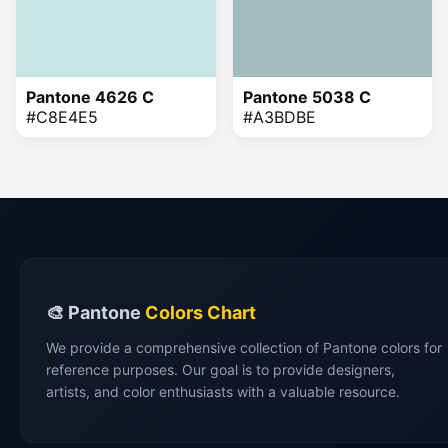
Pantone 4626 C
Pantone 5038 C
#C8E4E5
#A3BDBE
🎨 Pantone
Colors Chart
We provide a comprehensive collection of Pantone colors for
reference purposes. Our goal is to provide designers,
artists, and color enthusiasts with a valuable resource.