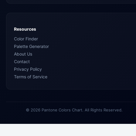
Resources
Color Finder
Palette Generator
About Us
Contact
Privacy Policy
Terms of Service
© 2026 Pantone Colors Chart. All Rights Reserved.