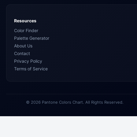
Resources
Color Finder
Palette Generator
About Us
Contact
Privacy Policy
Terms of Service
© 2026 Pantone Colors Chart. All Rights Reserved.