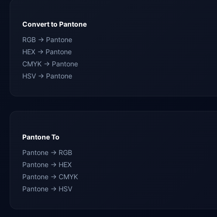
Convert to Pantone
RGB → Pantone
HEX → Pantone
CMYK → Pantone
HSV → Pantone
Pantone To
Pantone → RGB
Pantone → HEX
Pantone → CMYK
Pantone → HSV