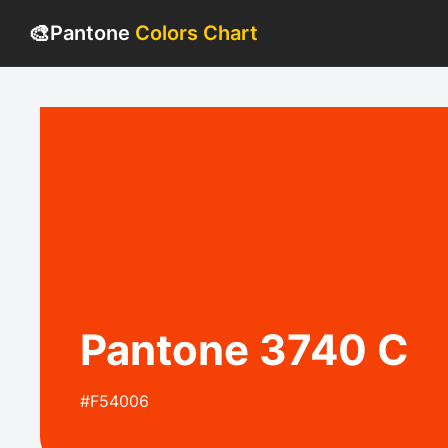
🎨
Pantone
Colors Chart
Pantone 3740 C
#F54006