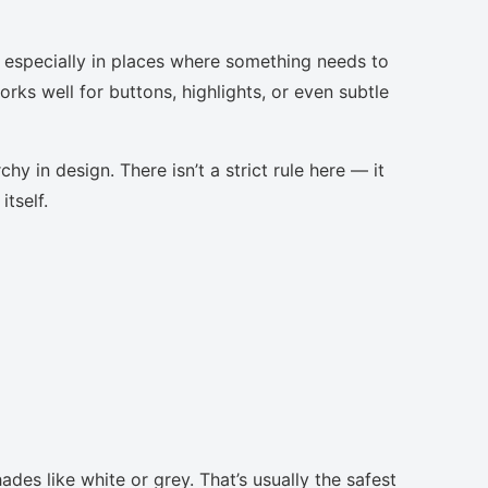
, especially in places where something needs to
orks well for buttons, highlights, or even subtle
chy in design. There isn’t a strict rule here — it
tself.
ades like white or grey. That’s usually the safest