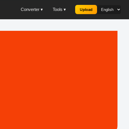
Converter ▾
Tools ▾
Upload