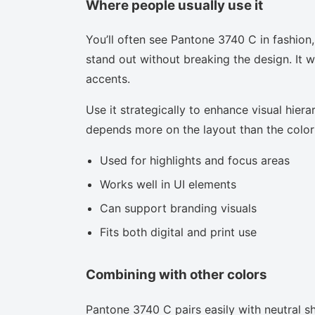
Where people usually use it
You’ll often see Pantone 3740 C in fashion
stand out without breaking the design. It w
accents.
Use it strategically to enhance visual hierar
depends more on the layout than the color i
Used for highlights and focus areas
Works well in UI elements
Can support branding visuals
Fits both digital and print use
Combining with other colors
Pantone 3740 C pairs easily with neutral sh