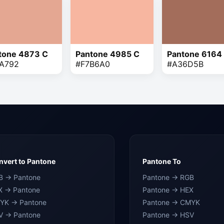
tone 4873 C
Pantone 4985 C
Pantone 6164
A792
#F7B6A0
#A36D5B
vert to Pantone
Pantone To
B → Pantone
Pantone → RGB
X → Pantone
Pantone → HEX
YK → Pantone
Pantone → CMYK
V → Pantone
Pantone → HSV