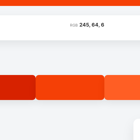
245, 64, 6
RGB