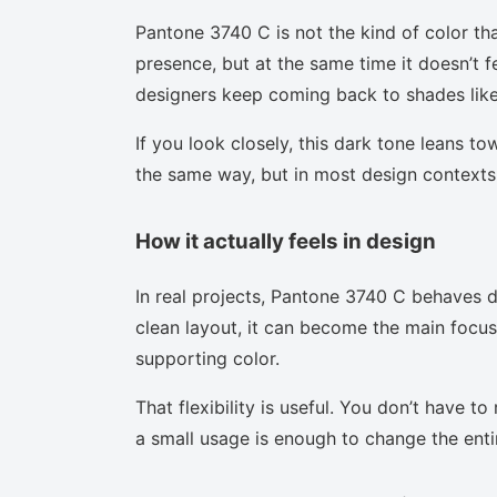
Pantone 3740 C is not the kind of color tha
presence, but at the same time it doesn’t f
designers keep coming back to shades like 
If you look closely, this dark tone leans t
the same way, but in most design contexts 
How it actually feels in design
In real projects, Pantone 3740 C behaves d
clean layout, it can become the main focus.
supporting color.
That flexibility is useful. You don’t have 
a small usage is enough to change the enti