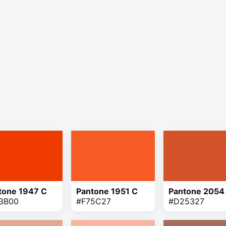
tone 1947 C
Pantone 1951 C
Pantone 2054
3B00
#F75C27
#D25327