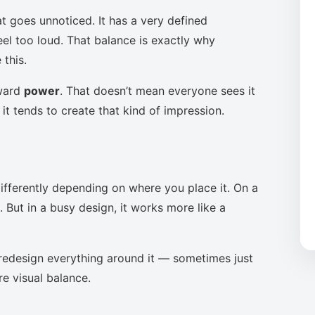
t goes unnoticed. It has a very defined
eel too loud. That balance is exactly why
this.
oward
power
. That doesn’t mean everyone sees it
it tends to create that kind of impression.
ifferently depending on where you place it. On a
 But in a busy design, it works more like a
to redesign everything around it — sometimes just
re visual balance.