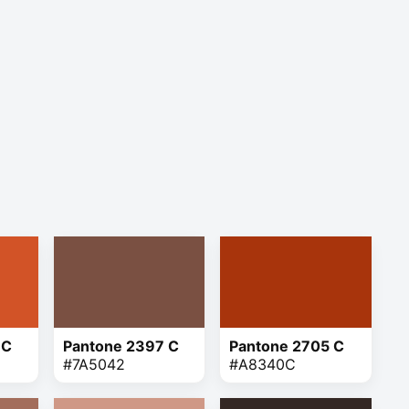
 C
Pantone 2397 C
Pantone 2705 C
#7A5042
#A8340C