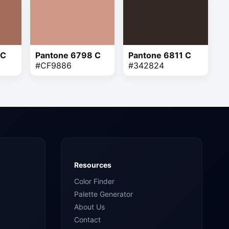
 C
Pantone 6798 C
Pantone 6811 C
#CF9886
#342824
Resources
Color Finder
Palette Generator
About Us
Contact