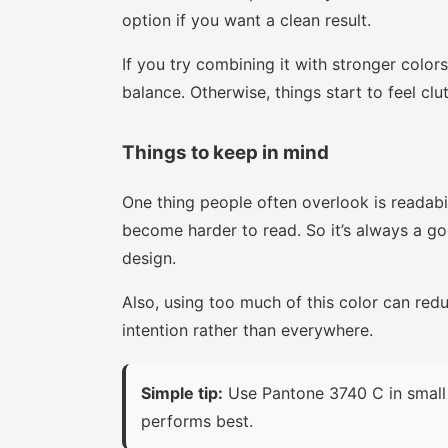
option if you want a clean result.
If you try combining it with stronger colors
balance. Otherwise, things start to feel clu
Things to keep in mind
One thing people often overlook is readabi
become harder to read. So it’s always a goo
design.
Also, using too much of this color can red
intention rather than everywhere.
Simple tip:
Use Pantone 3740 C in small 
performs best.