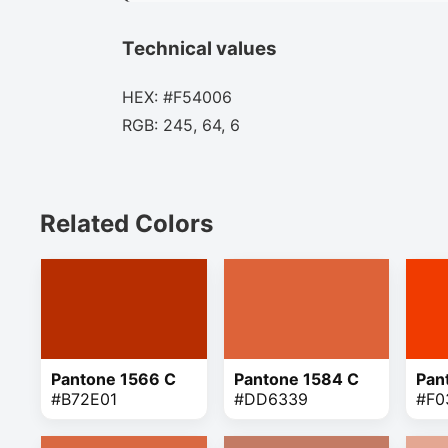
Technical values
HEX: #F54006
RGB: 245, 64, 6
Related Colors
Pantone 1566 C
Pantone 1584 C
Pan
#B72E01
#DD6339
#F0