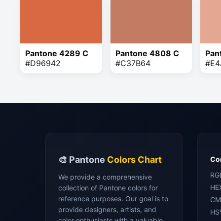
Pantone 4289 C
Pantone 4808 C
Pan
#D96942
#C37B64
#E4
🎨 Pantone
Colors Chart
Con
RG
We provide a comprehensive
HE
collection of Pantone colors for
reference purposes. Our goal is to
CM
provide designers, artists, and
HS
color enthusiasts with a valuable