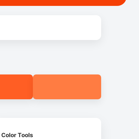
Color Tools