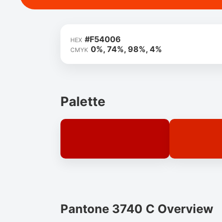
#F54006
HEX
0%, 74%, 98%, 4%
CMYK
Palette
Pantone 3740 C Overview