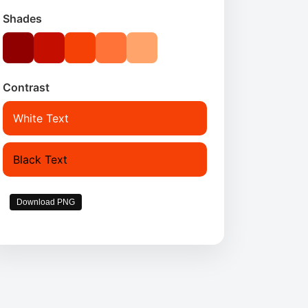
Shades
Contrast
White Text
Black Text
Download PNG