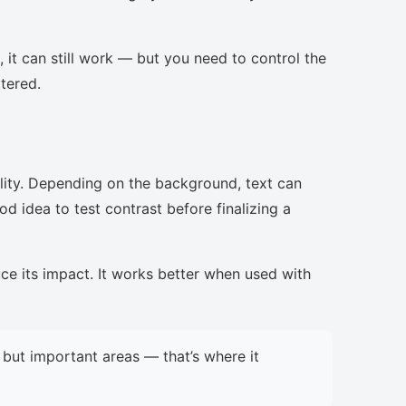
, it can still work — but you need to control the
ttered.
lity. Depending on the background, text can
d idea to test contrast before finalizing a
uce its impact. It works better when used with
but important areas — that’s where it