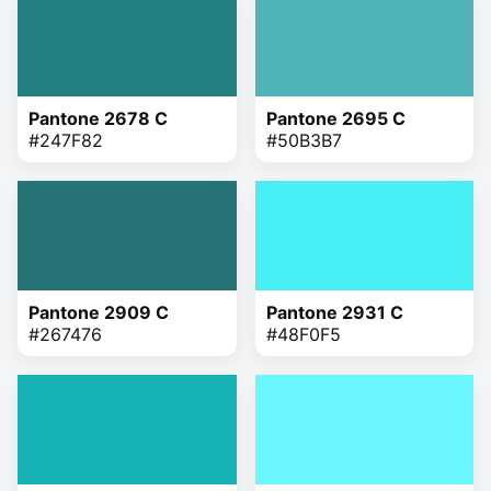
Pantone 2678 C
Pantone 2695 C
#247F82
#50B3B7
Pantone 2909 C
Pantone 2931 C
#267476
#48F0F5