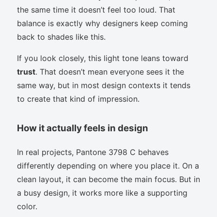
the same time it doesn’t feel too loud. That
balance is exactly why designers keep coming
back to shades like this.
If you look closely, this light tone leans toward
trust
. That doesn’t mean everyone sees it the
same way, but in most design contexts it tends
to create that kind of impression.
How it actually feels in design
In real projects, Pantone 3798 C behaves
differently depending on where you place it. On a
clean layout, it can become the main focus. But in
a busy design, it works more like a supporting
color.