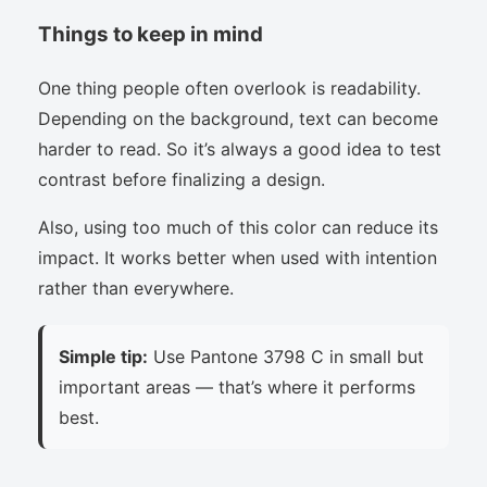
Things to keep in mind
One thing people often overlook is readability.
Depending on the background, text can become
harder to read. So it’s always a good idea to test
contrast before finalizing a design.
Also, using too much of this color can reduce its
impact. It works better when used with intention
rather than everywhere.
Simple tip:
Use Pantone 3798 C in small but
important areas — that’s where it performs
best.