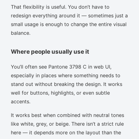
That flexibility is useful. You don’t have to
redesign everything around it — sometimes just a
small usage is enough to change the entire visual
balance.
Where people usually use it
You’ll often see Pantone 3798 C in web UI,
especially in places where something needs to
stand out without breaking the design. It works
well for buttons, highlights, or even subtle
accents.
It works best when combined with neutral tones
like white, grey, or beige. There isn’t a strict rule
here — it depends more on the layout than the