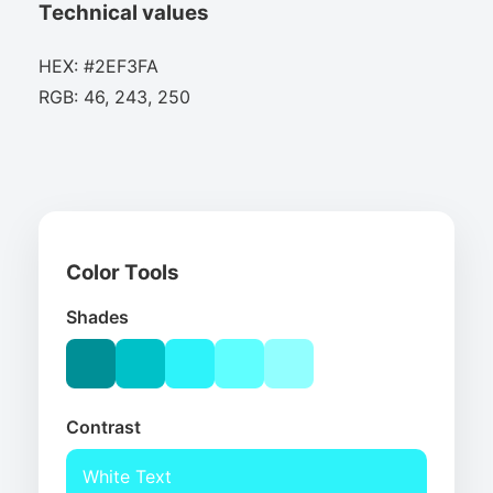
Technical values
HEX: #2EF3FA
RGB: 46, 243, 250
Color Tools
Shades
Contrast
White Text