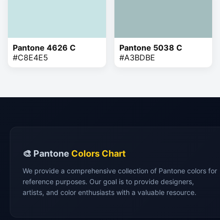
Pantone 4626 C
Pantone 5038 C
#C8E4E5
#A3BDBE
🎨 Pantone
Colors Chart
We provide a comprehensive collection of Pantone colors for
reference purposes. Our goal is to provide designers,
artists, and color enthusiasts with a valuable resource.