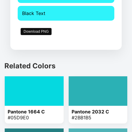
Black Text
Download PNG
Related Colors
Pantone 1664 C
Pantone 2032 C
#05D9E0
#2BB1B5