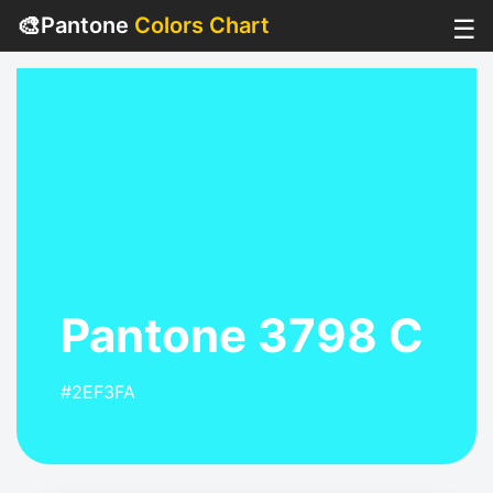
🎨
Pantone
Colors Chart
☰
Pantone 3798 C
#2EF3FA