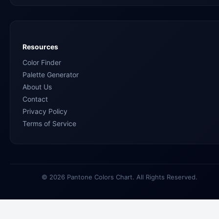
Resources
Color Finder
Palette Generator
About Us
Contact
Privacy Policy
Terms of Service
© 2026 Pantone Colors Chart. All Rights Reserved.