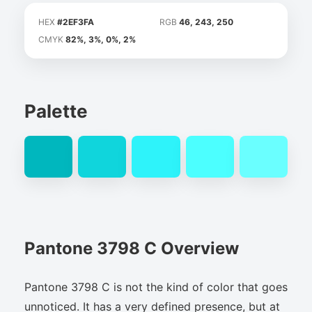
HEX
#2EF3FA
RGB
46, 243, 250
CMYK
82%, 3%, 0%, 2%
Palette
Pantone 3798 C Overview
Pantone 3798 C is not the kind of color that goes
unnoticed. It has a very defined presence, but at