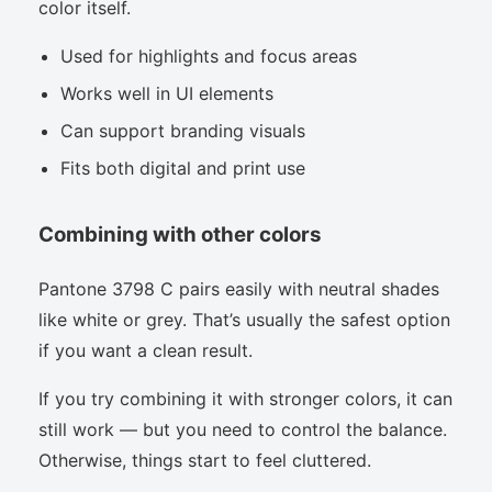
color itself.
Used for highlights and focus areas
Works well in UI elements
Can support branding visuals
Fits both digital and print use
Combining with other colors
Pantone 3798 C pairs easily with neutral shades
like white or grey. That’s usually the safest option
if you want a clean result.
If you try combining it with stronger colors, it can
still work — but you need to control the balance.
Otherwise, things start to feel cluttered.