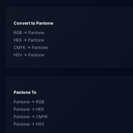
Convert to Pantone
RGB → Pantone
HEX → Pantone
CMYK → Pantone
HSV → Pantone
Pantone To
Pantone → RGB
Pantone → HEX
Pantone → CMYK
Pantone → HSV