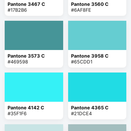
Pantone 3467 C
Pantone 3560 C
#17B2B6
#6AF8FE
Pantone 3573 C
Pantone 3958 C
#469598
#65CDD1
Pantone 4142 C
Pantone 4365 C
#35F1F6
#21DCE4