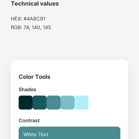
Technical values
HEX: #4A8C91
RGB: 74, 140, 145
Color Tools
Shades
Contrast
White Text