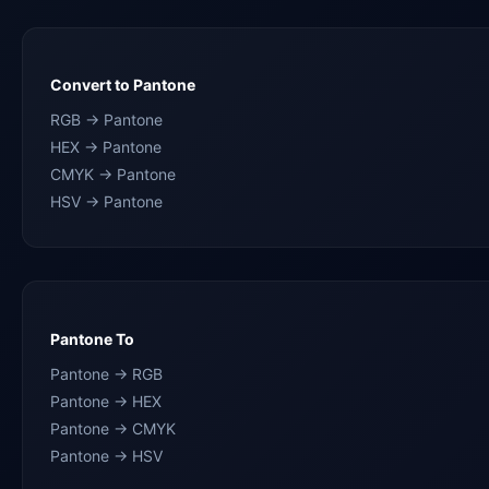
Convert to Pantone
RGB → Pantone
HEX → Pantone
CMYK → Pantone
HSV → Pantone
Pantone To
Pantone → RGB
Pantone → HEX
Pantone → CMYK
Pantone → HSV