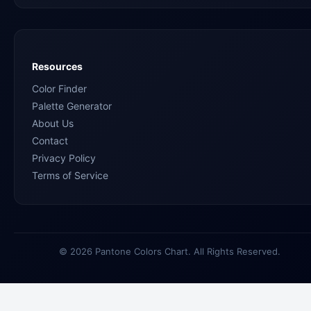
Resources
Color Finder
Palette Generator
About Us
Contact
Privacy Policy
Terms of Service
© 2026 Pantone Colors Chart. All Rights Reserved.