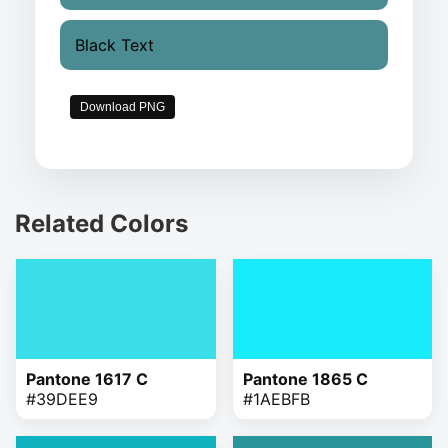
Black Text
Download PNG
Related Colors
Pantone 1617 C
Pantone 1865 C
#39DEE9
#1AEBFB