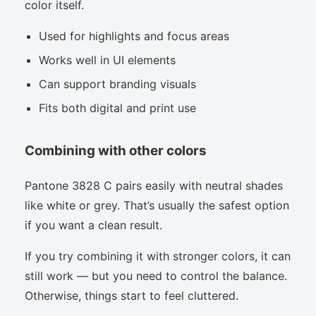
color itself.
Used for highlights and focus areas
Works well in UI elements
Can support branding visuals
Fits both digital and print use
Combining with other colors
Pantone 3828 C pairs easily with neutral shades
like white or grey. That’s usually the safest option
if you want a clean result.
If you try combining it with stronger colors, it can
still work — but you need to control the balance.
Otherwise, things start to feel cluttered.