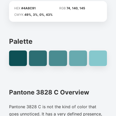
HEX
#4A8C91
RGB
74, 140, 145
CMYK
49%, 3%, 0%, 43%
Palette
Pantone 3828 C Overview
Pantone 3828 C is not the kind of color that
goes unnoticed. It has a very defined presence,