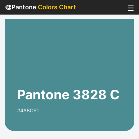
🎨
Pantone
Colors Chart
☰
Pantone 3828 C
#4A8C91