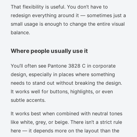
That flexibility is useful. You don’t have to
redesign everything around it — sometimes just a
small usage is enough to change the entire visual
balance.
Where people usually use it
You’ll often see Pantone 3828 C in corporate
design, especially in places where something
needs to stand out without breaking the design.
It works well for buttons, highlights, or even
subtle accents.
It works best when combined with neutral tones
like white, grey, or beige. There isn’t a strict rule
here — it depends more on the layout than the