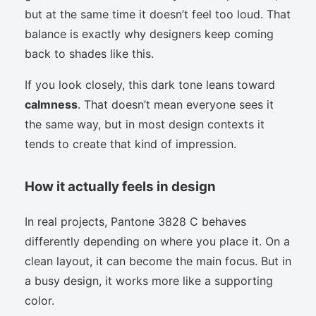
but at the same time it doesn’t feel too loud. That
balance is exactly why designers keep coming
back to shades like this.
If you look closely, this dark tone leans toward
calmness
. That doesn’t mean everyone sees it
the same way, but in most design contexts it
tends to create that kind of impression.
How it actually feels in design
In real projects, Pantone 3828 C behaves
differently depending on where you place it. On a
clean layout, it can become the main focus. But in
a busy design, it works more like a supporting
color.