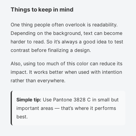
Things to keep in mind
One thing people often overlook is readability.
Depending on the background, text can become
harder to read. So it’s always a good idea to test
contrast before finalizing a design.
Also, using too much of this color can reduce its
impact. It works better when used with intention
rather than everywhere.
Simple tip:
Use Pantone 3828 C in small but
important areas — that’s where it performs
best.