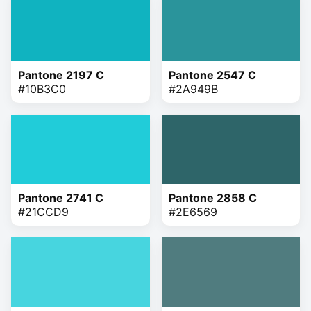
Pantone 2197 C
Pantone 2547 C
#10B3C0
#2A949B
Pantone 2741 C
Pantone 2858 C
#21CCD9
#2E6569