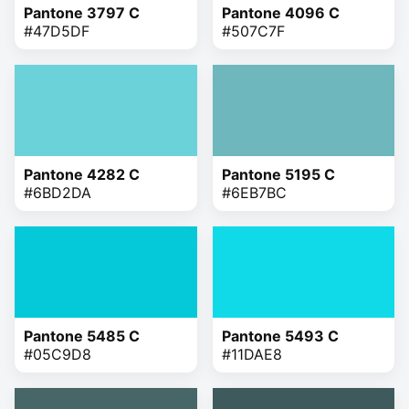
Pantone 3797 C
Pantone 4096 C
#47D5DF
#507C7F
Pantone 4282 C
Pantone 5195 C
#6BD2DA
#6EB7BC
Pantone 5485 C
Pantone 5493 C
#05C9D8
#11DAE8