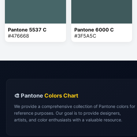
Pantone 5537 C
Pantone 6000 C
#476668
#3F5A5C
🎨 Pantone
Colors Chart
We provide a comprehensive collection of Pantone colors for
reference purposes. Our goal is to provide designers,
artists, and color enthusiasts with a valuable resource.