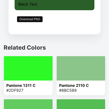
Black Text
Download PNG
Related Colors
Pantone 1311 C
Pantone 2110 C
#2DF927
#8BC589