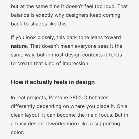
but at the same time it doesn’t feel too loud. That
balance is exactly why designers keep coming
back to shades like this.
If you look closely, this dark tone leans toward
nature
. That doesn’t mean everyone sees it the
same way, but in most design contexts it tends
to create that kind of impression.
How it actually feels in design
In real projects, Pantone 3852 C behaves
differently depending on where you place it. On a
clean layout, it can become the main focus. But in
a busy design, it works more like a supporting
color.