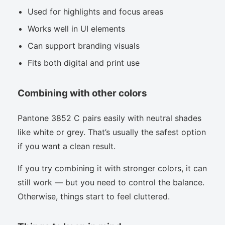
Used for highlights and focus areas
Works well in UI elements
Can support branding visuals
Fits both digital and print use
Combining with other colors
Pantone 3852 C pairs easily with neutral shades
like white or grey. That’s usually the safest option
if you want a clean result.
If you try combining it with stronger colors, it can
still work — but you need to control the balance.
Otherwise, things start to feel cluttered.