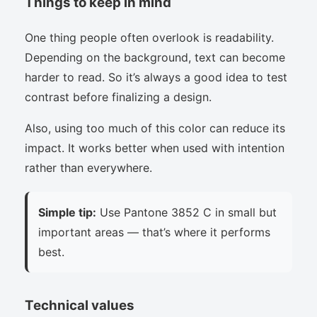
Things to keep in mind
One thing people often overlook is readability.
Depending on the background, text can become
harder to read. So it’s always a good idea to test
contrast before finalizing a design.
Also, using too much of this color can reduce its
impact. It works better when used with intention
rather than everywhere.
Simple tip:
Use Pantone 3852 C in small but
important areas — that’s where it performs
best.
Technical values