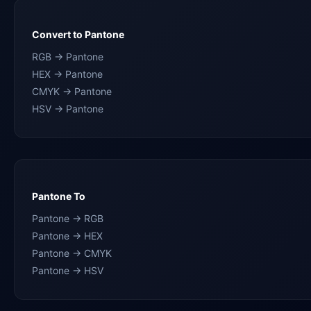
Convert to Pantone
RGB → Pantone
HEX → Pantone
CMYK → Pantone
HSV → Pantone
Pantone To
Pantone → RGB
Pantone → HEX
Pantone → CMYK
Pantone → HSV