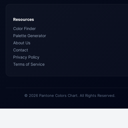
Resources
Color Finder
Palette Generator
About Us
Contact
Privacy Policy
Terms of Service
© 2026 Pantone Colors Chart. All Rights Reserved.