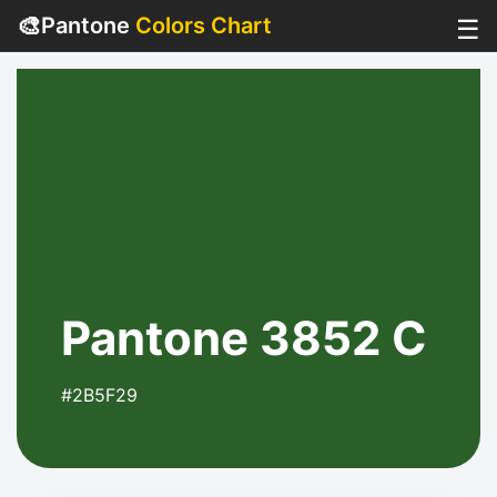
🎨
Pantone
Colors Chart
☰
Pantone 3852 C
#2B5F29