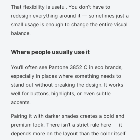
That flexibility is useful. You don’t have to
redesign everything around it — sometimes just a
small usage is enough to change the entire visual
balance.
Where people usually use it
You’ll often see Pantone 3852 C in eco brands,
especially in places where something needs to
stand out without breaking the design. It works
well for buttons, highlights, or even subtle
accents.
Pairing it with darker shades creates a bold and
premium look. There isn’t a strict rule here — it
depends more on the layout than the color itself.