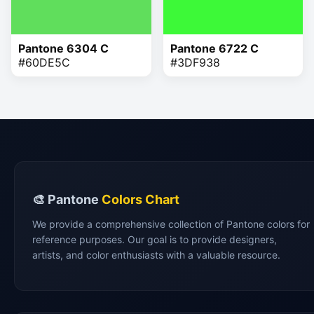
Pantone 6304 C
Pantone 6722 C
#60DE5C
#3DF938
🎨 Pantone
Colors Chart
We provide a comprehensive collection of Pantone colors for
reference purposes. Our goal is to provide designers,
artists, and color enthusiasts with a valuable resource.