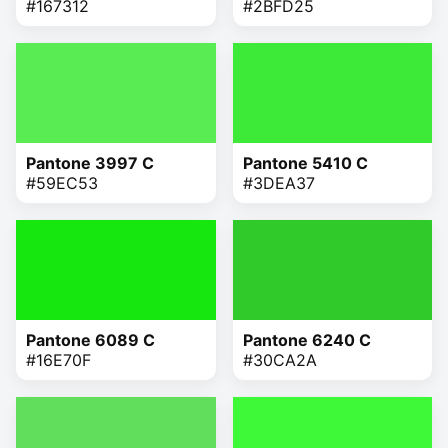
#167312
#2BFD25
Pantone 3997 C
Pantone 5410 C
#59EC53
#3DEA37
Pantone 6089 C
Pantone 6240 C
#16E70F
#30CA2A