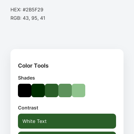
HEX: #2B5F29
RGB: 43, 95, 41
Color Tools
Shades
Contrast
White Text