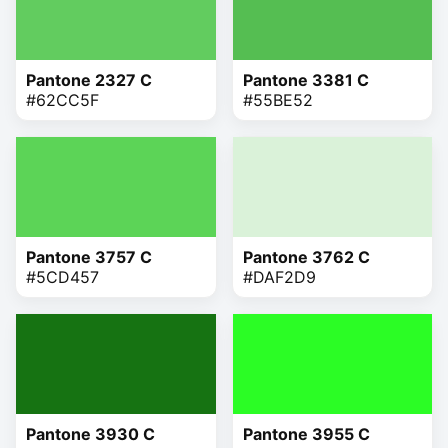
Pantone 2327 C
Pantone 3381 C
#62CC5F
#55BE52
Pantone 3757 C
Pantone 3762 C
#5CD457
#DAF2D9
Pantone 3930 C
Pantone 3955 C