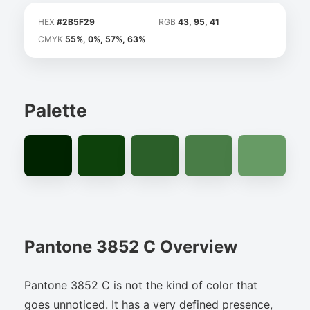
HEX
#2B5F29
RGB
43, 95, 41
CMYK
55%, 0%, 57%, 63%
Palette
Pantone 3852 C Overview
Pantone 3852 C is not the kind of color that
goes unnoticed. It has a very defined presence,