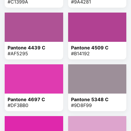
#C1399A
#9A4281
Pantone 4439 C
Pantone 4509 C
#AF5295
#B14192
Pantone 4697 C
Pantone 5348 C
#DF3BB0
#9D8F99