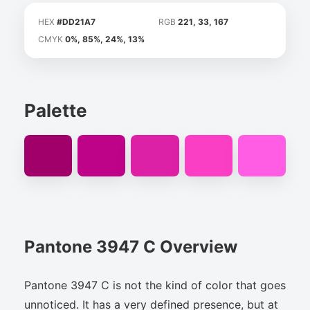
HEX
#DD21A7
RGB
221, 33, 167
CMYK
0%, 85%, 24%, 13%
Palette
Pantone 3947 C Overview
Pantone 3947 C is not the kind of color that goes
unnoticed. It has a very defined presence, but at