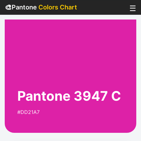
🎨
Pantone
Colors Chart
☰
Pantone 3947 C
#DD21A7