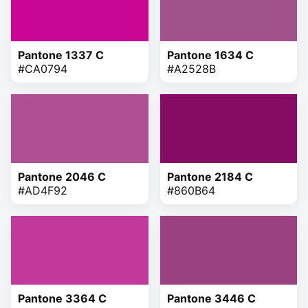
Pantone 1337 C
Pantone 1634 C
#CA0794
#A2528B
Pantone 2046 C
Pantone 2184 C
#AD4F92
#860B64
Pantone 3364 C
Pantone 3446 C