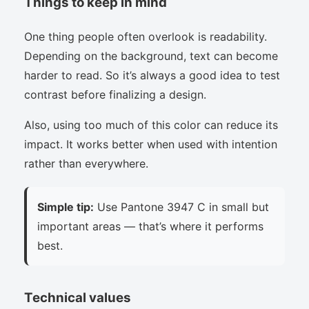
Things to keep in mind
One thing people often overlook is readability.
Depending on the background, text can become
harder to read. So it’s always a good idea to test
contrast before finalizing a design.
Also, using too much of this color can reduce its
impact. It works better when used with intention
rather than everywhere.
Simple tip:
Use Pantone 3947 C in small but
important areas — that’s where it performs
best.
Technical values