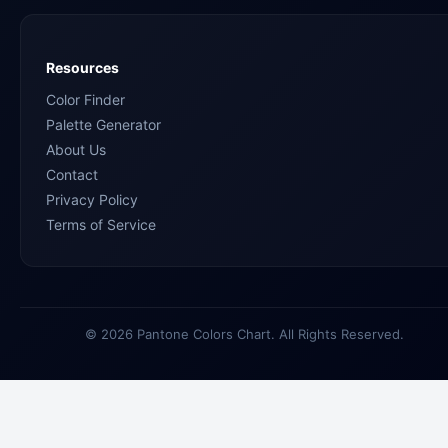
Resources
Color Finder
Palette Generator
About Us
Contact
Privacy Policy
Terms of Service
© 2026 Pantone Colors Chart. All Rights Reserved.