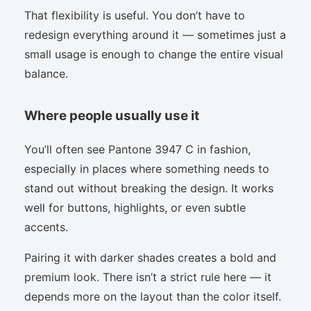
That flexibility is useful. You don’t have to
redesign everything around it — sometimes just a
small usage is enough to change the entire visual
balance.
Where people usually use it
You’ll often see Pantone 3947 C in fashion,
especially in places where something needs to
stand out without breaking the design. It works
well for buttons, highlights, or even subtle
accents.
Pairing it with darker shades creates a bold and
premium look. There isn’t a strict rule here — it
depends more on the layout than the color itself.