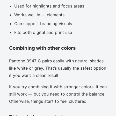
Used for highlights and focus areas
Works well in UI elements
Can support branding visuals
Fits both digital and print use
Combining with other colors
Pantone 3947 C pairs easily with neutral shades
like white or grey. That’s usually the safest option
if you want a clean result.
If you try combining it with stronger colors, it can
still work — but you need to control the balance.
Otherwise, things start to feel cluttered.