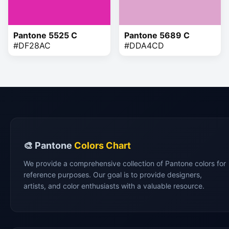
Pantone 5525 C
Pantone 5689 C
#DF28AC
#DDA4CD
🎨 Pantone
Colors Chart
We provide a comprehensive collection of Pantone colors for
reference purposes. Our goal is to provide designers,
artists, and color enthusiasts with a valuable resource.