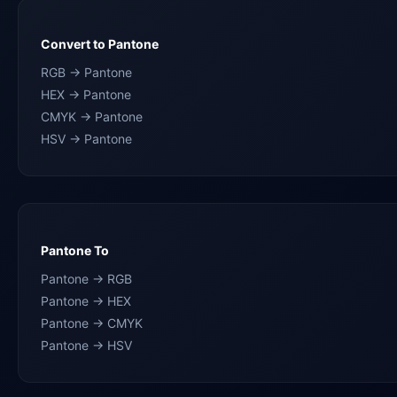
Convert to Pantone
RGB → Pantone
HEX → Pantone
CMYK → Pantone
HSV → Pantone
Pantone To
Pantone → RGB
Pantone → HEX
Pantone → CMYK
Pantone → HSV