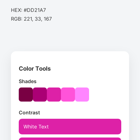
HEX: #DD21A7
RGB: 221, 33, 167
Color Tools
Shades
Contrast
White Text