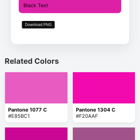
Black Text
Download PNG
Related Colors
Pantone 1077 C
Pantone 1304 C
#E85BC1
#F20AAF