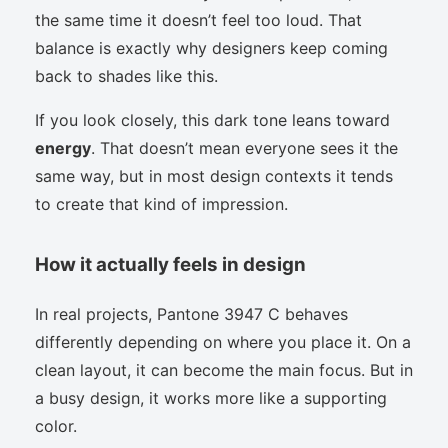
the same time it doesn’t feel too loud. That
balance is exactly why designers keep coming
back to shades like this.
If you look closely, this dark tone leans toward
energy
. That doesn’t mean everyone sees it the
same way, but in most design contexts it tends
to create that kind of impression.
How it actually feels in design
In real projects, Pantone 3947 C behaves
differently depending on where you place it. On a
clean layout, it can become the main focus. But in
a busy design, it works more like a supporting
color.