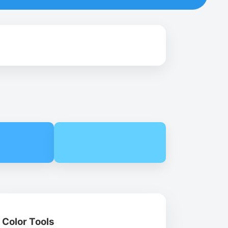
Color Tools