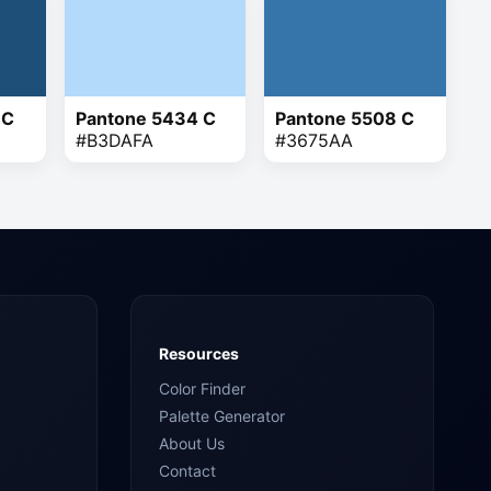
 C
Pantone 5434 C
Pantone 5508 C
#B3DAFA
#3675AA
Resources
Color Finder
Palette Generator
About Us
Contact