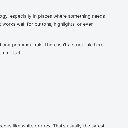
logy, especially in places where something needs
t works well for buttons, highlights, or even
 and premium look. There isn’t a strict rule here
lor itself.
ades like white or grey. That’s usually the safest