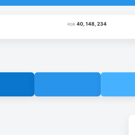
40, 148, 234
RGB