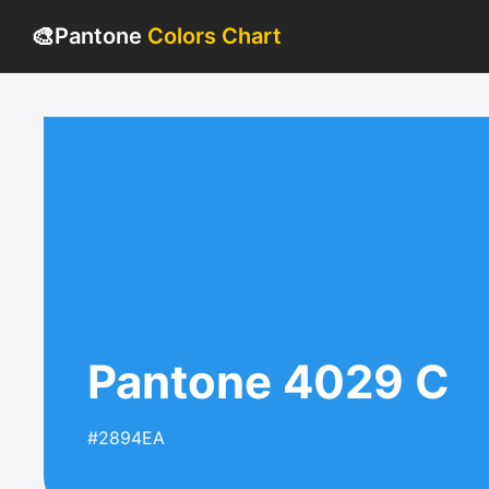
🎨
Pantone
Colors Chart
Pantone 4029 C
#2894EA