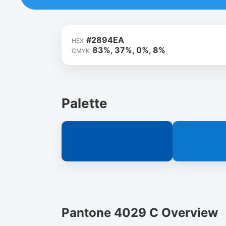
#2894EA
HEX
83%, 37%, 0%, 8%
CMYK
Palette
Pantone 4029 C Overview