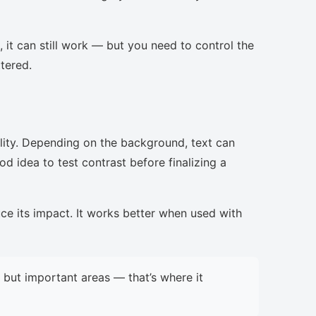
, it can still work — but you need to control the
ttered.
lity. Depending on the background, text can
d idea to test contrast before finalizing a
uce its impact. It works better when used with
but important areas — that’s where it