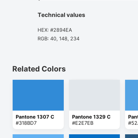
Technical values
HEX: #2894EA
RGB: 40, 148, 234
Related Colors
Pantone 1307 C
Pantone 1329 C
Pan
#318BD7
#E2E7EB
#52