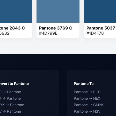
tone 2843 C
Pantone 3769 C
Pantone 5037
5982
#4D799E
#1D4F78
vert to Pantone
Pantone To
B → Pantone
Pantone → RGB
X → Pantone
Pantone → HEX
YK → Pantone
Pantone → CMYK
V → Pantone
Pantone → HSV