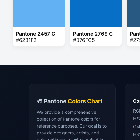
Pantone 2457 C
Pantone 2769 C
Pan
#62B1F2
#076FC5
#27
🎨 Pantone
Colors Chart
Con
RG
We provide a comprehensive
HE
collection of Pantone colors for
reference purposes. Our goal is to
CM
provide designers, artists, and
HS
color enthusiasts with a valuable