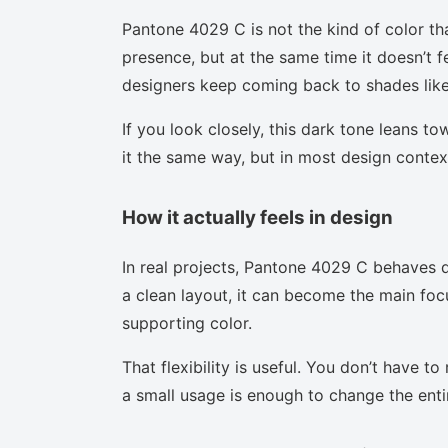
Pantone 4029 C is not the kind of color th
presence, but at the same time it doesn’t f
designers keep coming back to shades like 
If you look closely, this dark tone leans t
it the same way, but in most design context
How it actually feels in design
In real projects, Pantone 4029 C behaves d
a clean layout, it can become the main focu
supporting color.
That flexibility is useful. You don’t have 
a small usage is enough to change the enti