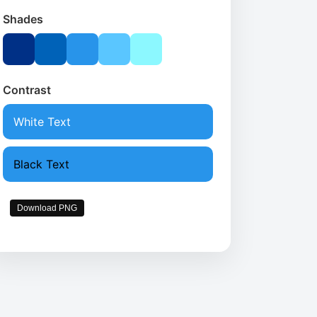
Shades
Contrast
White Text
Black Text
Download PNG