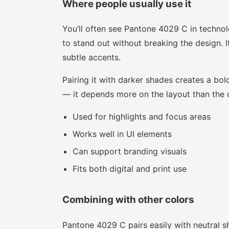
Where people usually use it
You’ll often see Pantone 4029 C in techno
to stand out without breaking the design. I
subtle accents.
Pairing it with darker shades creates a bold
— it depends more on the layout than the co
Used for highlights and focus areas
Works well in UI elements
Can support branding visuals
Fits both digital and print use
Combining with other colors
Pantone 4029 C pairs easily with neutral sh