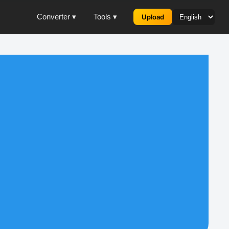
Converter ▾
Tools ▾
Upload