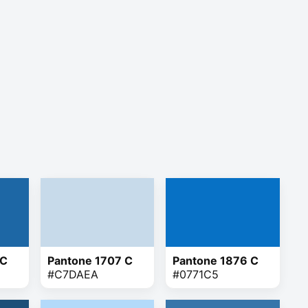
 C
Pantone 1707 C
Pantone 1876 C
#C7DAEA
#0771C5