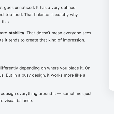
at goes unnoticed. It has a very defined
eel too loud. That balance is exactly why
this.
oward
stability
. That doesn’t mean everyone sees
s it tends to create that kind of impression.
ifferently depending on where you place it. On
s. But in a busy design, it works more like a
to redesign everything around it — sometimes just
re visual balance.