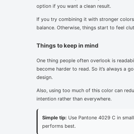
option if you want a clean result.
If you try combining it with stronger colors
balance. Otherwise, things start to feel clu
Things to keep in mind
One thing people often overlook is readabi
become harder to read. So it’s always a goo
design.
Also, using too much of this color can red
intention rather than everywhere.
Simple tip:
Use Pantone 4029 C in small 
performs best.