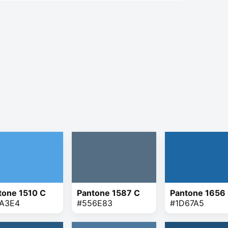
tone 1510 C
Pantone 1587 C
Pantone 1656
A3E4
#556E83
#1D67A5