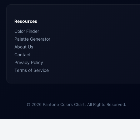
Resources
Color Finder
Palette Generator
About Us
Contact
Privacy Policy
Terms of Service
© 2026 Pantone Colors Chart. All Rights Reserved.