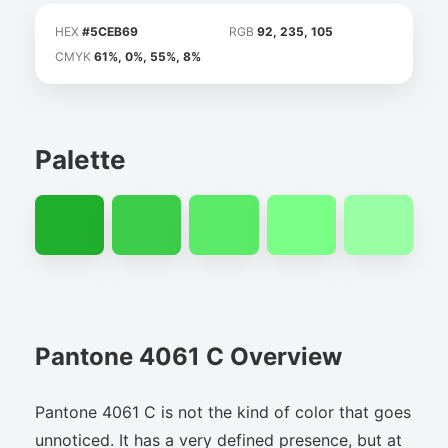
HEX
#5CEB69
RGB
92, 235, 105
CMYK
61%, 0%, 55%, 8%
Palette
Pantone 4061 C Overview
Pantone 4061 C is not the kind of color that goes
unnoticed. It has a very defined presence, but at