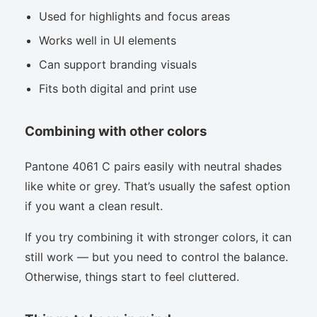
Used for highlights and focus areas
Works well in UI elements
Can support branding visuals
Fits both digital and print use
Combining with other colors
Pantone 4061 C pairs easily with neutral shades
like white or grey. That’s usually the safest option
if you want a clean result.
If you try combining it with stronger colors, it can
still work — but you need to control the balance.
Otherwise, things start to feel cluttered.