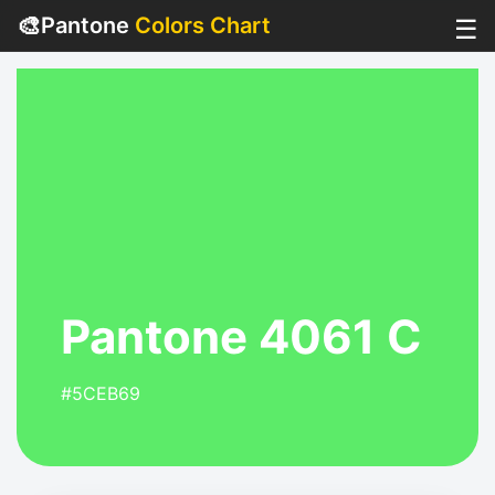
🎨
Pantone
Colors Chart
☰
Pantone 4061 C
#5CEB69