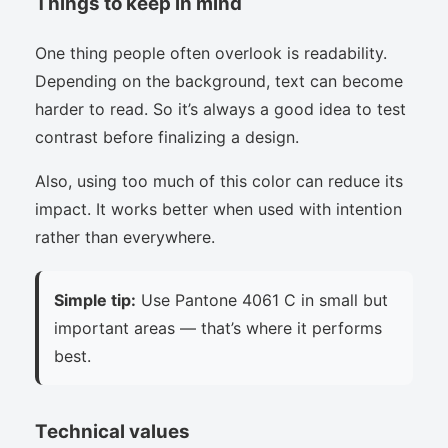
Things to keep in mind
One thing people often overlook is readability.
Depending on the background, text can become
harder to read. So it’s always a good idea to test
contrast before finalizing a design.
Also, using too much of this color can reduce its
impact. It works better when used with intention
rather than everywhere.
Simple tip:
Use Pantone 4061 C in small but
important areas — that’s where it performs
best.
Technical values