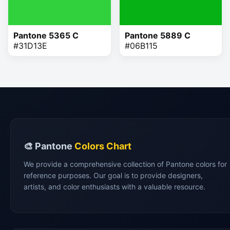
Pantone 5365 C
Pantone 5889 C
#31D13E
#06B115
🎨 Pantone
Colors Chart
We provide a comprehensive collection of Pantone colors for
reference purposes. Our goal is to provide designers,
artists, and color enthusiasts with a valuable resource.