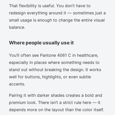
That flexibility is useful. You don’t have to
redesign everything around it — sometimes just a
small usage is enough to change the entire visual
balance.
Where people usually use it
You’ll often see Pantone 4061 C in healthcare,
especially in places where something needs to
stand out without breaking the design. It works
well for buttons, highlights, or even subtle
accents.
Pairing it with darker shades creates a bold and
premium look. There isn’t a strict rule here — it
depends more on the layout than the color itself.