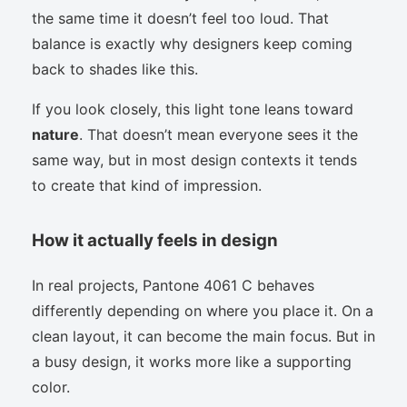
the same time it doesn’t feel too loud. That
balance is exactly why designers keep coming
back to shades like this.
If you look closely, this light tone leans toward
nature
. That doesn’t mean everyone sees it the
same way, but in most design contexts it tends
to create that kind of impression.
How it actually feels in design
In real projects, Pantone 4061 C behaves
differently depending on where you place it. On a
clean layout, it can become the main focus. But in
a busy design, it works more like a supporting
color.