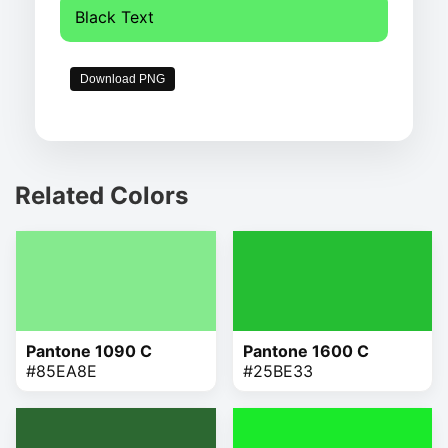
Black Text
Download PNG
Related Colors
Pantone 1090 C
Pantone 1600 C
#85EA8E
#25BE33