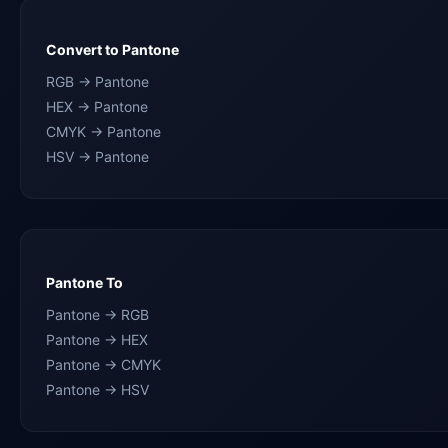
Convert to Pantone
RGB → Pantone
HEX → Pantone
CMYK → Pantone
HSV → Pantone
Pantone To
Pantone → RGB
Pantone → HEX
Pantone → CMYK
Pantone → HSV