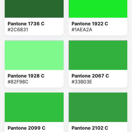
Pantone 1736 C
Pantone 1922 C
#2C6831
#1AEA2A
Pantone 1928 C
Pantone 2067 C
#82F98C
#33B03E
Pantone 2099 C
Pantone 2102 C