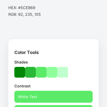
HEX: #5CEB69
RGB: 92, 235, 105
Color Tools
Shades
Contrast
White Text