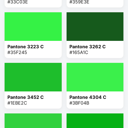
#33C03E
#359E3E
Pantone 3223 C
Pantone 3262 C
#35F245
#165A1C
Pantone 3452 C
Pantone 4304 C
#1EBE2C
#3BF04B