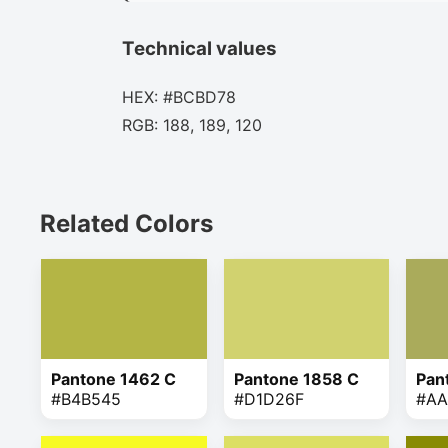
Technical values
HEX: #BCBD78
RGB: 188, 189, 120
Related Colors
Pantone 1462 C
Pantone 1858 C
Pan
#B4B545
#D1D26F
#AA