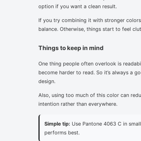
option if you want a clean result.
If you try combining it with stronger colors
balance. Otherwise, things start to feel clu
Things to keep in mind
One thing people often overlook is readabi
become harder to read. So it’s always a goo
design.
Also, using too much of this color can red
intention rather than everywhere.
Simple tip:
Use Pantone 4063 C in small 
performs best.