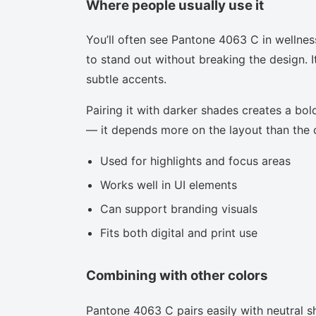
Where people usually use it
You’ll often see Pantone 4063 C in wellnes
to stand out without breaking the design. I
subtle accents.
Pairing it with darker shades creates a bold
— it depends more on the layout than the co
Used for highlights and focus areas
Works well in UI elements
Can support branding visuals
Fits both digital and print use
Combining with other colors
Pantone 4063 C pairs easily with neutral sh