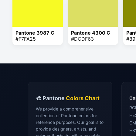
Pantone 3987 C
Pantone 4300 C
Pan
#F7FA25
#DCDF63
#89
🎨 Pantone
Colors Chart
Con
RG
We provide a comprehensive
HE
collection of Pantone colors for
reference purposes. Our goal is to
CM
provide designers, artists, and
HS
color enthusiasts with a valuable