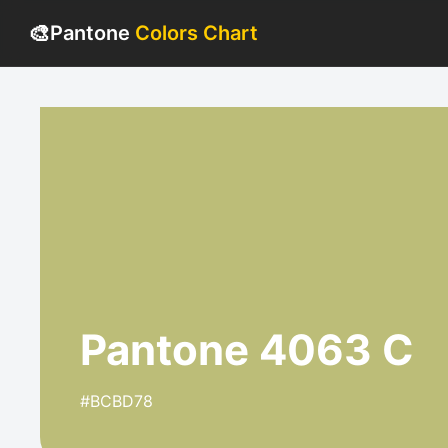
🎨
Pantone
Colors Chart
Pantone 4063 C
#BCBD78