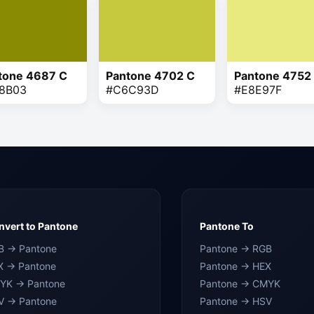
tone 4687 C
Pantone 4702 C
Pantone 4752
8B03
#C6C93D
#E8E97F
vert to Pantone
Pantone To
B → Pantone
Pantone → RGB
X → Pantone
Pantone → HEX
YK → Pantone
Pantone → CMYK
V → Pantone
Pantone → HSV