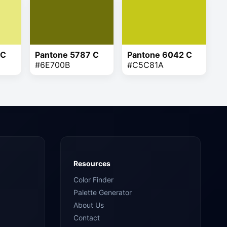
 C
Pantone 5787 C
Pantone 6042 C
#6E700B
#C5C81A
Resources
Color Finder
Palette Generator
About Us
Contact