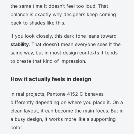
the same time it doesn’t feel too loud. That
balance is exactly why designers keep coming
back to shades like this.
If you look closely, this dark tone leans toward
stability
. That doesn’t mean everyone sees it the
same way, but in most design contexts it tends
to create that kind of impression.
How it actually feels in design
In real projects, Pantone 4152 C behaves
differently depending on where you place it. On a
clean layout, it can become the main focus. But in
a busy design, it works more like a supporting
color.