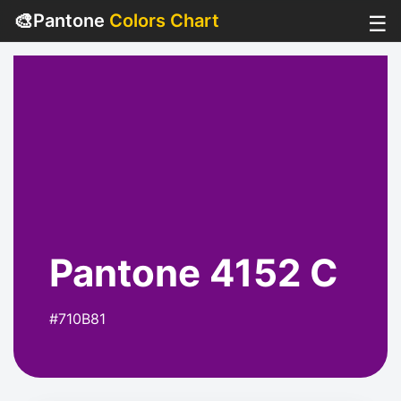
🎨
Pantone
Colors Chart
☰
Pantone 4152 C
#710B81