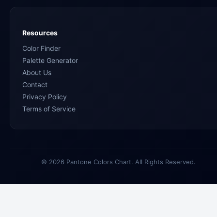
Resources
Color Finder
Palette Generator
About Us
Contact
Privacy Policy
Terms of Service
© 2026 Pantone Colors Chart. All Rights Reserved.