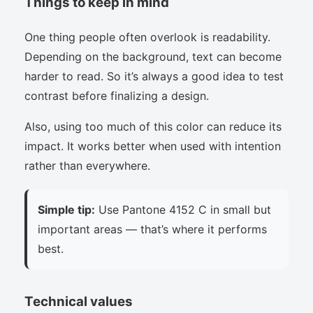
Things to keep in mind
One thing people often overlook is readability.
Depending on the background, text can become
harder to read. So it’s always a good idea to test
contrast before finalizing a design.
Also, using too much of this color can reduce its
impact. It works better when used with intention
rather than everywhere.
Simple tip:
Use Pantone 4152 C in small but
important areas — that’s where it performs
best.
Technical values