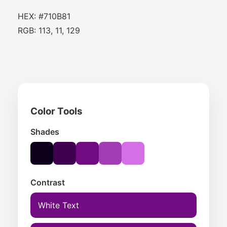
HEX: #710B81
RGB: 113, 11, 129
Color Tools
Shades
Contrast
White Text