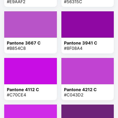
#E9AAF2
#56315C
Pantone 3667 C
Pantone 3941 C
#B854C8
#8F08A4
Pantone 4112 C
Pantone 4212 C
#C70CE4
#C043D2