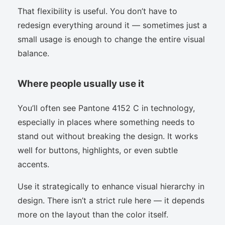
That flexibility is useful. You don’t have to
redesign everything around it — sometimes just a
small usage is enough to change the entire visual
balance.
Where people usually use it
You’ll often see Pantone 4152 C in technology,
especially in places where something needs to
stand out without breaking the design. It works
well for buttons, highlights, or even subtle
accents.
Use it strategically to enhance visual hierarchy in
design. There isn’t a strict rule here — it depends
more on the layout than the color itself.