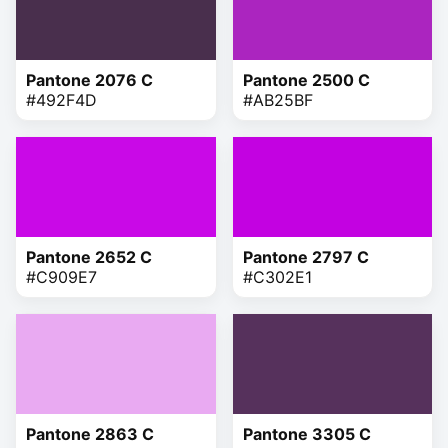
Pantone 2076 C
Pantone 2500 C
#492F4D
#AB25BF
Pantone 2652 C
Pantone 2797 C
#C909E7
#C302E1
Pantone 2863 C
Pantone 3305 C