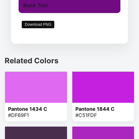
Black Text
Download PNG
Related Colors
Pantone 1434 C
Pantone 1844 C
#DF69F1
#C51FDF