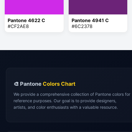
Pantone 4622 C
Pantone 4941 C
#CF2AE8
#6C2378
🎨 Pantone
Colors Chart
We provide a comprehensive collection of Pantone colors for
reference purposes. Our goal is to provide designers,
artists, and color enthusiasts with a valuable resource.