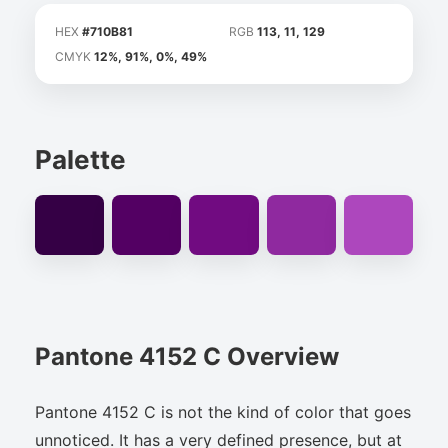
HEX
#710B81
RGB
113, 11, 129
CMYK
12%, 91%, 0%, 49%
Palette
Pantone 4152 C Overview
Pantone 4152 C is not the kind of color that goes
unnoticed. It has a very defined presence, but at