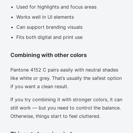
Used for highlights and focus areas
Works well in UI elements
Can support branding visuals
Fits both digital and print use
Combining with other colors
Pantone 4152 C pairs easily with neutral shades
like white or grey. That’s usually the safest option
if you want a clean result.
If you try combining it with stronger colors, it can
still work — but you need to control the balance.
Otherwise, things start to feel cluttered.