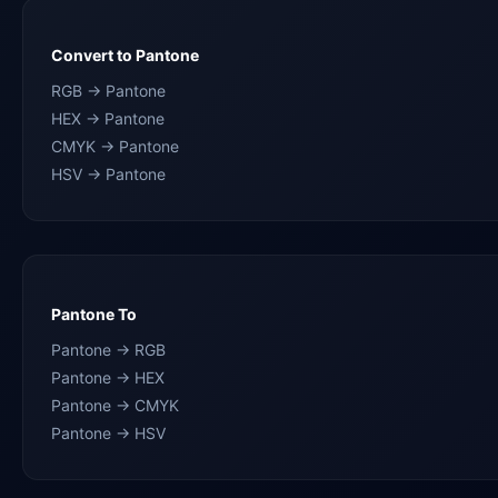
Convert to Pantone
RGB → Pantone
HEX → Pantone
CMYK → Pantone
HSV → Pantone
Pantone To
Pantone → RGB
Pantone → HEX
Pantone → CMYK
Pantone → HSV