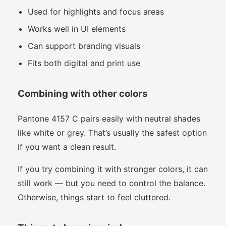
Used for highlights and focus areas
Works well in UI elements
Can support branding visuals
Fits both digital and print use
Combining with other colors
Pantone 4157 C pairs easily with neutral shades
like white or grey. That’s usually the safest option
if you want a clean result.
If you try combining it with stronger colors, it can
still work — but you need to control the balance.
Otherwise, things start to feel cluttered.