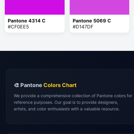
Pantone 4314 C
Pantone 5069 C
#CF0EE5
#D147DF
🎨 Pantone
Colors Chart
We provide a comprehensive collection of Pantone colors for
reference purposes. Our goal is to provide designers,
artists, and color enthusiasts with a valuable resource.