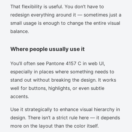
That flexibility is useful. You don’t have to
redesign everything around it — sometimes just a
small usage is enough to change the entire visual
balance.
Where people usually use it
You’ll often see Pantone 4157 C in web UI,
especially in places where something needs to
stand out without breaking the design. It works
well for buttons, highlights, or even subtle
accents.
Use it strategically to enhance visual hierarchy in
design. There isn’t a strict rule here — it depends
more on the layout than the color itself.