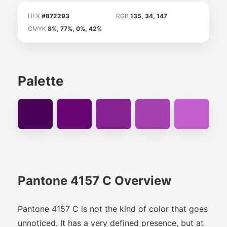
HEX
#872293
RGB
135, 34, 147
CMYK
8%, 77%, 0%, 42%
Palette
Pantone 4157 C Overview
Pantone 4157 C is not the kind of color that goes
unnoticed. It has a very defined presence, but at