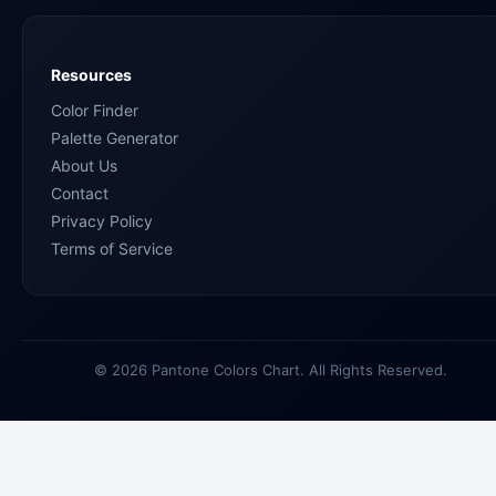
Resources
Color Finder
Palette Generator
About Us
Contact
Privacy Policy
Terms of Service
© 2026 Pantone Colors Chart. All Rights Reserved.