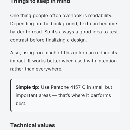
Things to keep in mind
One thing people often overlook is readability.
Depending on the background, text can become
harder to read. So it’s always a good idea to test
contrast before finalizing a design.
Also, using too much of this color can reduce its
impact. It works better when used with intention
rather than everywhere.
Simple tip:
Use Pantone 4157 C in small but
important areas — that’s where it performs
best.
Technical values