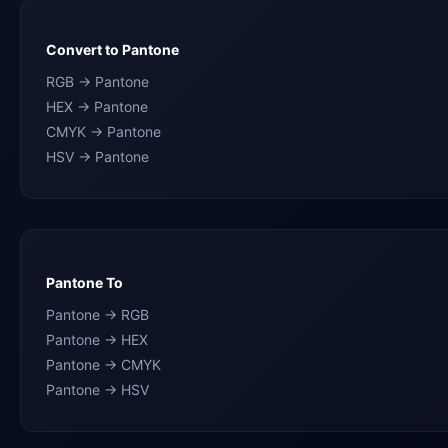
Convert to Pantone
RGB → Pantone
HEX → Pantone
CMYK → Pantone
HSV → Pantone
Pantone To
Pantone → RGB
Pantone → HEX
Pantone → CMYK
Pantone → HSV