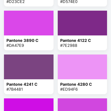
#D23CE2
#D574E0
Pantone 3890 C
Pantone 4122 C
#DA47E9
#7E2988
Pantone 4241 C
Pantone 4280 C
#7B4481
#ED94F6