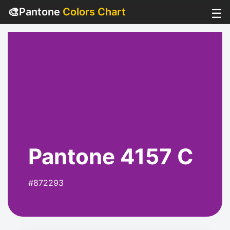
🎨
Pantone
Colors Chart
☰
Pantone 4157 C
#872293