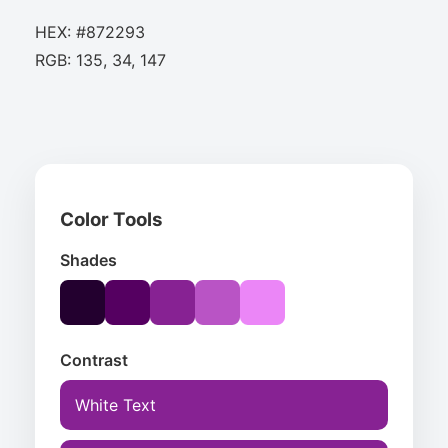
HEX: #872293
RGB: 135, 34, 147
Color Tools
Shades
Contrast
White Text