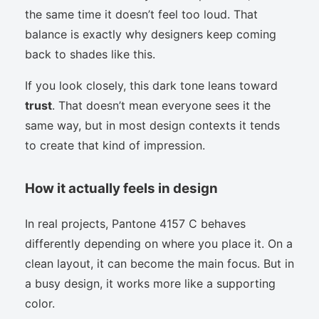
the same time it doesn’t feel too loud. That
balance is exactly why designers keep coming
back to shades like this.
If you look closely, this dark tone leans toward
trust
. That doesn’t mean everyone sees it the
same way, but in most design contexts it tends
to create that kind of impression.
How it actually feels in design
In real projects, Pantone 4157 C behaves
differently depending on where you place it. On a
clean layout, it can become the main focus. But in
a busy design, it works more like a supporting
color.