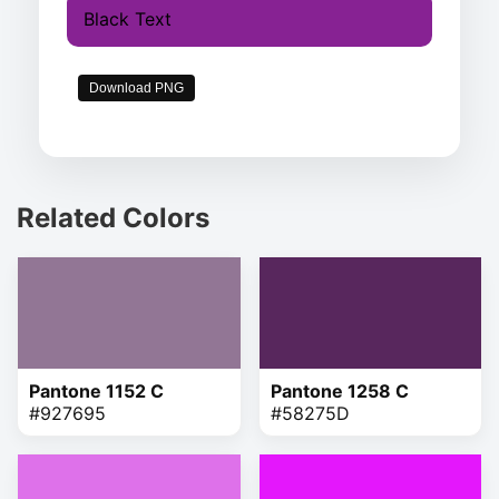
Black Text
Download PNG
Related Colors
Pantone 1152 C
Pantone 1258 C
#927695
#58275D