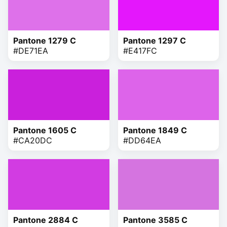
Pantone 1279 C
Pantone 1297 C
#DE71EA
#E417FC
Pantone 1605 C
Pantone 1849 C
#CA20DC
#DD64EA
Pantone 2884 C
Pantone 3585 C