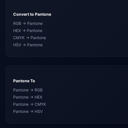
Convert to Pantone
RGB → Pantone
HEX → Pantone
CMYK → Pantone
HSV → Pantone
Pantone To
Pantone → RGB
Pantone → HEX
Pantone → CMYK
Pantone → HSV