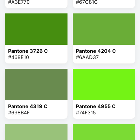
#A3E770
#67C81C
Pantone 3726 C
Pantone 4204 C
#468E10
#6AAD37
Pantone 4319 C
Pantone 4955 C
#698B4F
#74F315