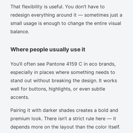
That flexibility is useful. You don’t have to
redesign everything around it — sometimes just a
small usage is enough to change the entire visual
balance.
Where people usually use it
You’ll often see Pantone 4159 C in eco brands,
especially in places where something needs to
stand out without breaking the design. It works
well for buttons, highlights, or even subtle
accents.
Pairing it with darker shades creates a bold and
premium look. There isn’t a strict rule here — it
depends more on the layout than the color itself.