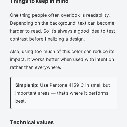
Things to keep in mind
One thing people often overlook is readability.
Depending on the background, text can become
harder to read. So it’s always a good idea to test
contrast before finalizing a design.
Also, using too much of this color can reduce its
impact. It works better when used with intention
rather than everywhere.
Simple tip:
Use Pantone 4159 C in small but
important areas — that’s where it performs
best.
Technical values