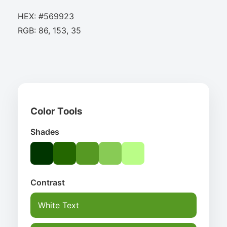
HEX: #569923
RGB: 86, 153, 35
Color Tools
Shades
Contrast
White Text