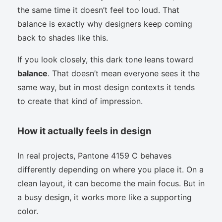
the same time it doesn’t feel too loud. That
balance is exactly why designers keep coming
back to shades like this.
If you look closely, this dark tone leans toward
balance
. That doesn’t mean everyone sees it the
same way, but in most design contexts it tends
to create that kind of impression.
How it actually feels in design
In real projects, Pantone 4159 C behaves
differently depending on where you place it. On a
clean layout, it can become the main focus. But in
a busy design, it works more like a supporting
color.