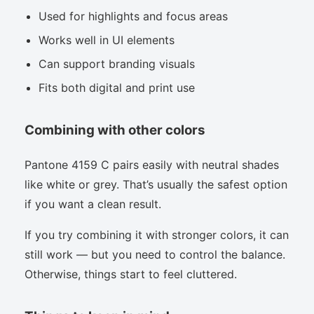
Used for highlights and focus areas
Works well in UI elements
Can support branding visuals
Fits both digital and print use
Combining with other colors
Pantone 4159 C pairs easily with neutral shades
like white or grey. That’s usually the safest option
if you want a clean result.
If you try combining it with stronger colors, it can
still work — but you need to control the balance.
Otherwise, things start to feel cluttered.