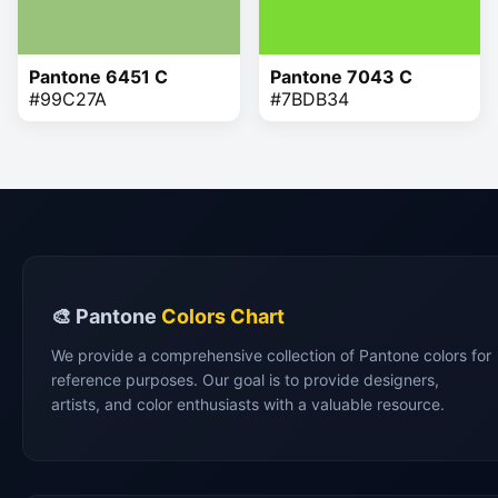
Pantone 6451 C
Pantone 7043 C
#99C27A
#7BDB34
🎨 Pantone
Colors Chart
We provide a comprehensive collection of Pantone colors for
reference purposes. Our goal is to provide designers,
artists, and color enthusiasts with a valuable resource.