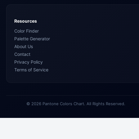
Resources
Color Finder
Palette Generator
About Us
Contact
Privacy Policy
Terms of Service
© 2026 Pantone Colors Chart. All Rights Reserved.