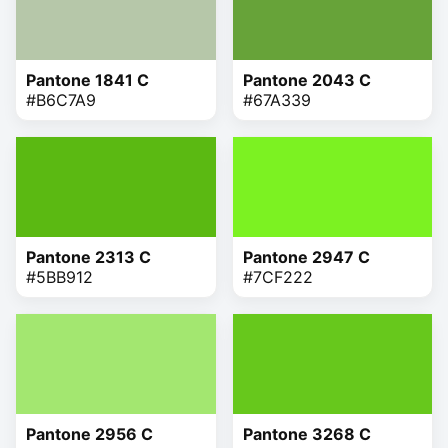
Pantone 1841 C
Pantone 2043 C
#B6C7A9
#67A339
Pantone 2313 C
Pantone 2947 C
#5BB912
#7CF222
Pantone 2956 C
Pantone 3268 C