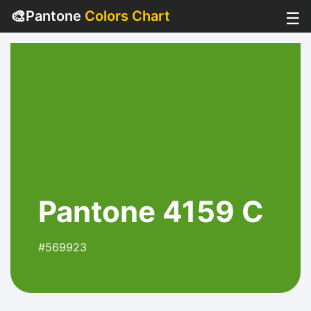
🎨
Pantone
Colors Chart
☰
Pantone 4159 C
#569923