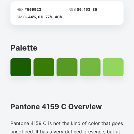
HEX
#569923
RGB
86, 153, 35
CMYK
44%, 0%, 77%, 40%
Palette
Pantone 4159 C Overview
Pantone 4159 C is not the kind of color that goes
unnoticed. It has a very defined presence, but at