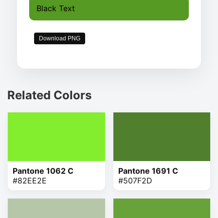
Black Text
Download PNG
Related Colors
Pantone 1062 C
Pantone 1691 C
#82EE2E
#507F2D