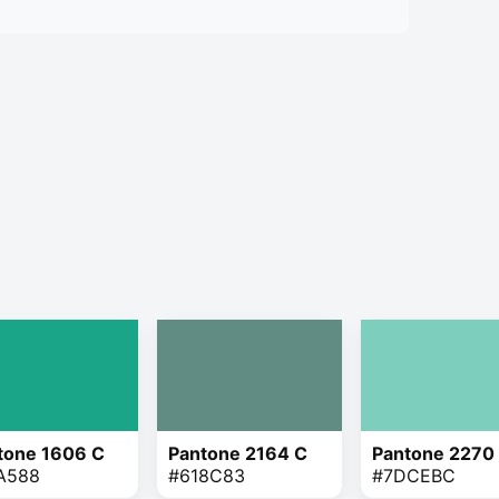
tone 1606 C
Pantone 2164 C
Pantone 2270
A588
#618C83
#7DCEBC