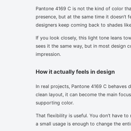
Pantone 4169 C is not the kind of color tha
presence, but at the same time it doesn’t f
designers keep coming back to shades like 
If you look closely, this light tone leans t
sees it the same way, but in most design co
impression.
How it actually feels in design
In real projects, Pantone 4169 C behaves d
clean layout, it can become the main focus.
supporting color.
That flexibility is useful. You don’t have 
a small usage is enough to change the enti