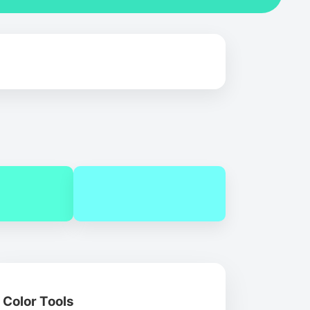
Color Tools