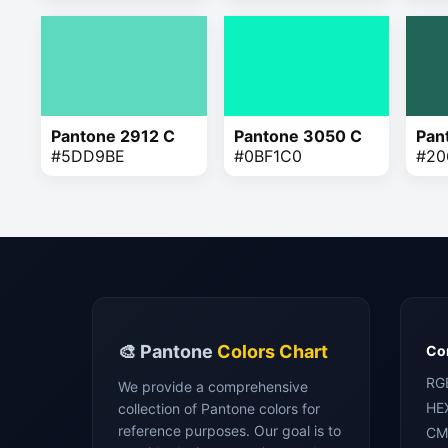
Pantone 2912 C
Pantone 3050 C
Pan
#5DD9BE
#0BF1C0
#20
🎨 Pantone
Colors Chart
Con
RG
We provide a comprehensive
HE
collection of Pantone colors for
reference purposes. Our goal is to
CM