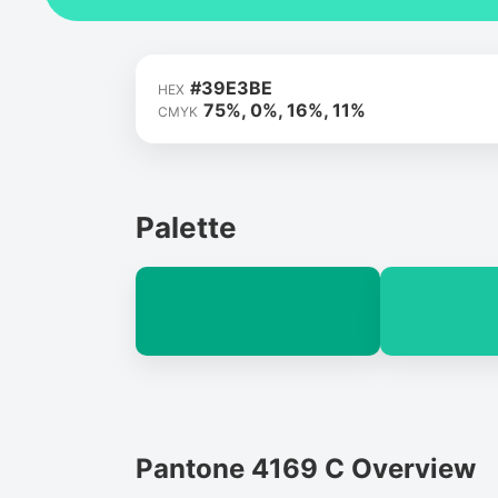
#39E3BE
HEX
75%, 0%, 16%, 11%
CMYK
Palette
Pantone 4169 C Overview