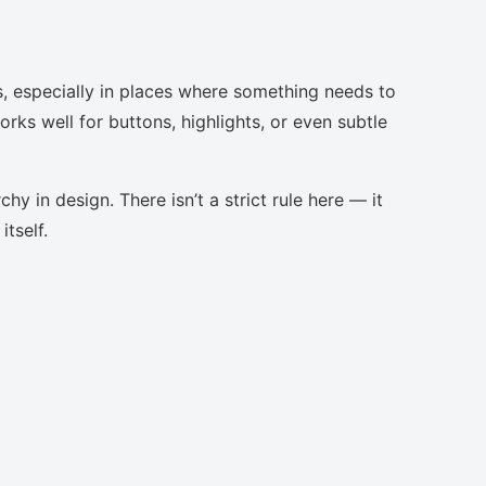
s, especially in places where something needs to
orks well for buttons, highlights, or even subtle
chy in design. There isn’t a strict rule here — it
tself.