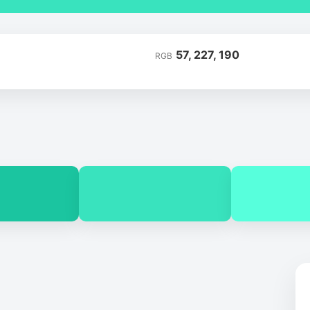
57, 227, 190
RGB