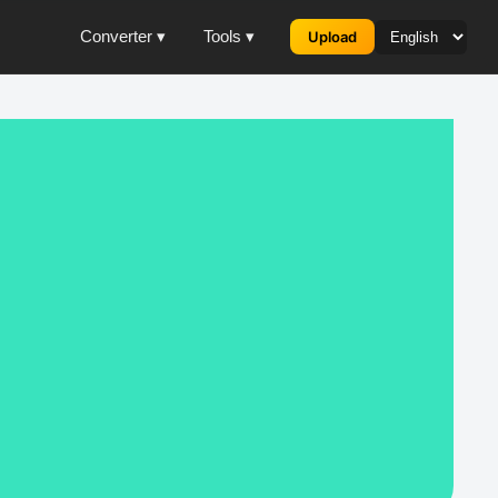
Converter ▾
Tools ▾
Upload