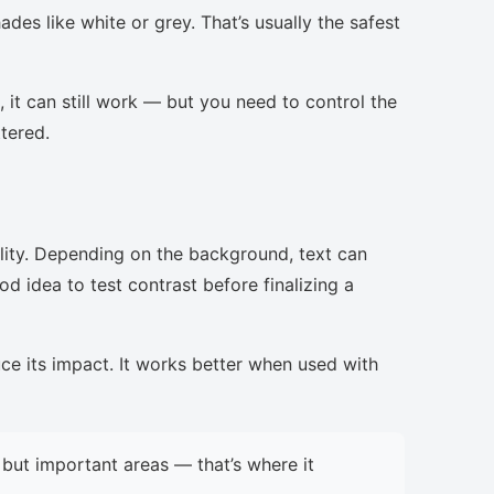
des like white or grey. That’s usually the safest
, it can still work — but you need to control the
ttered.
lity. Depending on the background, text can
d idea to test contrast before finalizing a
uce its impact. It works better when used with
but important areas — that’s where it