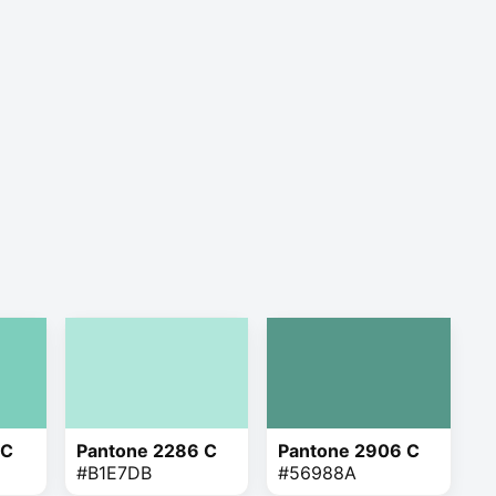
 C
Pantone 2286 C
Pantone 2906 C
#B1E7DB
#56988A