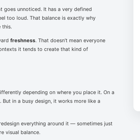
t goes unnoticed. It has a very defined
eel too loud. That balance is exactly why
this.
oward
freshness
. That doesn’t mean everyone
ntexts it tends to create that kind of
ifferently depending on where you place it. On a
 But in a busy design, it works more like a
to redesign everything around it — sometimes just
re visual balance.