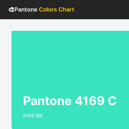
🎨
Pantone
Colors Chart
Pantone 4169 C
#39E3BE