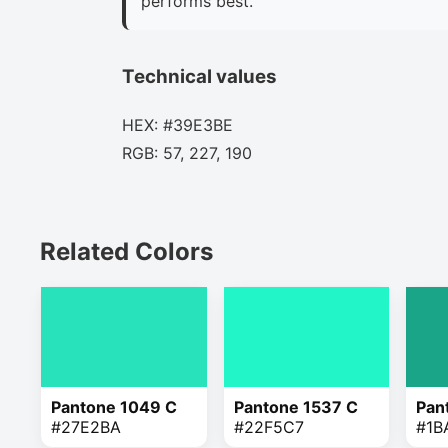
performs best.
Technical values
HEX: #39E3BE
RGB: 57, 227, 190
Related Colors
Pantone 1049 C
Pantone 1537 C
Pan
#27E2BA
#22F5C7
#1B