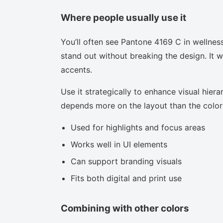
Where people usually use it
You’ll often see Pantone 4169 C in wellnes
stand out without breaking the design. It w
accents.
Use it strategically to enhance visual hierar
depends more on the layout than the color i
Used for highlights and focus areas
Works well in UI elements
Can support branding visuals
Fits both digital and print use
Combining with other colors