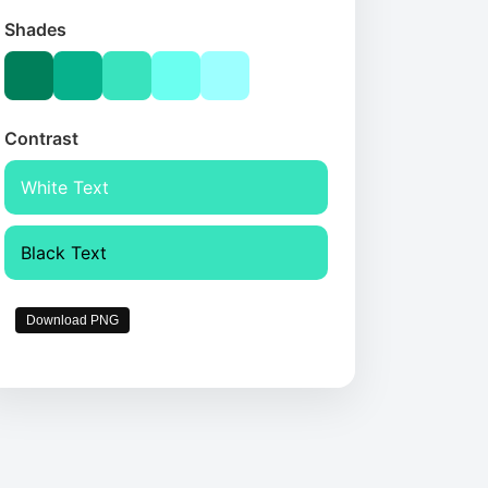
Shades
Contrast
White Text
Black Text
Download PNG