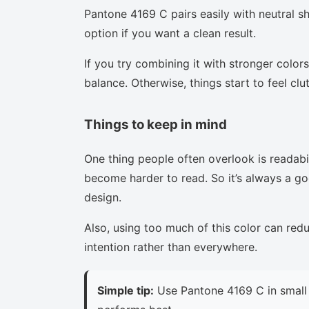
Pantone 4169 C pairs easily with neutral sha
option if you want a clean result.
If you try combining it with stronger colors
balance. Otherwise, things start to feel clu
Things to keep in mind
One thing people often overlook is readabi
become harder to read. So it’s always a goo
design.
Also, using too much of this color can red
intention rather than everywhere.
Simple tip:
Use Pantone 4169 C in small 