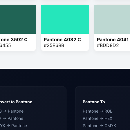
tone 3502 C
Pantone 4032 C
Pantone 4041
6455
#25E6BB
#BDD8D2
vert to Pantone
Pantone To
B → Pantone
Pantone → RGB
X → Pantone
Pantone → HEX
YK → Pantone
Pantone → CMYK