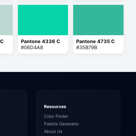
 C
Pantone 4336 C
Pantone 4735 C
#06D4A8
#35B79B
Resources
Color Finder
Palette Generator
About Us