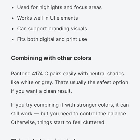
Used for highlights and focus areas
Works well in UI elements
Can support branding visuals
Fits both digital and print use
Combining with other colors
Pantone 4174 C pairs easily with neutral shades
like white or grey. That’s usually the safest option
if you want a clean result.
If you try combining it with stronger colors, it can
still work — but you need to control the balance.
Otherwise, things start to feel cluttered.