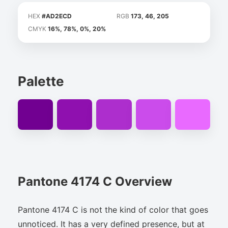
HEX
#AD2ECD
RGB
173, 46, 205
CMYK
16%, 78%, 0%, 20%
Palette
Pantone 4174 C Overview
Pantone 4174 C is not the kind of color that goes
unnoticed. It has a very defined presence, but at