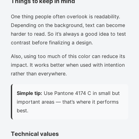
Things to keep in mind
One thing people often overlook is readability.
Depending on the background, text can become
harder to read. So it’s always a good idea to test
contrast before finalizing a design.
Also, using too much of this color can reduce its
impact. It works better when used with intention
rather than everywhere.
Simple tip:
Use Pantone 4174 C in small but
important areas — that’s where it performs
best.
Technical values