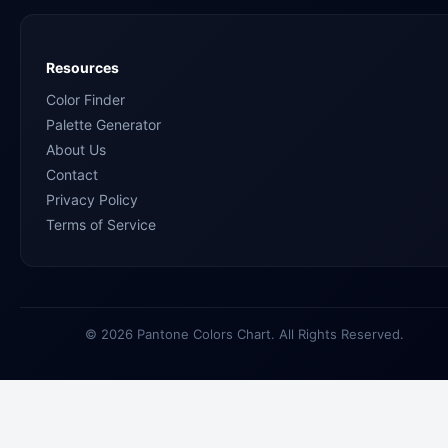
Resources
Color Finder
Palette Generator
About Us
Contact
Privacy Policy
Terms of Service
© 2026 Pantone Colors Chart. All Rights Reserved.