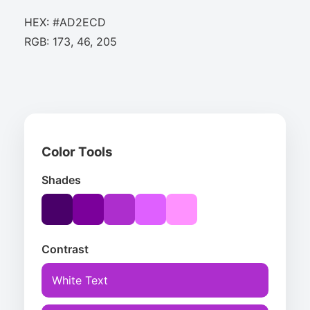
HEX: #AD2ECD
RGB: 173, 46, 205
Color Tools
Shades
Contrast
White Text