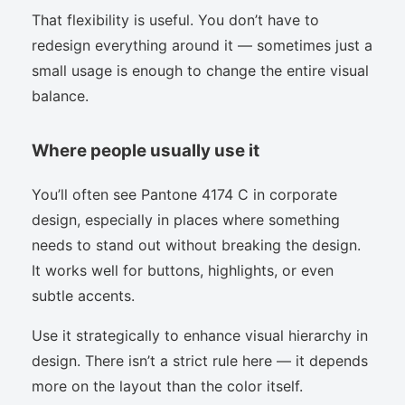
That flexibility is useful. You don’t have to
redesign everything around it — sometimes just a
small usage is enough to change the entire visual
balance.
Where people usually use it
You’ll often see Pantone 4174 C in corporate
design, especially in places where something
needs to stand out without breaking the design.
It works well for buttons, highlights, or even
subtle accents.
Use it strategically to enhance visual hierarchy in
design. There isn’t a strict rule here — it depends
more on the layout than the color itself.