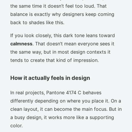
the same time it doesn’t feel too loud. That
balance is exactly why designers keep coming
back to shades like this.
If you look closely, this dark tone leans toward
calmness
. That doesn’t mean everyone sees it
the same way, but in most design contexts it
tends to create that kind of impression.
How it actually feels in design
In real projects, Pantone 4174 C behaves
differently depending on where you place it. On a
clean layout, it can become the main focus. But in
a busy design, it works more like a supporting
color.