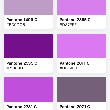
Pantone 1409 C
Pantone 2355 C
#BD9DC5
#D87FEE
Pantone 2535 C
Pantone 2611 C
#75108D
#DB79F3
Pantone 2731 C
Pantone 2971 C