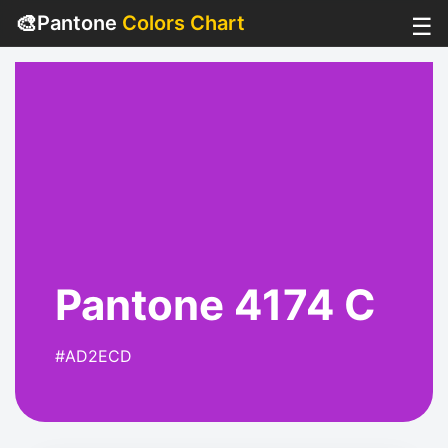
🎨
Pantone
Colors Chart
☰
Pantone 4174 C
#AD2ECD