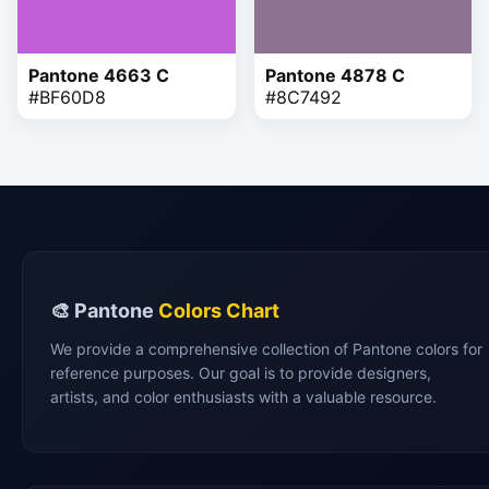
Pantone 4663 C
Pantone 4878 C
#BF60D8
#8C7492
🎨 Pantone
Colors Chart
We provide a comprehensive collection of Pantone colors for
reference purposes. Our goal is to provide designers,
artists, and color enthusiasts with a valuable resource.