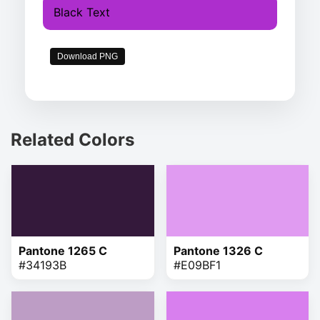
Black Text
Download PNG
Related Colors
Pantone 1265 C
Pantone 1326 C
#34193B
#E09BF1