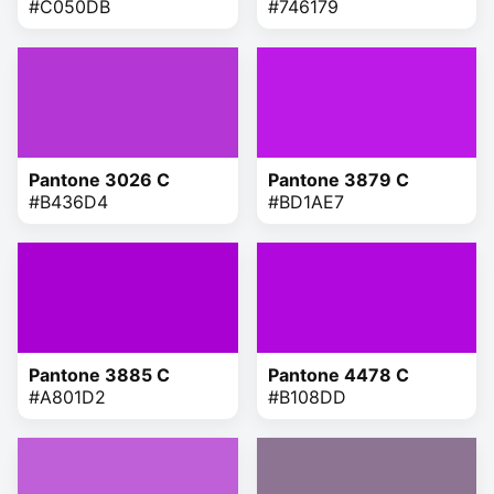
#C050DB
#746179
Pantone 3026 C
Pantone 3879 C
#B436D4
#BD1AE7
Pantone 3885 C
Pantone 4478 C
#A801D2
#B108DD