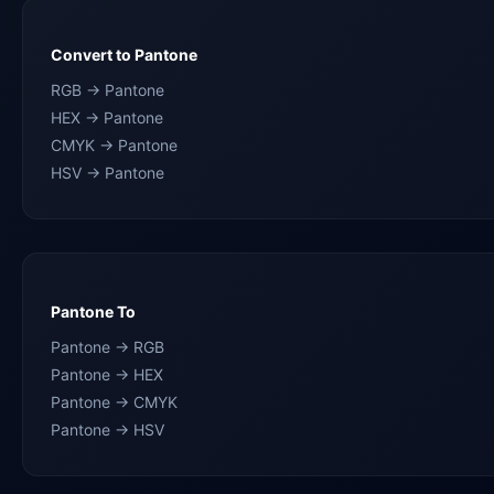
Convert to Pantone
RGB → Pantone
HEX → Pantone
CMYK → Pantone
HSV → Pantone
Pantone To
Pantone → RGB
Pantone → HEX
Pantone → CMYK
Pantone → HSV