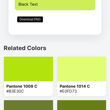
Black Text
Download PNG
Related Colors
Pantone 1009 C
Pantone 1014 C
#B3E30C
#E0FD73