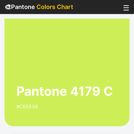
🎨
Pantone
Colors Chart
☰
Pantone 4179 C
#CEEE58