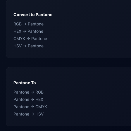
Convert to Pantone
RGB → Pantone
HEX → Pantone
CMYK → Pantone
HSV → Pantone
Pantone To
Pantone → RGB
Pantone → HEX
Pantone → CMYK
Pantone → HSV