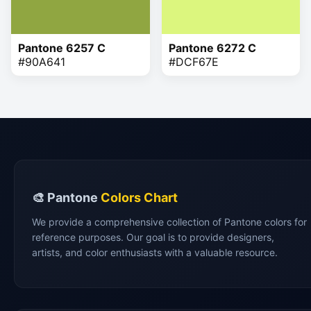
Pantone 6257 C
Pantone 6272 C
#90A641
#DCF67E
🎨 Pantone
Colors Chart
We provide a comprehensive collection of Pantone colors for
reference purposes. Our goal is to provide designers,
artists, and color enthusiasts with a valuable resource.