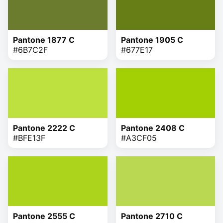
Pantone 1877 C
Pantone 1905 C
#6B7C2F
#677E17
Pantone 2222 C
Pantone 2408 C
#BFE13F
#A3CF05
Pantone 2555 C
Pantone 2710 C