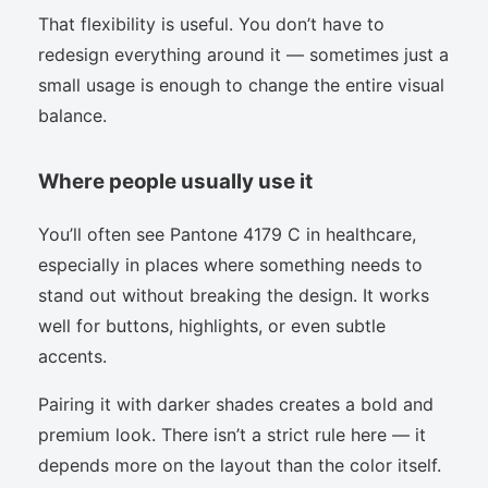
That flexibility is useful. You don’t have to
redesign everything around it — sometimes just a
small usage is enough to change the entire visual
balance.
Where people usually use it
You’ll often see Pantone 4179 C in healthcare,
especially in places where something needs to
stand out without breaking the design. It works
well for buttons, highlights, or even subtle
accents.
Pairing it with darker shades creates a bold and
premium look. There isn’t a strict rule here — it
depends more on the layout than the color itself.