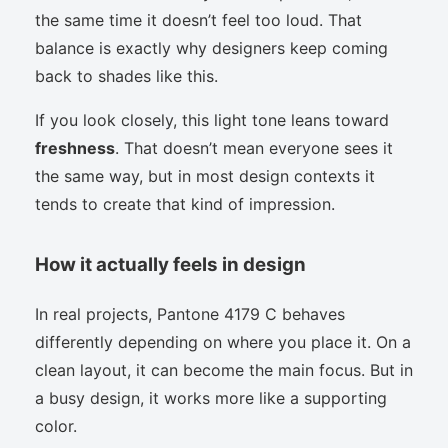
the same time it doesn’t feel too loud. That
balance is exactly why designers keep coming
back to shades like this.
If you look closely, this light tone leans toward
freshness
. That doesn’t mean everyone sees it
the same way, but in most design contexts it
tends to create that kind of impression.
How it actually feels in design
In real projects, Pantone 4179 C behaves
differently depending on where you place it. On a
clean layout, it can become the main focus. But in
a busy design, it works more like a supporting
color.