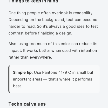
Things to keep in mind
One thing people often overlook is readability.
Depending on the background, text can become
harder to read. So it’s always a good idea to test
contrast before finalizing a design.
Also, using too much of this color can reduce its
impact. It works better when used with intention
rather than everywhere.
Simple tip:
Use Pantone 4179 C in small but
important areas — that’s where it performs
best.
Technical values