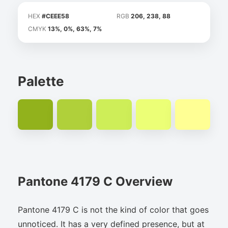
HEX
#CEEE58
RGB
206, 238, 88
CMYK
13%, 0%, 63%, 7%
Palette
Pantone 4179 C Overview
Pantone 4179 C is not the kind of color that goes
unnoticed. It has a very defined presence, but at