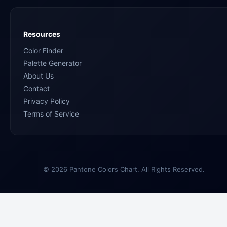
Resources
Color Finder
Palette Generator
About Us
Contact
Privacy Policy
Terms of Service
© 2026 Pantone Colors Chart. All Rights Reserved.