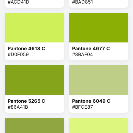
#ACD41D
#BAD851
Pantone 4613 C
Pantone 4677 C
#D0F059
#8BAF04
Pantone 5265 C
Pantone 6049 C
#86A41B
#BFCE87