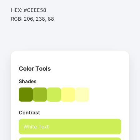
HEX: #CEEE58
RGB: 206, 238, 88
Color Tools
Shades
Contrast
White Text