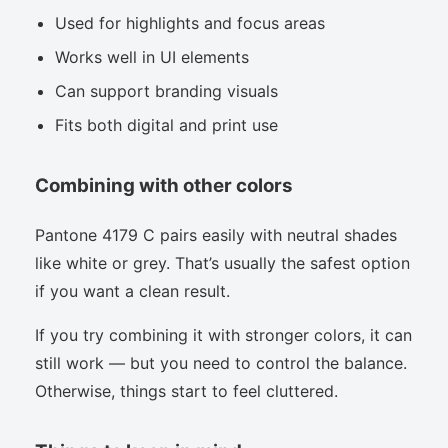
Used for highlights and focus areas
Works well in UI elements
Can support branding visuals
Fits both digital and print use
Combining with other colors
Pantone 4179 C pairs easily with neutral shades
like white or grey. That’s usually the safest option
if you want a clean result.
If you try combining it with stronger colors, it can
still work — but you need to control the balance.
Otherwise, things start to feel cluttered.