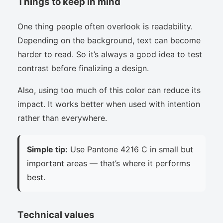
Things to keep in mind
One thing people often overlook is readability.
Depending on the background, text can become
harder to read. So it’s always a good idea to test
contrast before finalizing a design.
Also, using too much of this color can reduce its
impact. It works better when used with intention
rather than everywhere.
Simple tip:
Use Pantone 4216 C in small but
important areas — that’s where it performs
best.
Technical values