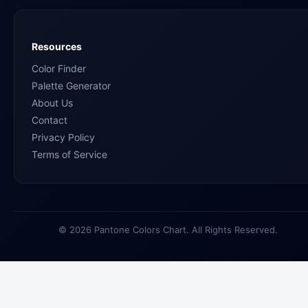
Resources
Color Finder
Palette Generator
About Us
Contact
Privacy Policy
Terms of Service
© 2026 Pantone Colors Chart. All Rights Reserved.