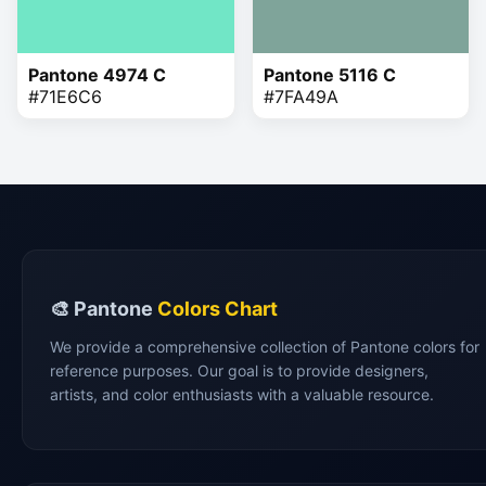
Pantone 4974 C
Pantone 5116 C
#71E6C6
#7FA49A
🎨 Pantone
Colors Chart
We provide a comprehensive collection of Pantone colors for
reference purposes. Our goal is to provide designers,
artists, and color enthusiasts with a valuable resource.