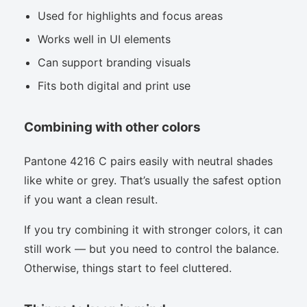
Used for highlights and focus areas
Works well in UI elements
Can support branding visuals
Fits both digital and print use
Combining with other colors
Pantone 4216 C pairs easily with neutral shades
like white or grey. That’s usually the safest option
if you want a clean result.
If you try combining it with stronger colors, it can
still work — but you need to control the balance.
Otherwise, things start to feel cluttered.