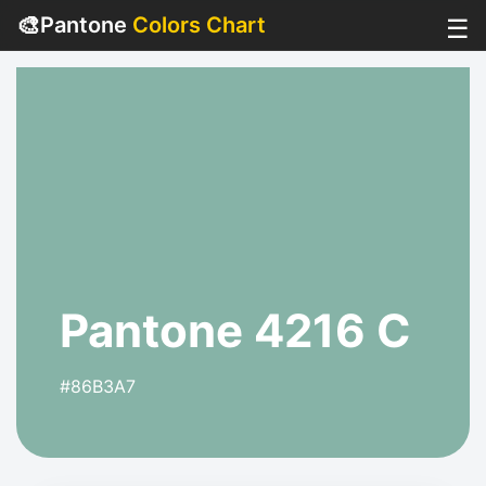
🎨
Pantone
Colors Chart
☰
Pantone 4216 C
#86B3A7