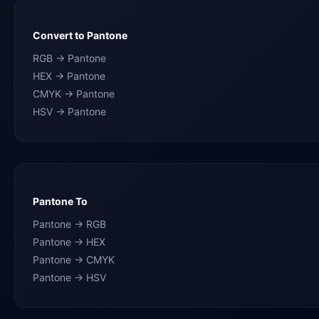
Convert to Pantone
RGB → Pantone
HEX → Pantone
CMYK → Pantone
HSV → Pantone
Pantone To
Pantone → RGB
Pantone → HEX
Pantone → CMYK
Pantone → HSV