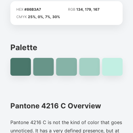
HEX
#86B3A7
RGB
134, 179, 167
CMYK
25%, 0%, 7%, 30%
Palette
Pantone 4216 C Overview
Pantone 4216 C is not the kind of color that goes
unnoticed. It has a very defined presence, but at