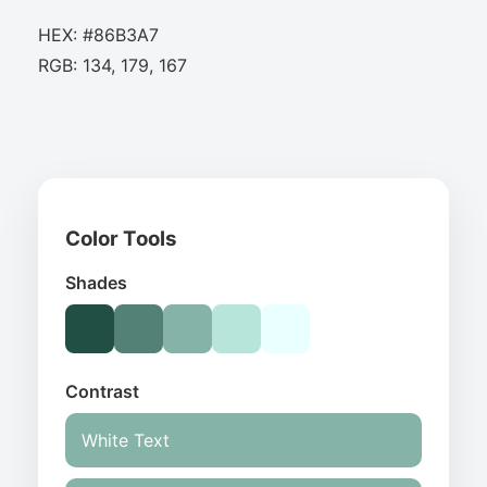
HEX: #86B3A7
RGB: 134, 179, 167
Color Tools
Shades
Contrast
White Text