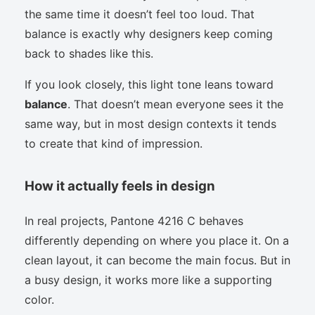
the same time it doesn’t feel too loud. That
balance is exactly why designers keep coming
back to shades like this.
If you look closely, this light tone leans toward
balance
. That doesn’t mean everyone sees it the
same way, but in most design contexts it tends
to create that kind of impression.
How it actually feels in design
In real projects, Pantone 4216 C behaves
differently depending on where you place it. On a
clean layout, it can become the main focus. But in
a busy design, it works more like a supporting
color.