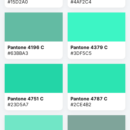
#15D2A0
#4AF2C4
Pantone 4196 C
Pantone 4379 C
#63BBA3
#3DF5C5
Pantone 4751 C
Pantone 4787 C
#23D5A7
#2CE4B2