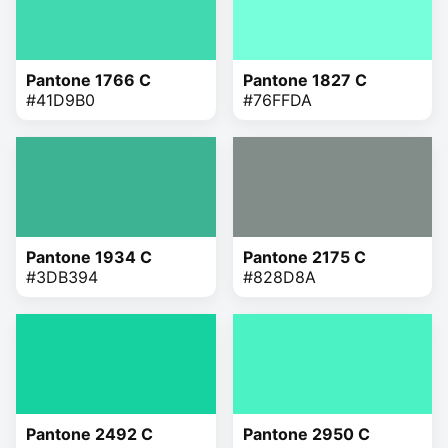
Pantone 1766 C
Pantone 1827 C
#41D9B0
#76FFDA
Pantone 1934 C
Pantone 2175 C
#3DB394
#828D8A
Pantone 2492 C
Pantone 2950 C