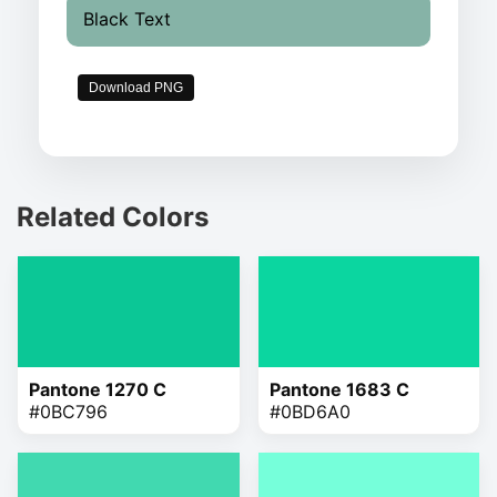
Black Text
Download PNG
Related Colors
Pantone 1270 C
Pantone 1683 C
#0BC796
#0BD6A0