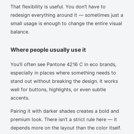
That flexibility is useful. You don’t have to
redesign everything around it — sometimes just a
small usage is enough to change the entire visual
balance.
Where people usually use it
You’ll often see Pantone 4216 C in eco brands,
especially in places where something needs to
stand out without breaking the design. It works
well for buttons, highlights, or even subtle
accents.
Pairing it with darker shades creates a bold and
premium look. There isn’t a strict rule here — it
depends more on the layout than the color itself.