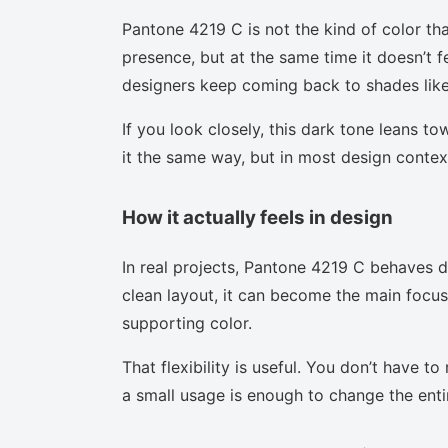
Pantone 4219 C is not the kind of color tha
presence, but at the same time it doesn’t f
designers keep coming back to shades like 
If you look closely, this dark tone leans t
it the same way, but in most design context
How it actually feels in design
In real projects, Pantone 4219 C behaves d
clean layout, it can become the main focus.
supporting color.
That flexibility is useful. You don’t have 
a small usage is enough to change the enti