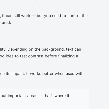
, it can still work — but you need to control the
ttered.
lity. Depending on the background, text can
d idea to test contrast before finalizing a
uce its impact. It works better when used with
but important areas — that’s where it