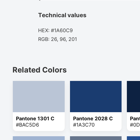
Technical values
HEX: #1A60C9
RGB: 26, 96, 201
Related Colors
Pantone 1301 C
Pantone 2028 C
Pan
#BAC5D6
#1A3C70
#0D