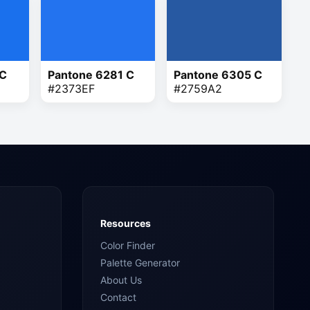
 C
Pantone 6281 C
Pantone 6305 C
#2373EF
#2759A2
Resources
Color Finder
Palette Generator
About Us
Contact