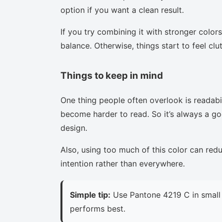
option if you want a clean result.
If you try combining it with stronger colors
balance. Otherwise, things start to feel clu
Things to keep in mind
One thing people often overlook is readabi
become harder to read. So it’s always a goo
design.
Also, using too much of this color can red
intention rather than everywhere.
Simple tip:
Use Pantone 4219 C in small 
performs best.