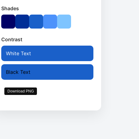
Shades
Contrast
White Text
Black Text
Download PNG