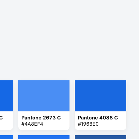
 C
Pantone 2673 C
Pantone 4088 C
#4A8EF4
#1968E0