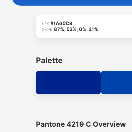
#1A60C9
HEX
87%, 52%, 0%, 21%
CMYK
Palette
Pantone 4219 C Overview