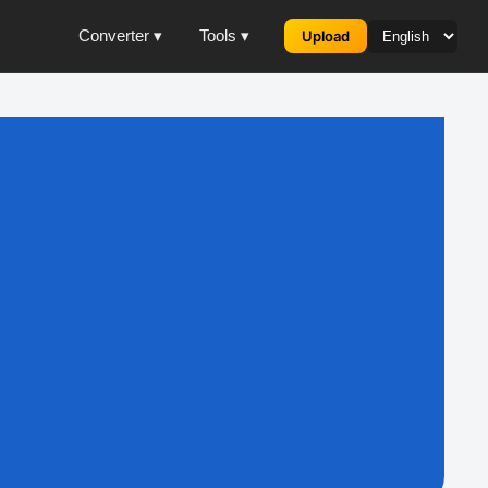
Converter ▾
Tools ▾
Upload