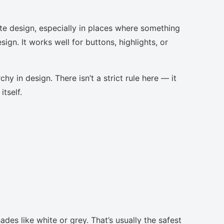
te design, especially in places where something
ign. It works well for buttons, highlights, or
chy in design. There isn’t a strict rule here — it
tself.
des like white or grey. That’s usually the safest