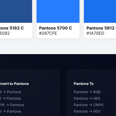
tone 5162 C
Pantone 5700 C
Pantone 5912
5092
#287CFE
#1A70ED
vert to Pantone
Pantone To
B → Pantone
Pantone → RGB
X → Pantone
Pantone → HEX
YK → Pantone
Pantone → CMYK
V → Pantone
Pantone → HSV