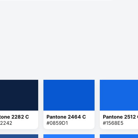
tone 2282 C
Pantone 2464 C
Pantone 2512
2242
#0859D1
#1568E5