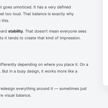
t goes unnoticed. It has a very defined
eel too loud. That balance is exactly why
this.
oward
stability
. That doesn’t mean everyone sees
s it tends to create that kind of impression.
ifferently depending on where you place it. On a
 But in a busy design, it works more like a
to redesign everything around it — sometimes just
re visual balance.