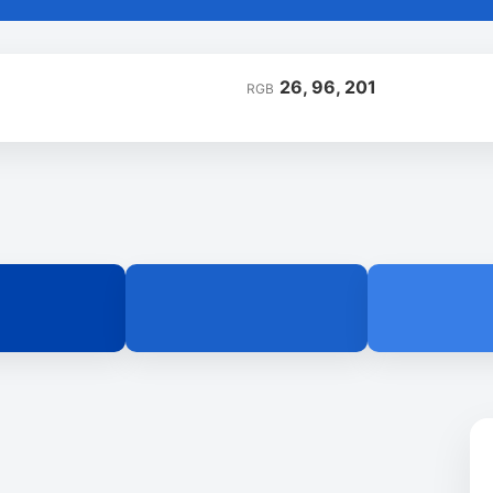
26, 96, 201
RGB