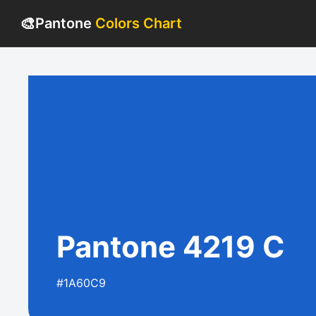
🎨
Pantone
Colors Chart
Pantone 4219 C
#1A60C9