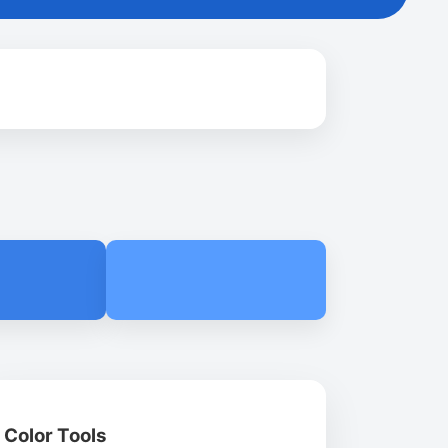
Color Tools