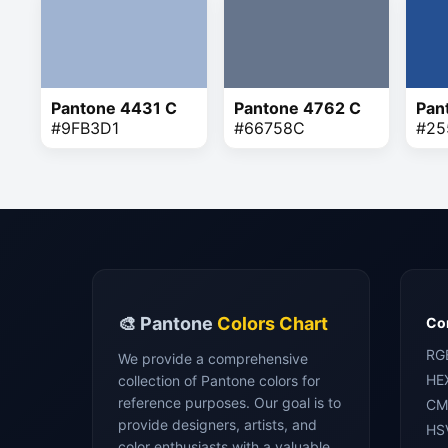
Pantone 4431 C
Pantone 4762 C
Pan
#9FB3D1
#66758C
#25
🎨 Pantone
Colors Chart
Con
RG
We provide a comprehensive
HE
collection of Pantone colors for
reference purposes. Our goal is to
CM
provide designers, artists, and
HS
color enthusiasts with a valuable