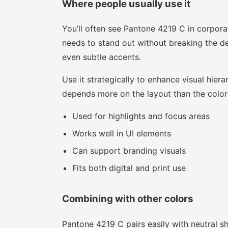
Where people usually use it
You’ll often see Pantone 4219 C in corpora
needs to stand out without breaking the des
even subtle accents.
Use it strategically to enhance visual hierar
depends more on the layout than the color i
Used for highlights and focus areas
Works well in UI elements
Can support branding visuals
Fits both digital and print use
Combining with other colors
Pantone 4219 C pairs easily with neutral sha